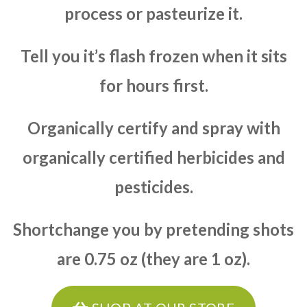
process or pasteurize it.
Tell you it’s flash frozen when it sits
for hours first.
Organically certify and spray with
organically certified herbicides and
pesticides.
Shortchange you by pretending shots
are 0.75 oz (they are 1 oz).