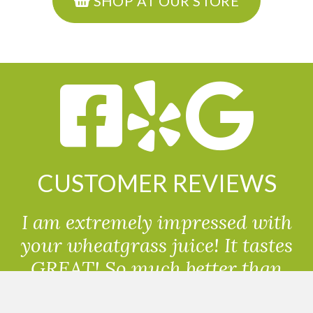
SHOP AT OUR STORE
CUSTOMER REVIEWS
I am extremely impressed with
your wheatgrass juice! It tastes
GREAT! So much better than
powdered wheatgrass!!