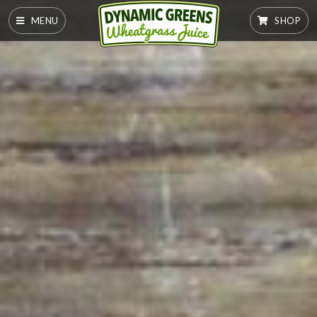
MENU
SHOP