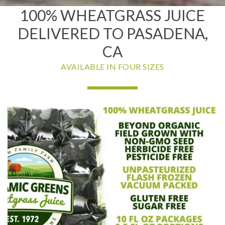
100% WHEATGRASS JUICE
DELIVERED TO PASADENA,
CA
AVAILABLE IN FOUR SIZES