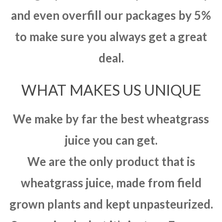
and even overfill our packages by 5%
to make sure you always get a great
deal.
WHAT MAKES US UNIQUE
We make by far the best wheatgrass
juice you can get.
We are the only product that is
wheatgrass juice, made from field
grown plants and kept unpasteurized.