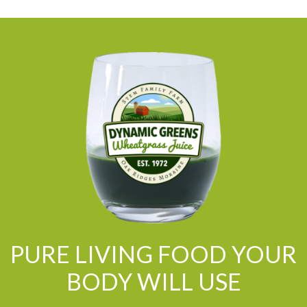
PURE LIVING FOOD YOUR
BODY WILL USE