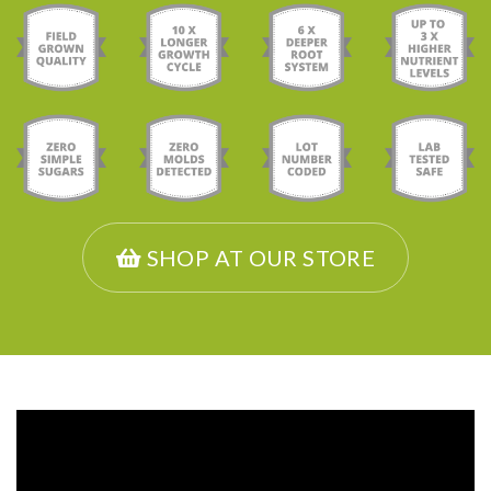
SHOP AT OUR STORE