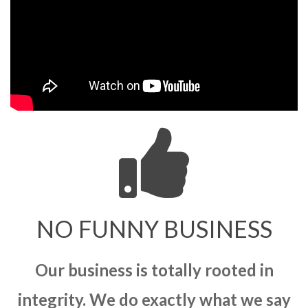
NO FUNNY BUSINESS
Our business is totally rooted in
integrity. We do exactly what we say