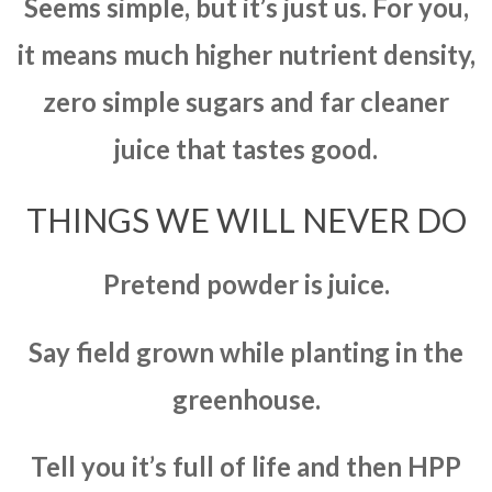
Seems simple, but it’s just us. For you,
it means much higher nutrient density,
zero simple sugars and far cleaner
juice that tastes good.
THINGS WE WILL NEVER DO
Pretend powder is juice.
Say field grown while planting in the
greenhouse.
Tell you it’s full of life and then HPP