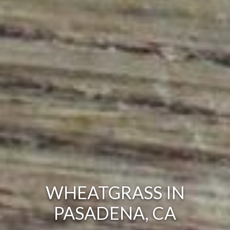
WHEATGRASS IN
PASADENA, CA