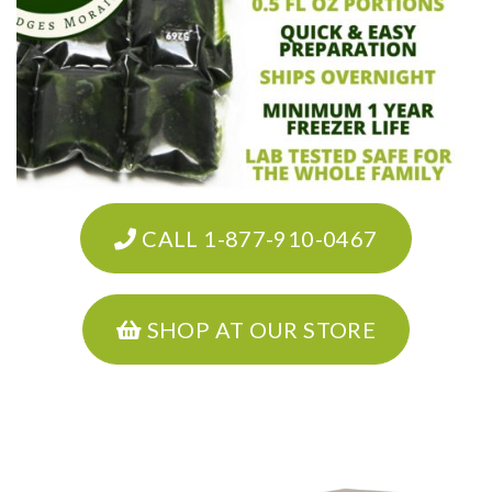
CALL 1-877-910-0467
SHOP AT OUR STORE