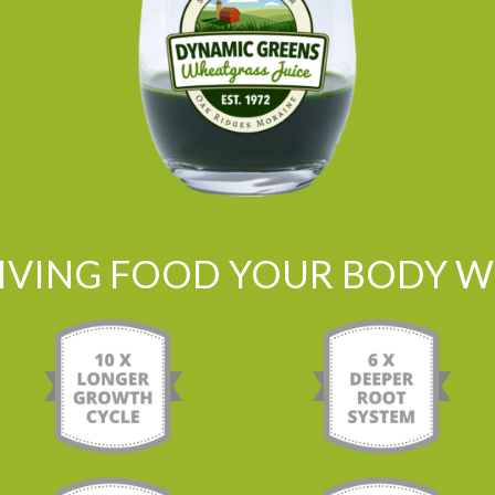
LIVING FOOD YOUR BODY WI