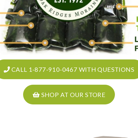
CALL 1-877-910-0467 WITH QUESTIONS
SHOP AT OUR STORE