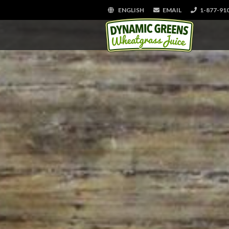
ENGLISH
EMAIL
1-877-91