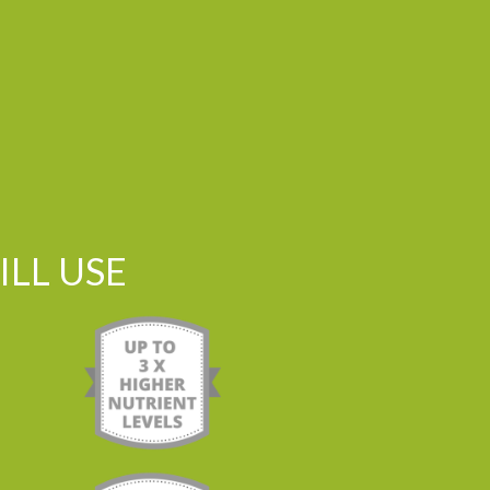
LL USE