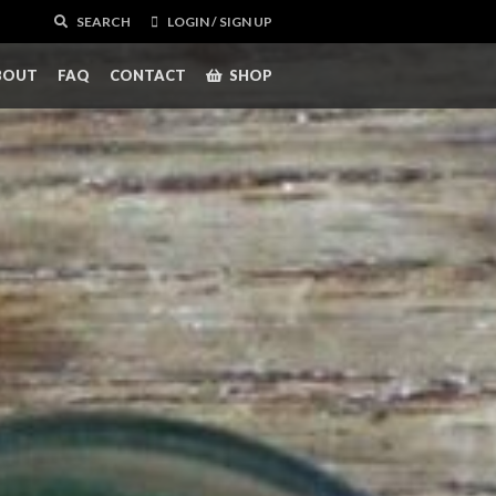
SEARCH
LOGIN / SIGN UP
BOUT
FAQ
CONTACT
SHOP