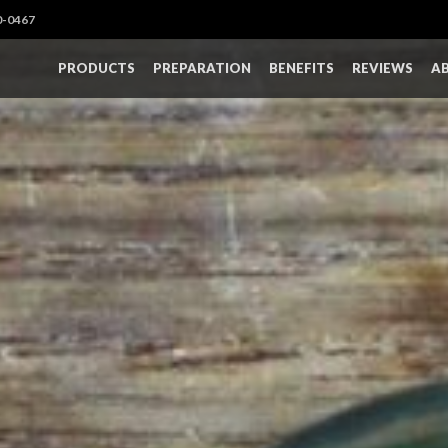
0-0467
PRODUCTS
PREPARATION
BENEFITS
REVIEWS
A