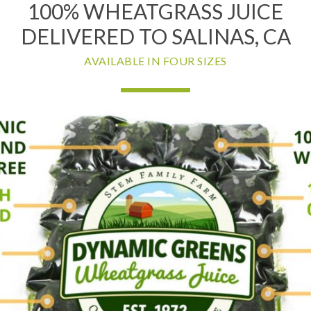
100% WHEATGRASS JUICE
DELIVERED TO SALINAS, CA
AVAILABLE IN FOUR SIZES