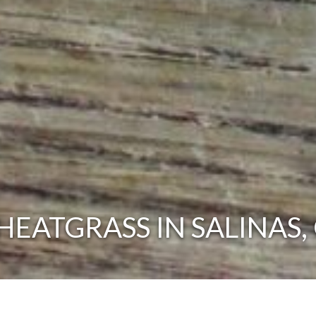
EATGRASS IN SALINAS,