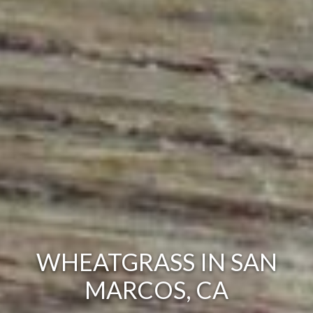
WHEATGRASS IN SAN
MARCOS, CA