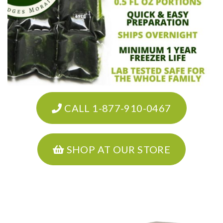
CALL 1-877-910-0467
SHOP AT OUR STORE