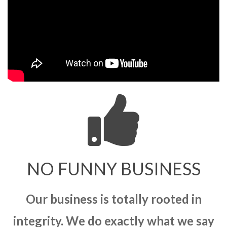
NO FUNNY BUSINESS
Our business is totally rooted in
integrity. We do exactly what we say