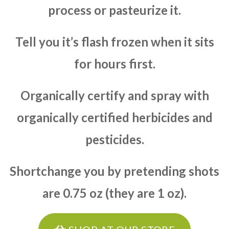
process or pasteurize it.
Tell you it’s flash frozen when it sits
for hours first.
Organically certify and spray with
organically certified herbicides and
pesticides.
Shortchange you by pretending shots
are 0.75 oz (they are 1 oz).