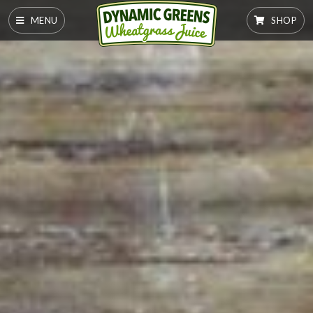
MENU
SHOP