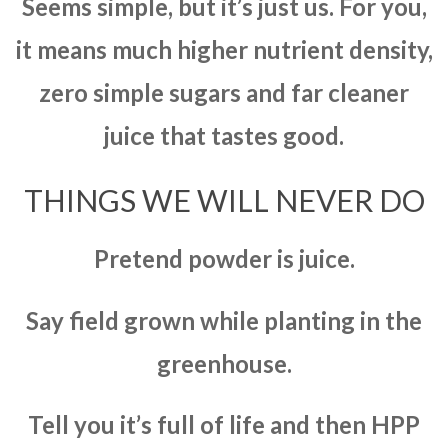
Seems simple, but it’s just us. For you,
it means much higher nutrient density,
zero simple sugars and far cleaner
juice that tastes good.
THINGS WE WILL NEVER DO
Pretend powder is juice.
Say field grown while planting in the
greenhouse.
Tell you it’s full of life and then HPP