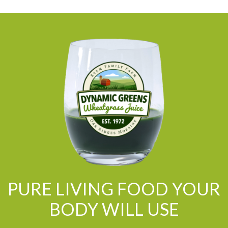
PURE LIVING FOOD YOUR
BODY WILL USE