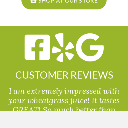
SHOP AT OUR STORE
CUSTOMER REVIEWS
I am extremely impressed with
your wheatgrass juice! It tastes
GREAT! So much better than
powdered wheatgrass!!