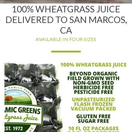
100% WHEATGRASS JUICE
DELIVERED TO SAN MARCOS,
CA
AVAILABLE IN FOUR SIZES