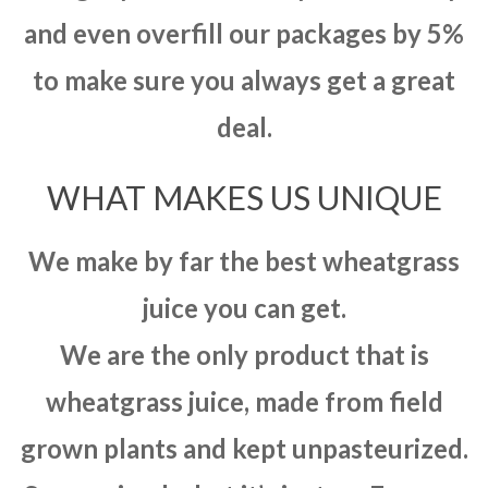
and even overfill our packages by 5%
to make sure you always get a great
deal.
WHAT MAKES US UNIQUE
We make by far the best wheatgrass
juice you can get.
We are the only product that is
wheatgrass juice, made from field
grown plants and kept unpasteurized.