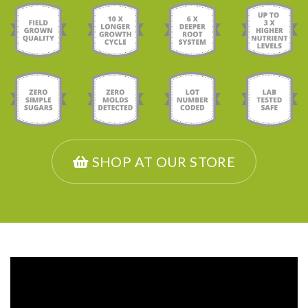
SHOP AT OUR STORE