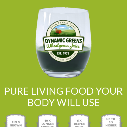
PURE LIVING FOOD YOUR
BODY WILL USE