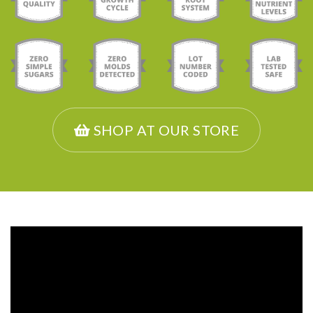
SHOP AT OUR STORE