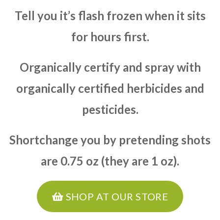
Tell you it’s flash frozen when it sits
for hours first.
Organically certify and spray with
organically certified herbicides and
pesticides.
Shortchange you by pretending shots
are 0.75 oz (they are 1 oz).
SHOP AT OUR STORE