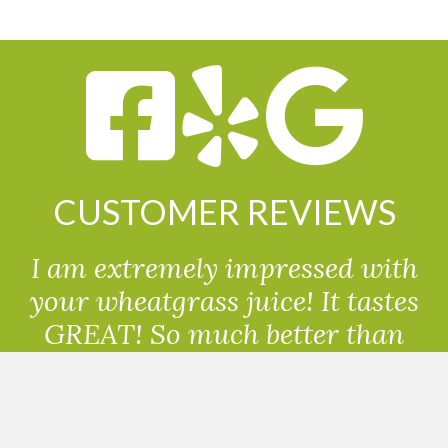
CUSTOMER REVIEWS
I am extremely impressed with
your wheatgrass juice! It tastes
GREAT! So much better than
powdered wheatgrass!!
Randolph, USA