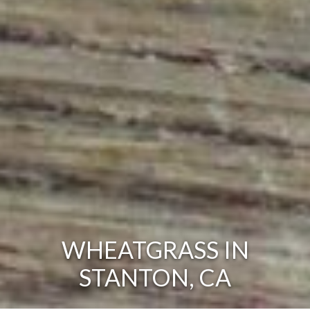
WHEATGRASS IN
STANTON, CA