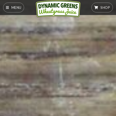
MENU
SHOP