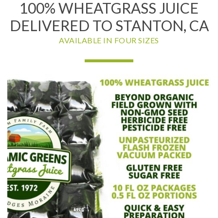
100% WHEATGRASS JUICE
DELIVERED TO STANTON, CA
AVAILABLE IN FOUR SIZES