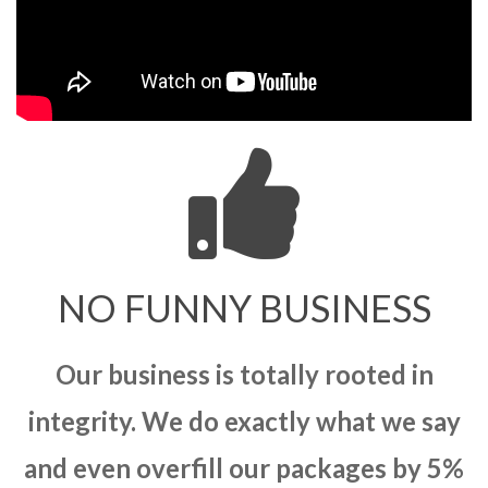
NO FUNNY BUSINESS
Our business is totally rooted in
integrity. We do exactly what we say
and even overfill our packages by 5%