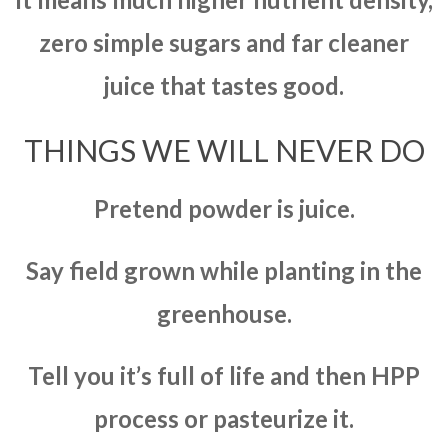
zero simple sugars and far cleaner
juice that tastes good.
THINGS WE WILL NEVER DO
Pretend powder is juice.
Say field grown while planting in the
greenhouse.
Tell you it’s full of life and then HPP
process or pasteurize it.