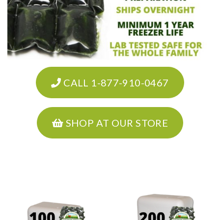
CALL 1-877-910-0467
SHOP AT OUR STORE