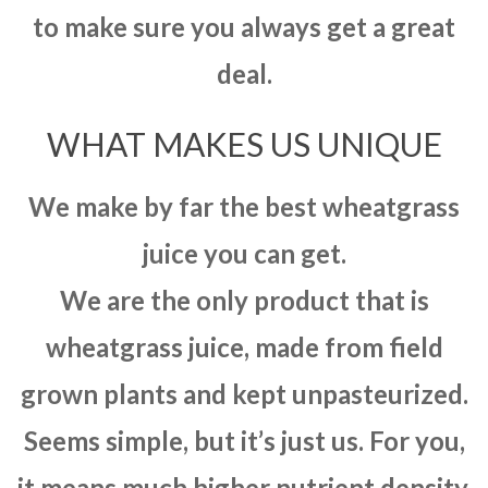
to make sure you always get a great
deal.
WHAT MAKES US UNIQUE
We make by far the best wheatgrass
juice you can get.
We are the only product that is
wheatgrass juice, made from field
grown plants and kept unpasteurized.
Seems simple, but it’s just us. For you,
it means much higher nutrient density,