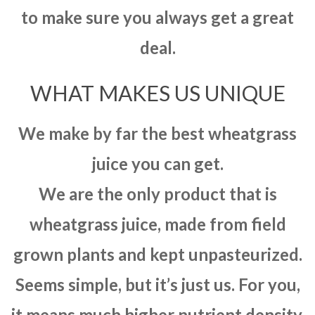
to make sure you always get a great
deal.
WHAT MAKES US UNIQUE
We make by far the best wheatgrass
juice you can get.
We are the only product that is
wheatgrass juice, made from field
grown plants and kept unpasteurized.
Seems simple, but it’s just us. For you,
it means much higher nutrient density,