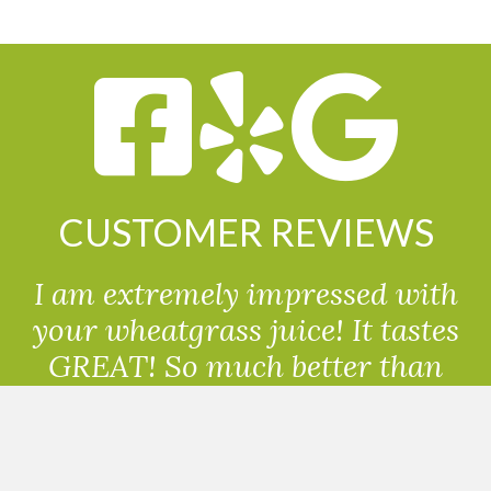
CUSTOMER REVIEWS
I am extremely impressed with
your wheatgrass juice! It tastes
GREAT! So much better than
powdered wheatgrass!!
Randolph, USA