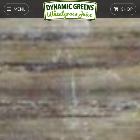
MENU
SHOP