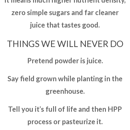
zero simple sugars and far cleaner
juice that tastes good.
THINGS WE WILL NEVER DO
Pretend powder is juice.
Say field grown while planting in the
greenhouse.
Tell you it’s full of life and then HPP
process or pasteurize it.