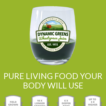
PURE LIVING FOOD YOUR
BODY WILL USE