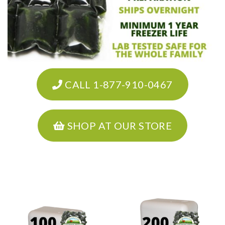
CALL 1-877-910-0467
SHOP AT OUR STORE