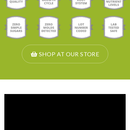
SHOP AT OUR STORE