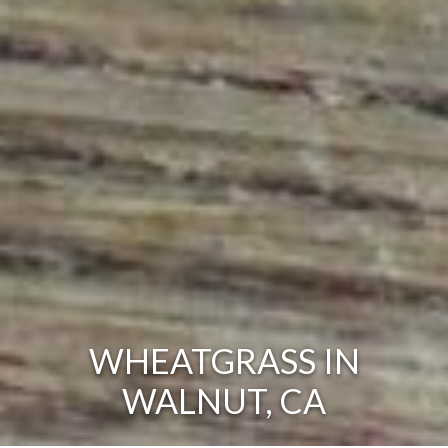
WHEATGRASS IN
WALNUT, CA