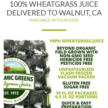
100% WHEATGRASS JUICE
DELIVERED TO WALNUT, CA
AVAILABLE IN FOUR SIZES