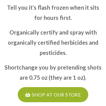
Tell you it’s flash frozen when it sits
for hours first.
Organically certify and spray with
organically certified herbicides and
pesticides.
Shortchange you by pretending shots
are 0.75 oz (they are 1 oz).
SHOP AT OUR STORE