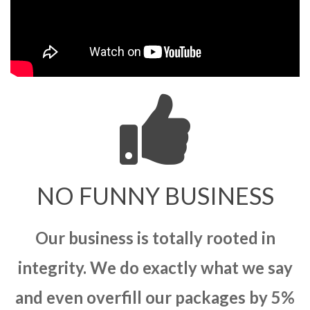
NO FUNNY BUSINESS
Our business is totally rooted in
integrity. We do exactly what we say
and even overfill our packages by 5%