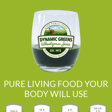
PURE LIVING FOOD YOUR
BODY WILL USE