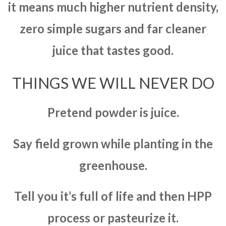
it means much higher nutrient density,
zero simple sugars and far cleaner
juice that tastes good.
THINGS WE WILL NEVER DO
Pretend powder is juice.
Say field grown while planting in the
greenhouse.
Tell you it’s full of life and then HPP
process or pasteurize it.