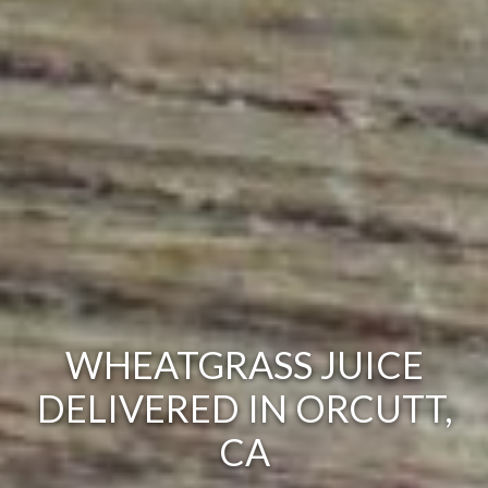
WHEATGRASS JUICE
DELIVERED IN ORCUTT,
CA