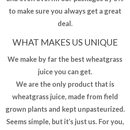
to make sure you always get a great
deal.
WHAT MAKES US UNIQUE
We make by far the best wheatgrass
juice you can get.
We are the only product that is
wheatgrass juice, made from field
grown plants and kept unpasteurized.
Seems simple, but it’s just us. For you,