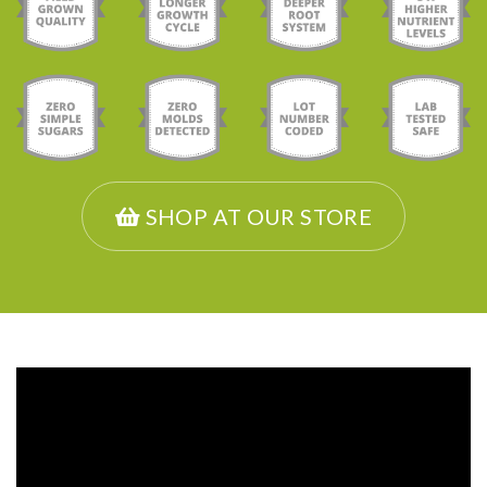
SHOP AT OUR STORE