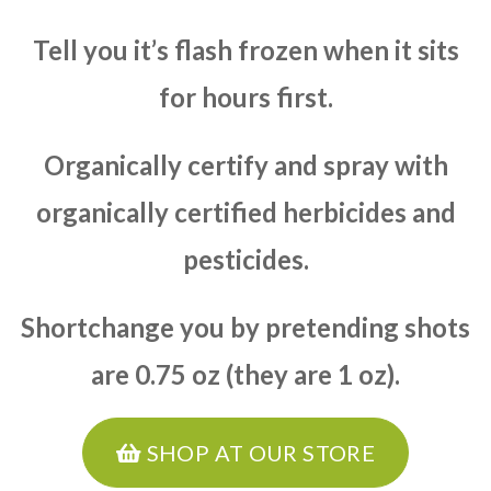
Tell you it’s flash frozen when it sits
for hours first.
Organically certify and spray with
organically certified herbicides and
pesticides.
Shortchange you by pretending shots
are 0.75 oz (they are 1 oz).
SHOP AT OUR STORE