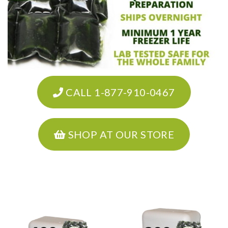
CALL 1-877-910-0467
SHOP AT OUR STORE