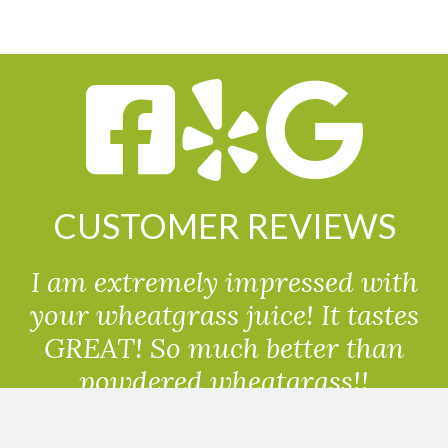
CUSTOMER REVIEWS
I am extremely impressed with
your wheatgrass juice! It tastes
GREAT! So much better than
powdered wheatgrass!!
Randolph, USA