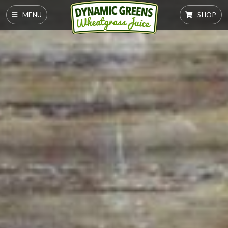
MENU
SHOP