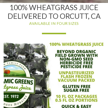
100% WHEATGRASS JUICE
DELIVERED TO ORCUTT, CA
AVAILABLE IN FOUR SIZES