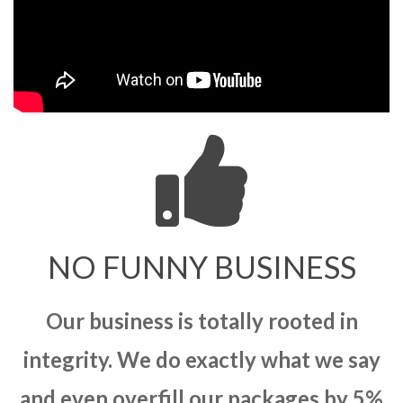
NO FUNNY BUSINESS
Our business is totally rooted in
integrity. We do exactly what we say
and even overfill our packages by 5%