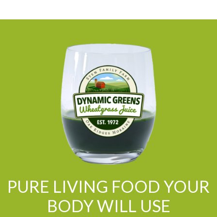
PURE LIVING FOOD YOUR
BODY WILL USE