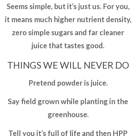
Seems simple, but it’s just us. For you,
it means much higher nutrient density,
zero simple sugars and far cleaner
juice that tastes good.
THINGS WE WILL NEVER DO
Pretend powder is juice.
Say field grown while planting in the
greenhouse.
Tell you it’s full of life and then HPP