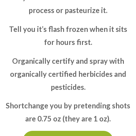
process or pasteurize it.
Tell you it’s flash frozen when it sits
for hours first.
Organically certify and spray with
organically certified herbicides and
pesticides.
Shortchange you by pretending shots
are 0.75 oz (they are 1 oz).