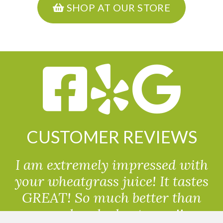
SHOP AT OUR STORE
CUSTOMER REVIEWS
I am extremely impressed with
your wheatgrass juice! It tastes
GREAT! So much better than
powdered wheatgrass!!