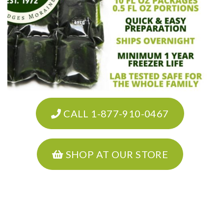
CALL 1-877-910-0467
SHOP AT OUR STORE