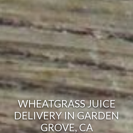
WHEATGRASS JUICE
DELIVERY IN GARDEN
GROVE, CA