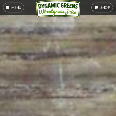
MENU
SHOP