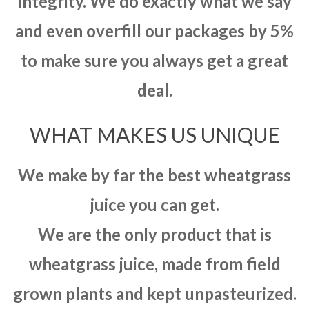
integrity. We do exactly what we say
and even overfill our packages by 5%
to make sure you always get a great
deal.
WHAT MAKES US UNIQUE
We make by far the best wheatgrass
juice you can get.
We are the only product that is
wheatgrass juice, made from field
grown plants and kept unpasteurized.