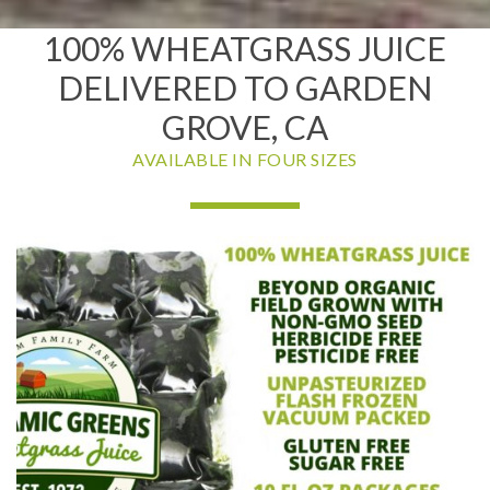
100% WHEATGRASS JUICE
DELIVERED TO GARDEN
GROVE, CA
AVAILABLE IN FOUR SIZES