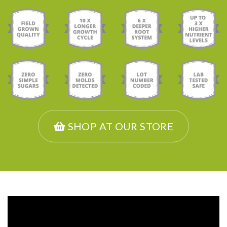
SHOP AT OUR STORE