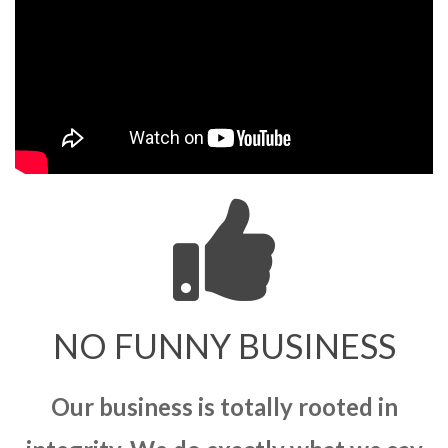
NO FUNNY BUSINESS
Our business is totally rooted in