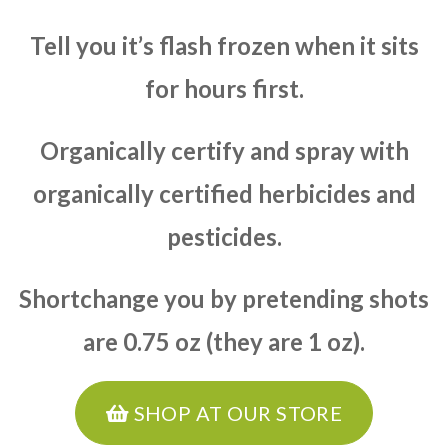
Tell you it’s flash frozen when it sits
for hours first.
Organically certify and spray with
organically certified herbicides and
pesticides.
Shortchange you by pretending shots
are 0.75 oz (they are 1 oz).
SHOP AT OUR STORE