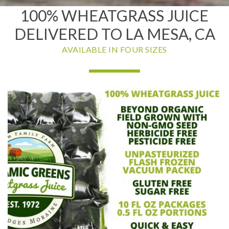
100% WHEATGRASS JUICE
DELIVERED TO LA MESA, CA
AVAILABLE IN FOUR SIZES