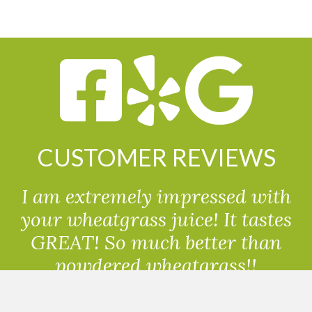
CUSTOMER REVIEWS
I am extremely impressed with
your wheatgrass juice! It tastes
GREAT! So much better than
powdered wheatgrass!!
Randolph, USA