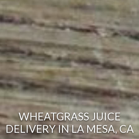
WHEATGRASS JUICE
DELIVERY IN LA MESA, CA