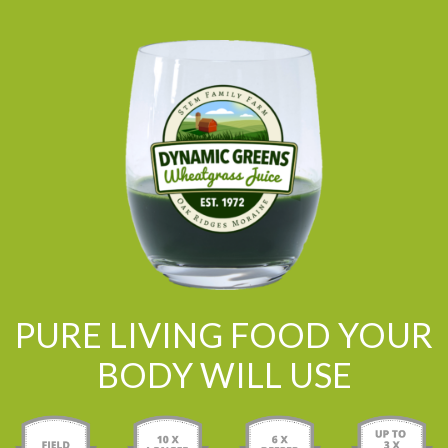
PURE LIVING FOOD YOUR
BODY WILL USE