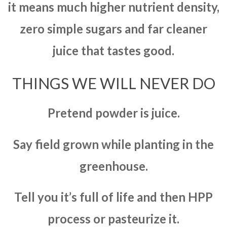
it means much higher nutrient density,
zero simple sugars and far cleaner
juice that tastes good.
THINGS WE WILL NEVER DO
Pretend powder is juice.
Say field grown while planting in the
greenhouse.
Tell you it’s full of life and then HPP
process or pasteurize it.