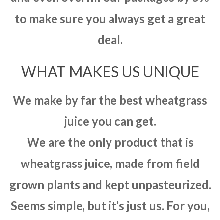
to make sure you always get a great
deal.
WHAT MAKES US UNIQUE
We make by far the best wheatgrass
juice you can get.
We are the only product that is
wheatgrass juice, made from field
grown plants and kept unpasteurized.
Seems simple, but it’s just us. For you,