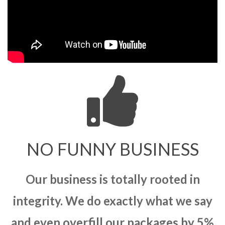
NO FUNNY BUSINESS
Our business is totally rooted in
integrity. We do exactly what we say
and even overfill our packages by 5%