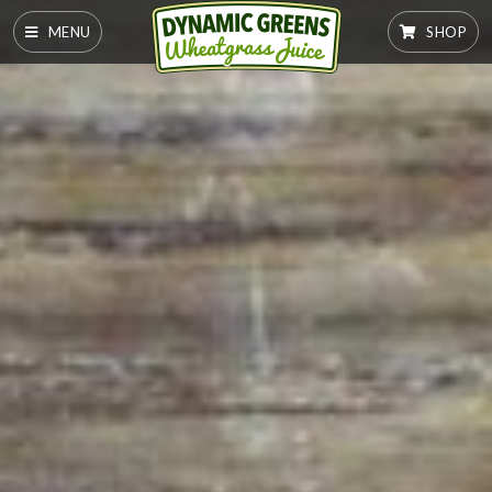
MENU
SHOP