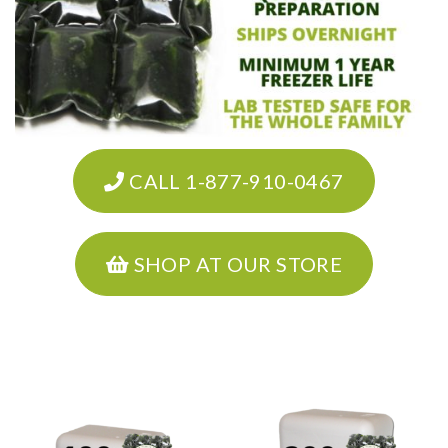
CALL 1-877-910-0467
SHOP AT OUR STORE