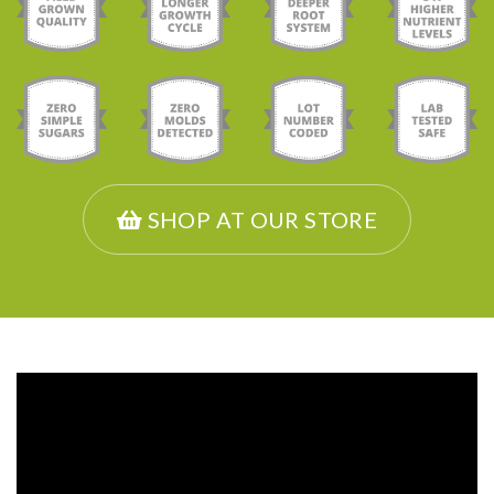
SHOP AT OUR STORE