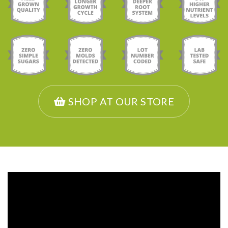
SHOP AT OUR STORE