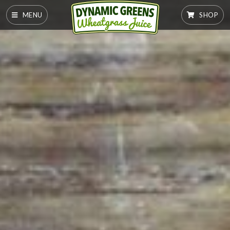
MENU
SHOP