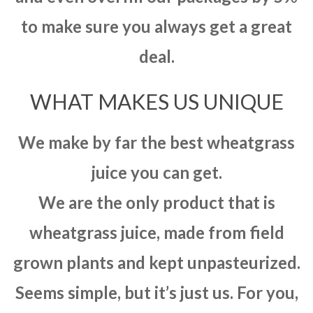
to make sure you always get a great
deal.
WHAT MAKES US UNIQUE
We make by far the best wheatgrass
juice you can get.
We are the only product that is
wheatgrass juice, made from field
grown plants and kept unpasteurized.
Seems simple, but it’s just us. For you,