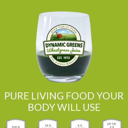
PURE LIVING FOOD YOUR
BODY WILL USE