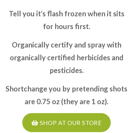
Tell you it’s flash frozen when it sits
for hours first.
Organically certify and spray with
organically certified herbicides and
pesticides.
Shortchange you by pretending shots
are 0.75 oz (they are 1 oz).
SHOP AT OUR STORE