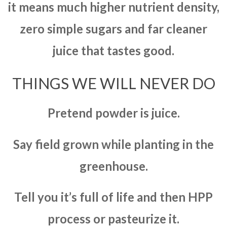
it means much higher nutrient density,
zero simple sugars and far cleaner
juice that tastes good.
THINGS WE WILL NEVER DO
Pretend powder is juice.
Say field grown while planting in the
greenhouse.
Tell you it’s full of life and then HPP
process or pasteurize it.