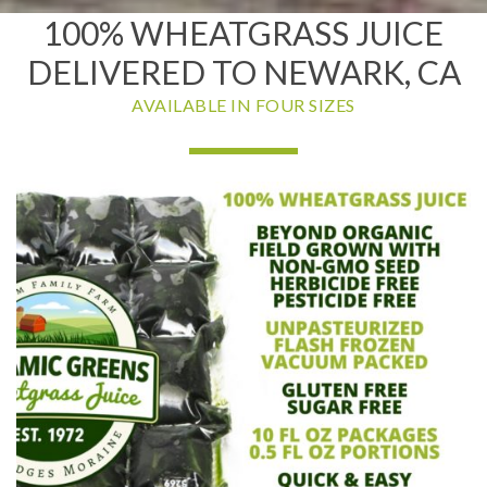
100% WHEATGRASS JUICE
DELIVERED TO NEWARK, CA
AVAILABLE IN FOUR SIZES