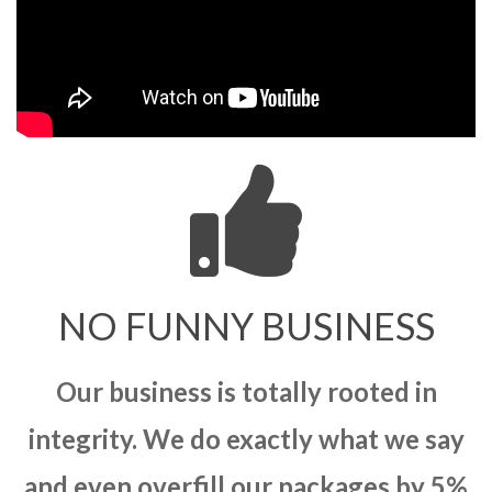
NO FUNNY BUSINESS
Our business is totally rooted in
integrity. We do exactly what we say
and even overfill our packages by 5%