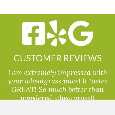
CUSTOMER REVIEWS
I am extremely impressed with
your wheatgrass juice! It tastes
GREAT! So much better than
powdered wheatgrass!!
Randolph, USA