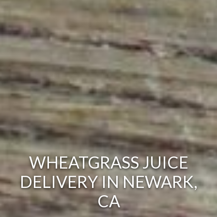
WHEATGRASS JUICE
DELIVERY IN NEWARK,
CA