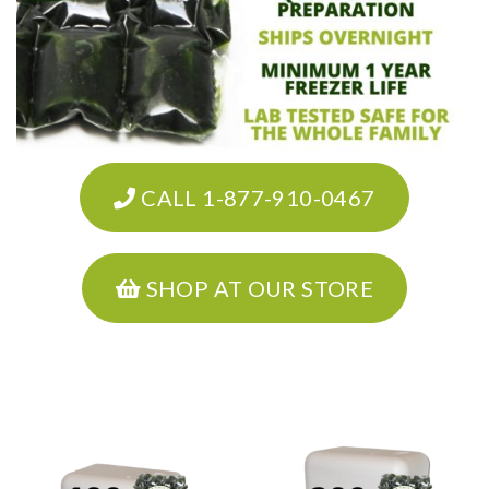
CALL 1-877-910-0467
SHOP AT OUR STORE