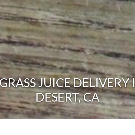
RASS JUICE DELIVERY 
DESERT, CA