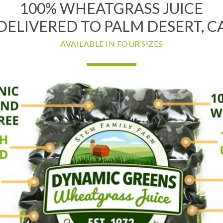
100% WHEATGRASS JUICE
DELIVERED TO PALM DESERT, C
AVAILABLE IN FOUR SIZES