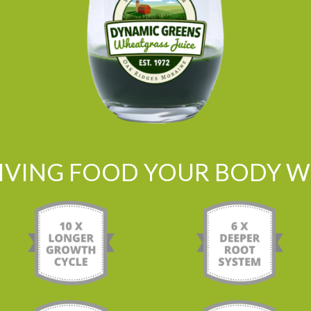
LIVING FOOD YOUR BODY WI