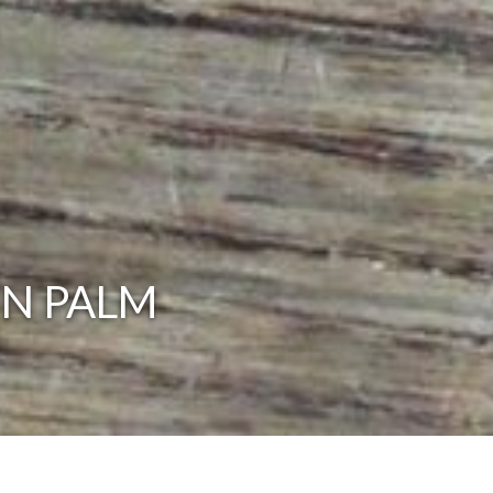
IN PALM