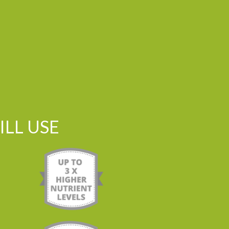
LL USE