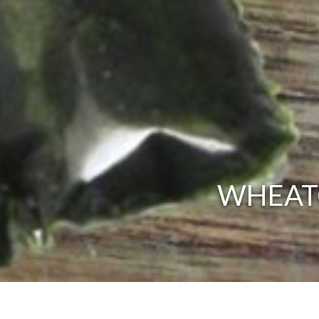
WHEATG