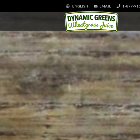
ENGLISH
EMAIL
1-877-91