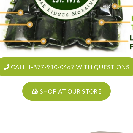
CALL 1-877-910-0467 WITH QUESTIONS
SHOP AT OUR STORE