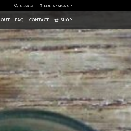
SEARCH
LOGIN / SIGN UP
BOUT
FAQ
CONTACT
SHOP