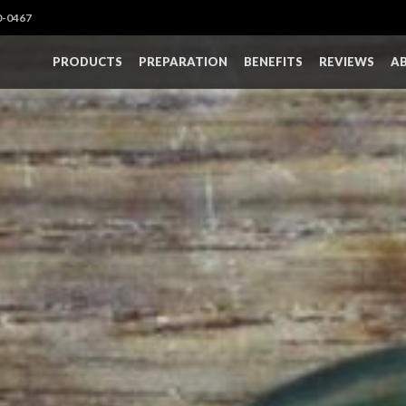
0-0467
PRODUCTS
PREPARATION
BENEFITS
REVIEWS
A