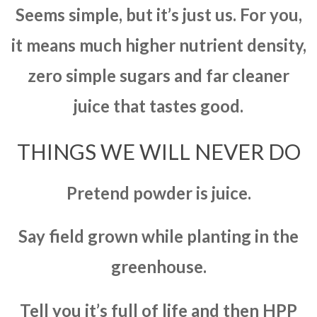
Seems simple, but it’s just us. For you,
it means much higher nutrient density,
zero simple sugars and far cleaner
juice that tastes good.
THINGS WE WILL NEVER DO
Pretend powder is juice.
Say field grown while planting in the
greenhouse.
Tell you it’s full of life and then HPP