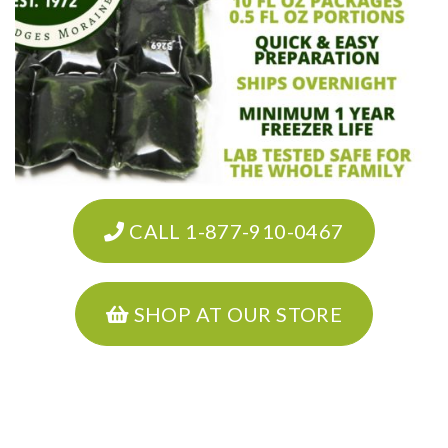
CALL 1-877-910-0467
SHOP AT OUR STORE