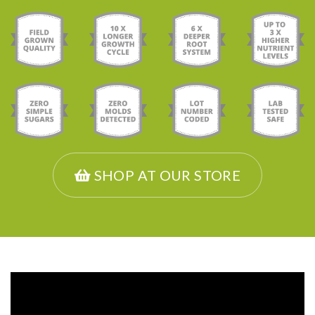
SHOP AT OUR STORE