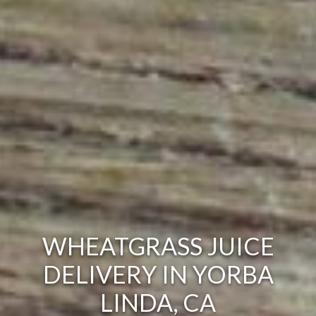
WHEATGRASS JUICE
DELIVERY IN YORBA
LINDA, CA