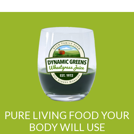
PURE LIVING FOOD YOUR
BODY WILL USE