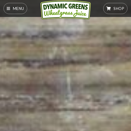
MENU
SHOP