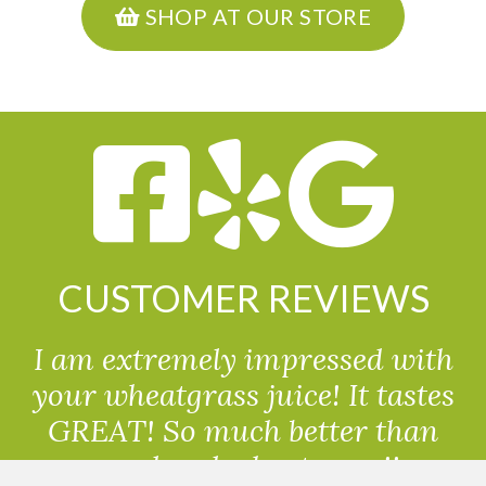
SHOP AT OUR STORE
CUSTOMER REVIEWS
I am extremely impressed with
your wheatgrass juice! It tastes
GREAT! So much better than
powdered wheatgrass!!