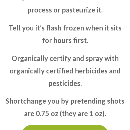
process or pasteurize it.
Tell you it’s flash frozen when it sits
for hours first.
Organically certify and spray with
organically certified herbicides and
pesticides.
Shortchange you by pretending shots
are 0.75 oz (they are 1 oz).