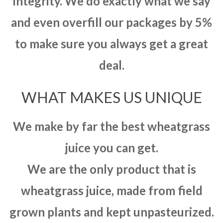
integrity. We do exactly what we say
and even overfill our packages by 5%
to make sure you always get a great
deal.
WHAT MAKES US UNIQUE
We make by far the best wheatgrass
juice you can get.
We are the only product that is
wheatgrass juice, made from field
grown plants and kept unpasteurized.