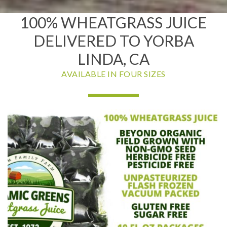
100% WHEATGRASS JUICE
DELIVERED TO YORBA
LINDA, CA
AVAILABLE IN FOUR SIZES