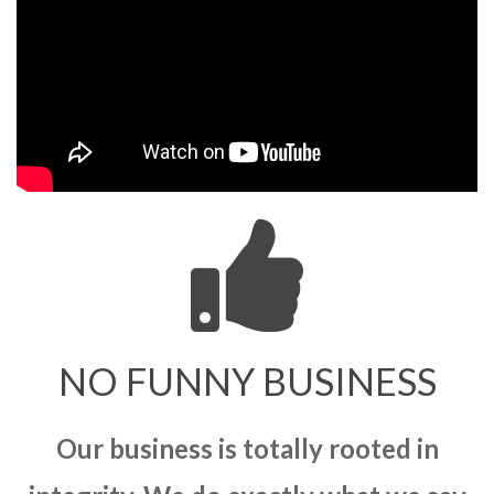
NO FUNNY BUSINESS
Our business is totally rooted in