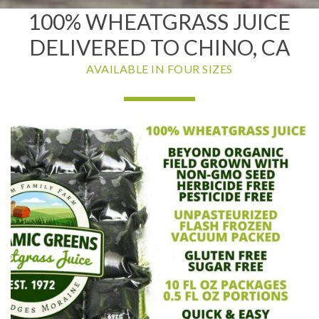
100% WHEATGRASS JUICE
DELIVERED TO CHINO, CA
AVAILABLE IN FOUR SIZES