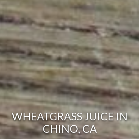
WHEATGRASS JUICE IN
CHINO, CA