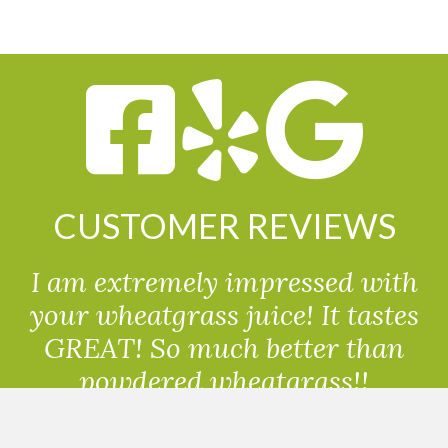
CUSTOMER REVIEWS
I am extremely impressed with
your wheatgrass juice! It tastes
GREAT! So much better than
powdered wheatgrass!!
Randolph, USA