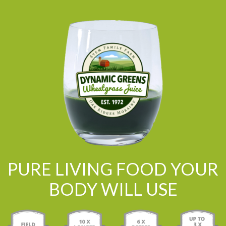
PURE LIVING FOOD YOUR
BODY WILL USE