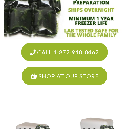
CALL 1-877-910-0467
SHOP AT OUR STORE