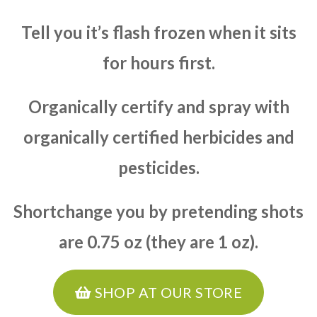
Tell you it’s flash frozen when it sits
for hours first.
Organically certify and spray with
organically certified herbicides and
pesticides.
Shortchange you by pretending shots
are 0.75 oz (they are 1 oz).
SHOP AT OUR STORE