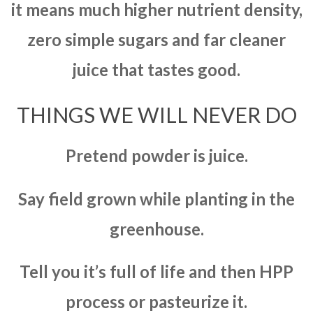
it means much higher nutrient density,
zero simple sugars and far cleaner
juice that tastes good.
THINGS WE WILL NEVER DO
Pretend powder is juice.
Say field grown while planting in the
greenhouse.
Tell you it’s full of life and then HPP
process or pasteurize it.