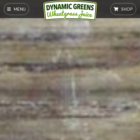
MENU
SHOP