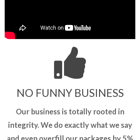
NO FUNNY BUSINESS
Our business is totally rooted in
integrity. We do exactly what we say
and even overfill our packages by 5%