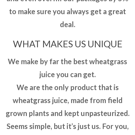
to make sure you always get a great
deal.
WHAT MAKES US UNIQUE
We make by far the best wheatgrass
juice you can get.
We are the only product that is
wheatgrass juice, made from field
grown plants and kept unpasteurized.
Seems simple, but it’s just us. For you,