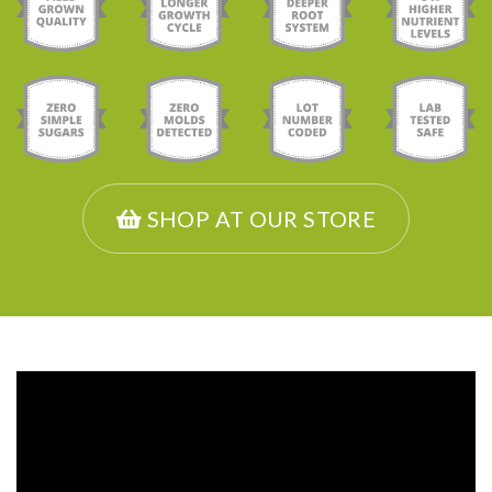
SHOP AT OUR STORE