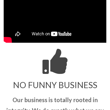
NO FUNNY BUSINESS
Our business is totally rooted in