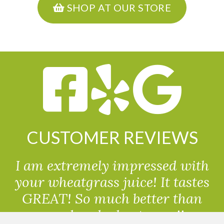
SHOP AT OUR STORE
CUSTOMER REVIEWS
I am extremely impressed with
your wheatgrass juice! It tastes
GREAT! So much better than
powdered wheatgrass!!