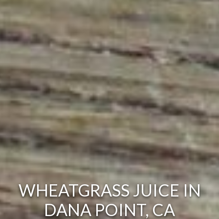
WHEATGRASS JUICE IN
DANA POINT, CA