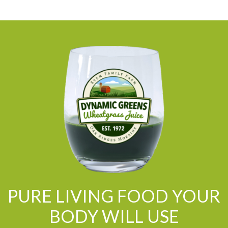
PURE LIVING FOOD YOUR
BODY WILL USE