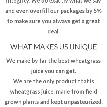
integrity. We do exactly what we say
and even overfill our packages by 5%
to make sure you always get a great
deal.
WHAT MAKES US UNIQUE
We make by far the best wheatgrass
juice you can get.
We are the only product that is
wheatgrass juice, made from field
grown plants and kept unpasteurized.