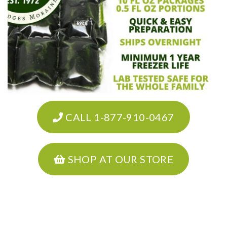
CALL 1-877-910-0467
SHOP AT OUR STORE