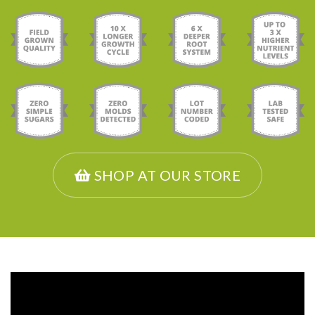
SHOP AT OUR STORE