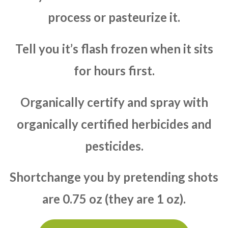
process or pasteurize it.
Tell you it’s flash frozen when it sits
for hours first.
Organically certify and spray with
organically certified herbicides and
pesticides.
Shortchange you by pretending shots
are 0.75 oz (they are 1 oz).