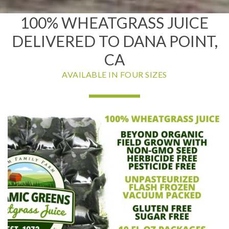
100% WHEATGRASS JUICE
DELIVERED TO DANA POINT,
CA
AVAILABLE IN FOUR SIZES