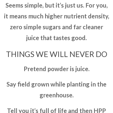
Seems simple, but it’s just us. For you,
it means much higher nutrient density,
zero simple sugars and far cleaner
juice that tastes good.
THINGS WE WILL NEVER DO
Pretend powder is juice.
Say field grown while planting in the
greenhouse.
Tell you it’s full of life and then HPP