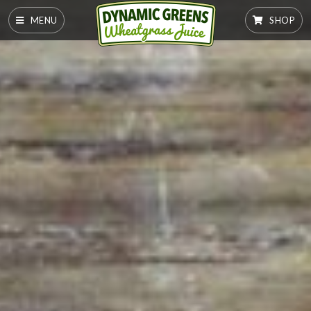
MENU
SHOP