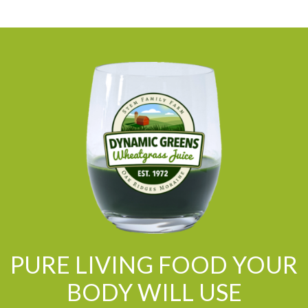
PURE LIVING FOOD YOUR
BODY WILL USE