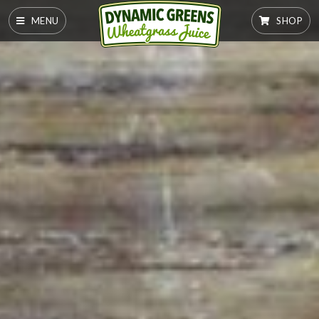
MENU
SHOP