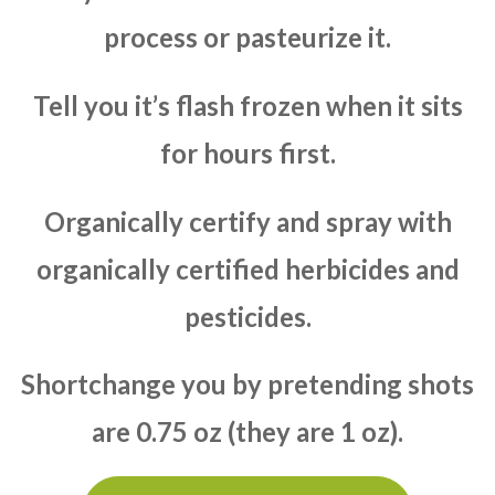
process or pasteurize it.
Tell you it’s flash frozen when it sits
for hours first.
Organically certify and spray with
organically certified herbicides and
pesticides.
Shortchange you by pretending shots
are 0.75 oz (they are 1 oz).