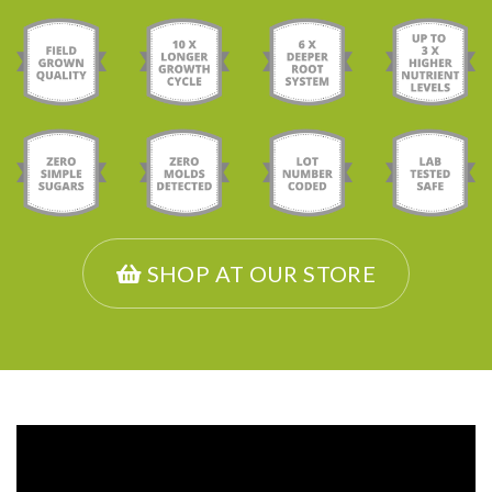
SHOP AT OUR STORE