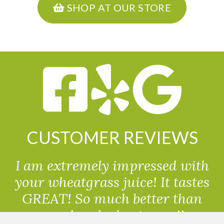
SHOP AT OUR STORE
CUSTOMER REVIEWS
I am extremely impressed with
your wheatgrass juice! It tastes
GREAT! So much better than
powdered wheatgrass!!