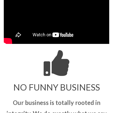
NO FUNNY BUSINESS
Our business is totally rooted in