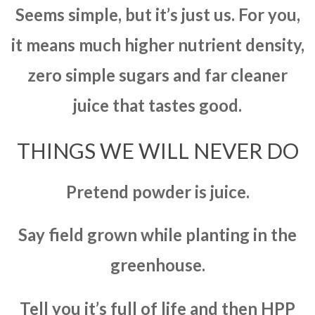
Seems simple, but it’s just us. For you,
it means much higher nutrient density,
zero simple sugars and far cleaner
juice that tastes good.
THINGS WE WILL NEVER DO
Pretend powder is juice.
Say field grown while planting in the
greenhouse.
Tell you it’s full of life and then HPP