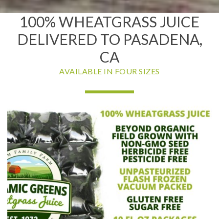
100% WHEATGRASS JUICE
DELIVERED TO PASADENA,
CA
AVAILABLE IN FOUR SIZES