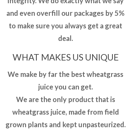
integrity. We do exactly what we say
and even overfill our packages by 5%
to make sure you always get a great
deal.
WHAT MAKES US UNIQUE
We make by far the best wheatgrass
juice you can get.
We are the only product that is
wheatgrass juice, made from field
grown plants and kept unpasteurized.