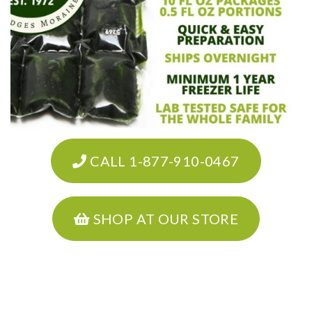
CALL 1-877-910-0467
SHOP AT OUR STORE