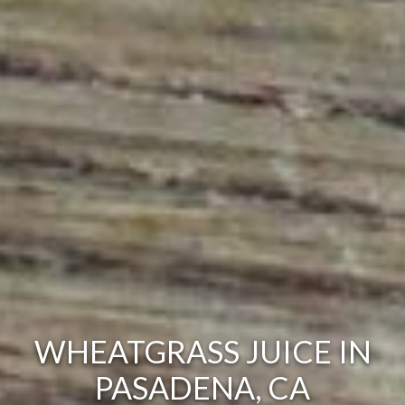
WHEATGRASS JUICE IN
PASADENA, CA