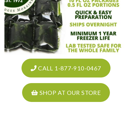
CALL 1-877-910-0467
SHOP AT OUR STORE