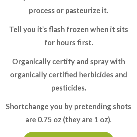
process or pasteurize it.
Tell you it’s flash frozen when it sits
for hours first.
Organically certify and spray with
organically certified herbicides and
pesticides.
Shortchange you by pretending shots
are 0.75 oz (they are 1 oz).