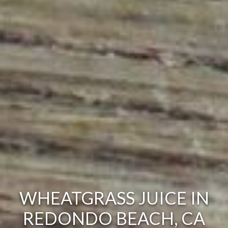
WHEATGRASS JUICE IN
REDONDO BEACH, CA