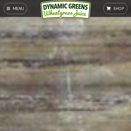
MENU
SHOP