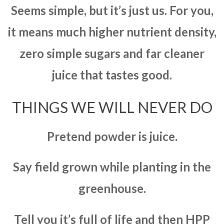
Seems simple, but it’s just us. For you,
it means much higher nutrient density,
zero simple sugars and far cleaner
juice that tastes good.
THINGS WE WILL NEVER DO
Pretend powder is juice.
Say field grown while planting in the
greenhouse.
Tell you it’s full of life and then HPP