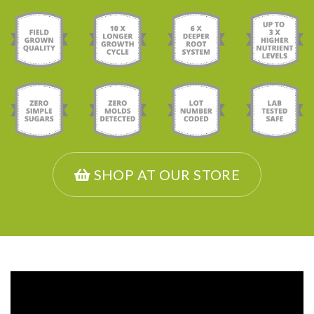
SHOP AT OUR STORE