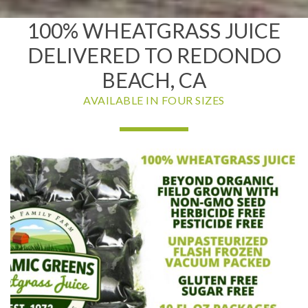
100% WHEATGRASS JUICE
DELIVERED TO REDONDO
BEACH, CA
AVAILABLE IN FOUR SIZES