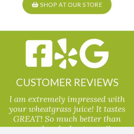
SHOP AT OUR STORE
CUSTOMER REVIEWS
I am extremely impressed with
your wheatgrass juice! It tastes
GREAT! So much better than
powdered wheatgrass!!