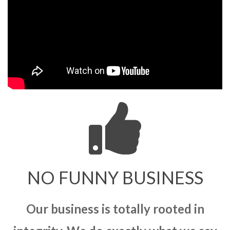
NO FUNNY BUSINESS
Our business is totally rooted in