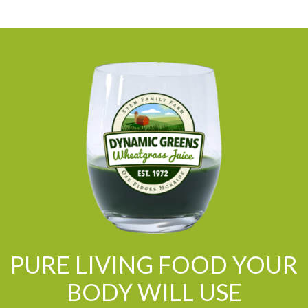
PURE LIVING FOOD YOUR
BODY WILL USE