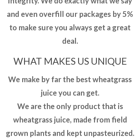
integrity. We do exactly what we say
and even overfill our packages by 5%
to make sure you always get a great
deal.
WHAT MAKES US UNIQUE
We make by far the best wheatgrass
juice you can get.
We are the only product that is
wheatgrass juice, made from field
grown plants and kept unpasteurized.