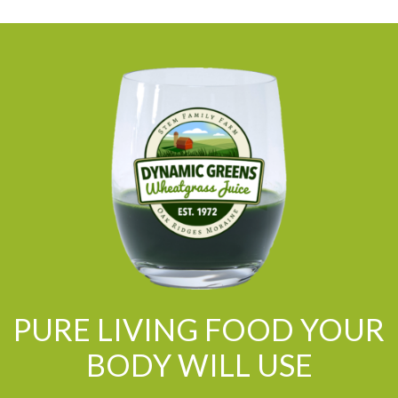
PURE LIVING FOOD YOUR
BODY WILL USE