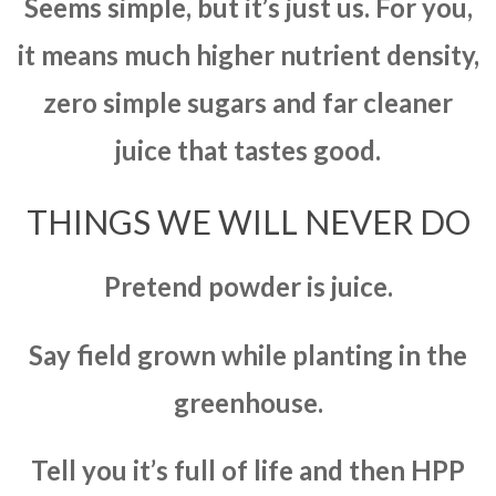
Seems simple, but it’s just us. For you,
it means much higher nutrient density,
zero simple sugars and far cleaner
juice that tastes good.
THINGS WE WILL NEVER DO
Pretend powder is juice.
Say field grown while planting in the
greenhouse.
Tell you it’s full of life and then HPP