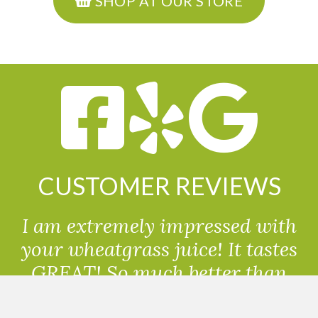
SHOP AT OUR STORE
CUSTOMER REVIEWS
I am extremely impressed with
your wheatgrass juice! It tastes
GREAT! So much better than
powdered wheatgrass!!