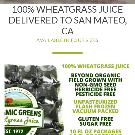
100% WHEATGRASS JUICE
DELIVERED TO SAN MATEO,
CA
AVAILABLE IN FOUR SIZES