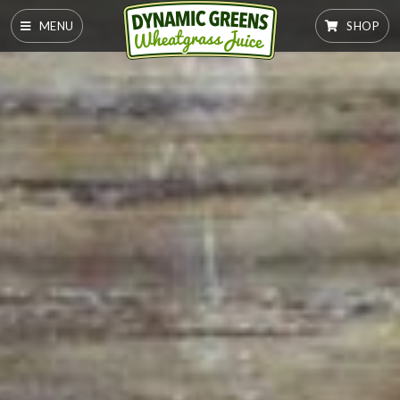
MENU
SHOP