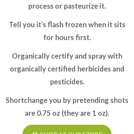
process or pasteurize it.
Tell you it’s flash frozen when it sits
for hours first.
Organically certify and spray with
organically certified herbicides and
pesticides.
Shortchange you by pretending shots
are 0.75 oz (they are 1 oz).