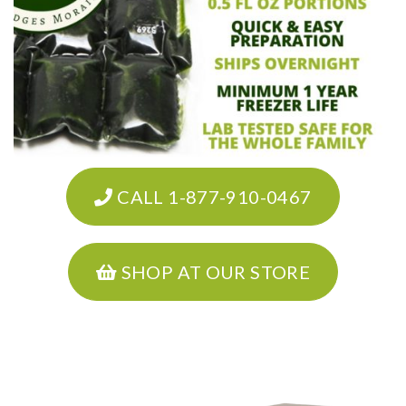
CALL 1-877-910-0467
SHOP AT OUR STORE