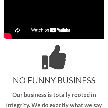
NO FUNNY BUSINESS
Our business is totally rooted in
integrity. We do exactly what we say