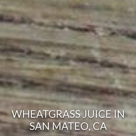
WHEATGRASS JUICE IN
SAN MATEO, CA