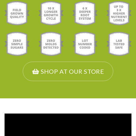
SHOP AT OUR STORE