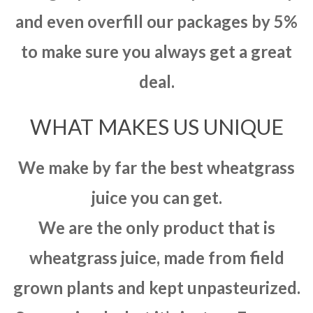
and even overfill our packages by 5%
to make sure you always get a great
deal.
WHAT MAKES US UNIQUE
We make by far the best wheatgrass
juice you can get.
We are the only product that is
wheatgrass juice, made from field
grown plants and kept unpasteurized.