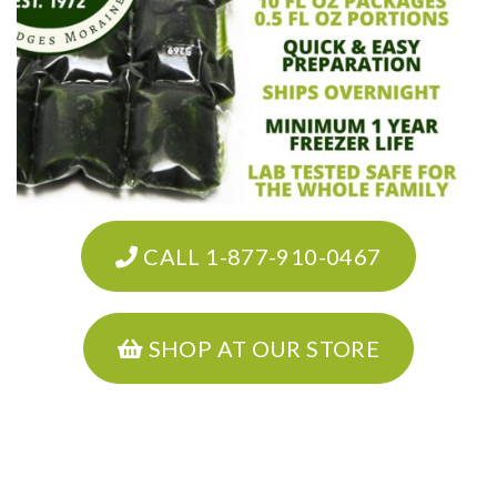
CALL 1-877-910-0467
SHOP AT OUR STORE