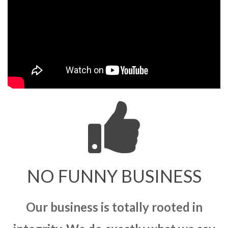
NO FUNNY BUSINESS
Our business is totally rooted in