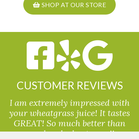
SHOP AT OUR STORE
CUSTOMER REVIEWS
I am extremely impressed with
your wheatgrass juice! It tastes
GREAT! So much better than
powdered wheatgrass!!