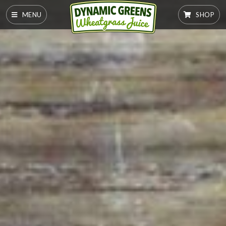
MENU
SHOP