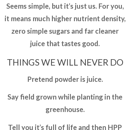
Seems simple, but it’s just us. For you,
it means much higher nutrient density,
zero simple sugars and far cleaner
juice that tastes good.
THINGS WE WILL NEVER DO
Pretend powder is juice.
Say field grown while planting in the
greenhouse.
Tell you it’s full of life and then HPP