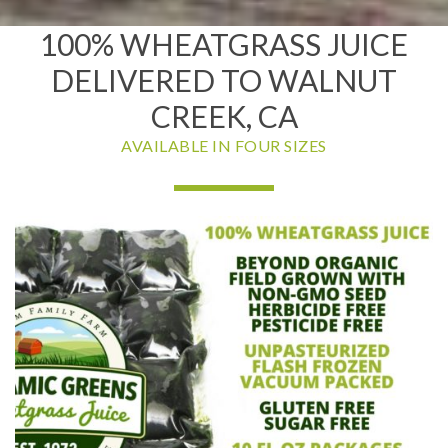
100% WHEATGRASS JUICE
DELIVERED TO WALNUT
CREEK, CA
AVAILABLE IN FOUR SIZES