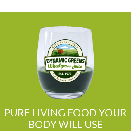
PURE LIVING FOOD YOUR
BODY WILL USE