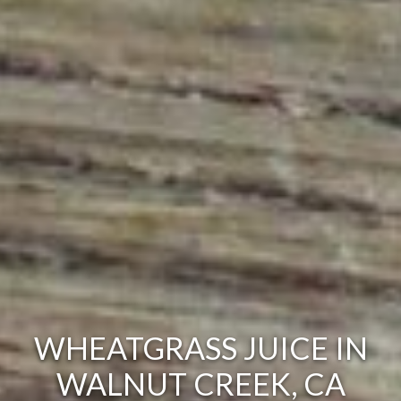
WHEATGRASS JUICE IN
WALNUT CREEK, CA