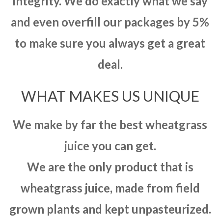
integrity. We do exactly what we say
and even overfill our packages by 5%
to make sure you always get a great
deal.
WHAT MAKES US UNIQUE
We make by far the best wheatgrass
juice you can get.
We are the only product that is
wheatgrass juice, made from field
grown plants and kept unpasteurized.