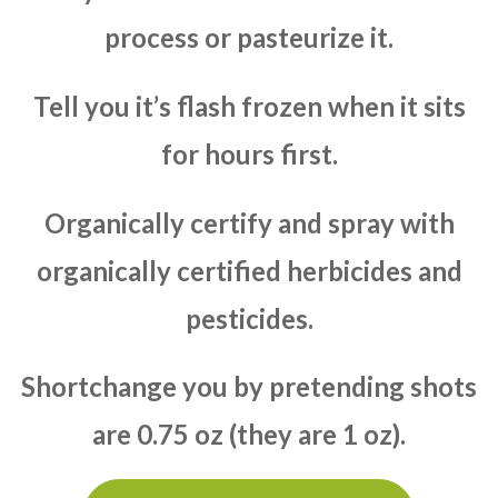
process or pasteurize it.
Tell you it’s flash frozen when it sits
for hours first.
Organically certify and spray with
organically certified herbicides and
pesticides.
Shortchange you by pretending shots
are 0.75 oz (they are 1 oz).