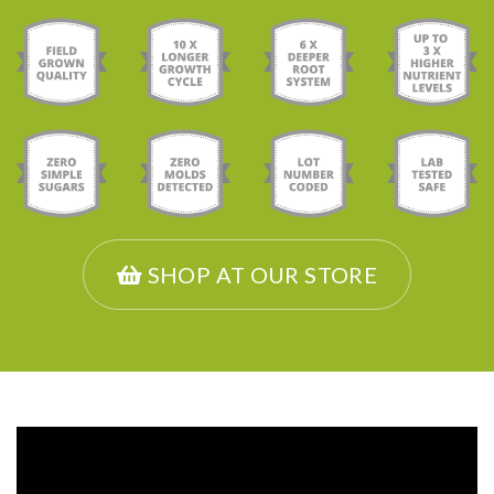
SHOP AT OUR STORE