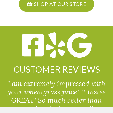
SHOP AT OUR STORE
CUSTOMER REVIEWS
I am extremely impressed with
your wheatgrass juice! It tastes
GREAT! So much better than
powdered wheatgrass!!