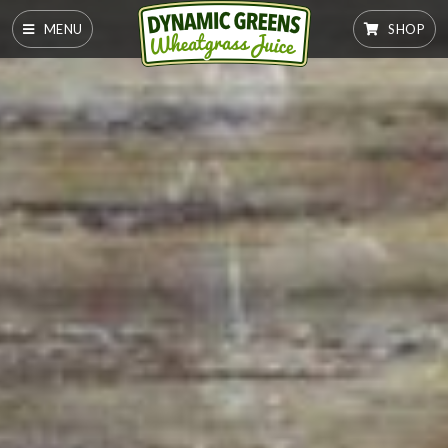
MENU
SHOP