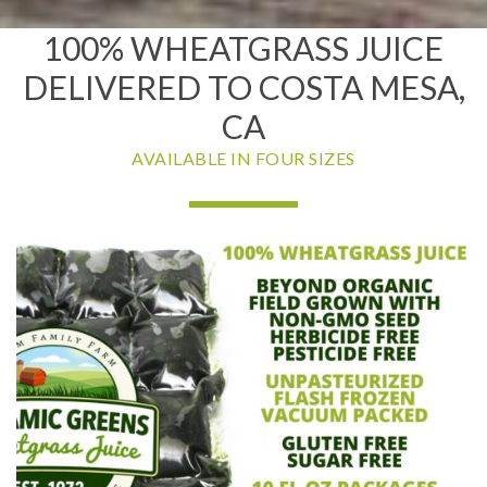
100% WHEATGRASS JUICE
DELIVERED TO COSTA MESA,
CA
AVAILABLE IN FOUR SIZES