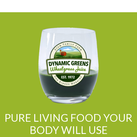
PURE LIVING FOOD YOUR
BODY WILL USE