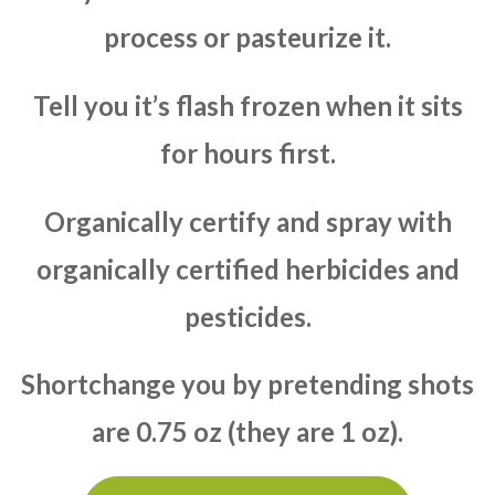
process or pasteurize it.
Tell you it’s flash frozen when it sits
for hours first.
Organically certify and spray with
organically certified herbicides and
pesticides.
Shortchange you by pretending shots
are 0.75 oz (they are 1 oz).