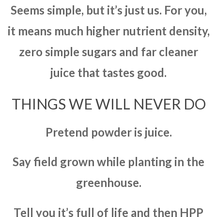
Seems simple, but it’s just us. For you,
it means much higher nutrient density,
zero simple sugars and far cleaner
juice that tastes good.
THINGS WE WILL NEVER DO
Pretend powder is juice.
Say field grown while planting in the
greenhouse.
Tell you it’s full of life and then HPP