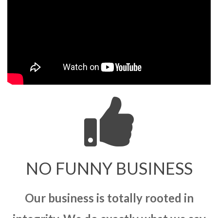
NO FUNNY BUSINESS
Our business is totally rooted in