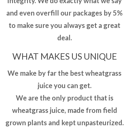
integrity. We do exactly what we say
and even overfill our packages by 5%
to make sure you always get a great
deal.
WHAT MAKES US UNIQUE
We make by far the best wheatgrass
juice you can get.
We are the only product that is
wheatgrass juice, made from field
grown plants and kept unpasteurized.