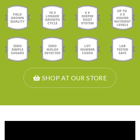
SHOP AT OUR STORE