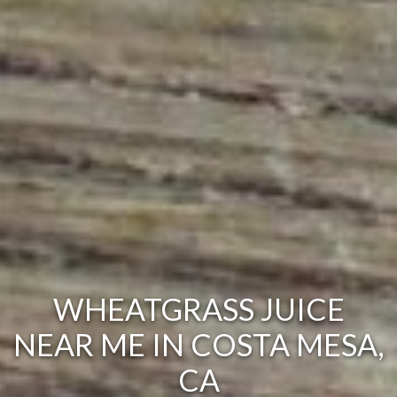
WHEATGRASS JUICE
NEAR ME IN COSTA MESA,
CA