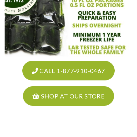
CALL 1-877-910-0467
SHOP AT OUR STORE