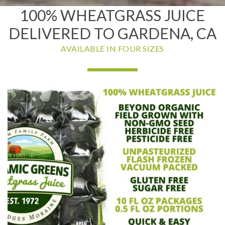
100% WHEATGRASS JUICE
DELIVERED TO GARDENA, CA
AVAILABLE IN FOUR SIZES