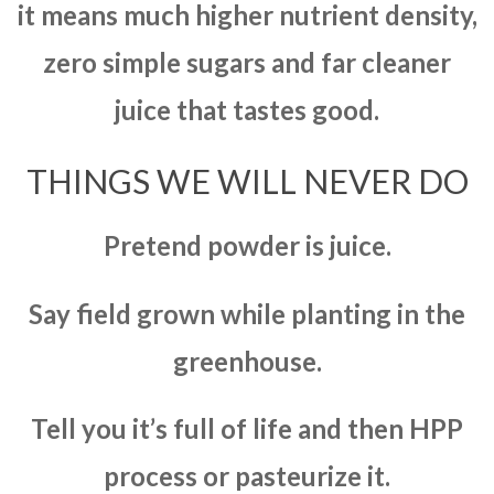
it means much higher nutrient density,
zero simple sugars and far cleaner
juice that tastes good.
THINGS WE WILL NEVER DO
Pretend powder is juice.
Say field grown while planting in the
greenhouse.
Tell you it’s full of life and then HPP
process or pasteurize it.