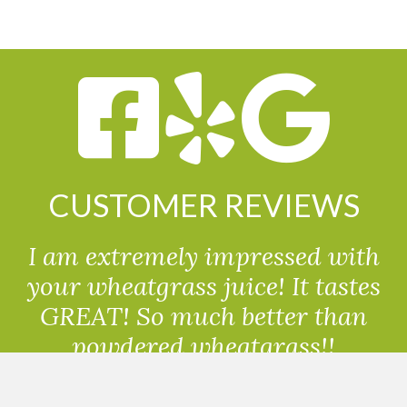
CUSTOMER REVIEWS
I am extremely impressed with
your wheatgrass juice! It tastes
GREAT! So much better than
powdered wheatgrass!!
Randolph, USA