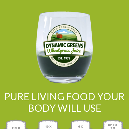
PURE LIVING FOOD YOUR
BODY WILL USE