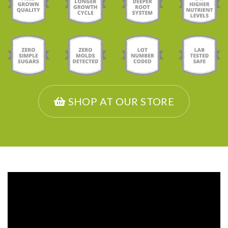
SHOP AT OUR STORE