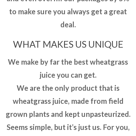
to make sure you always get a great
deal.
WHAT MAKES US UNIQUE
We make by far the best wheatgrass
juice you can get.
We are the only product that is
wheatgrass juice, made from field
grown plants and kept unpasteurized.
Seems simple, but it’s just us. For you,