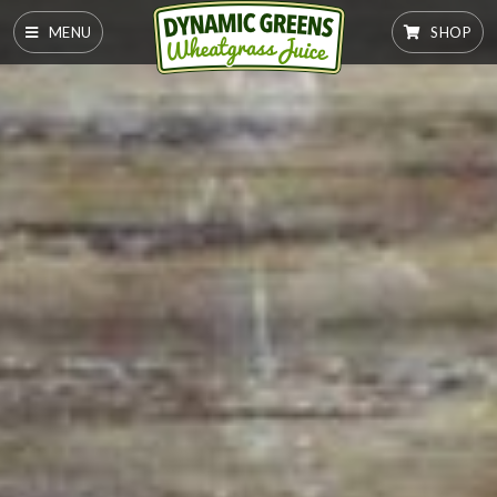
MENU
SHOP