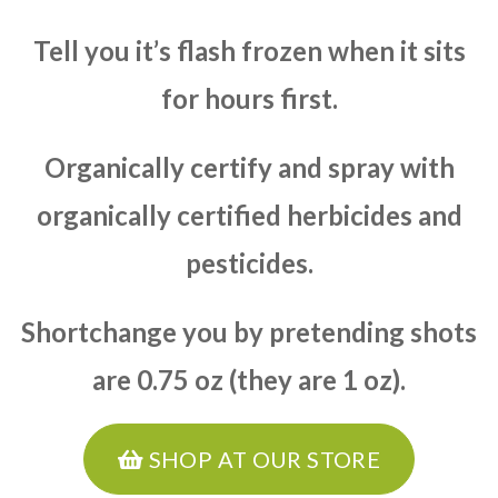
Tell you it’s flash frozen when it sits
for hours first.
Organically certify and spray with
organically certified herbicides and
pesticides.
Shortchange you by pretending shots
are 0.75 oz (they are 1 oz).
SHOP AT OUR STORE