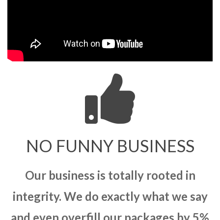
NO FUNNY BUSINESS
Our business is totally rooted in
integrity. We do exactly what we say
and even overfill our packages by 5%