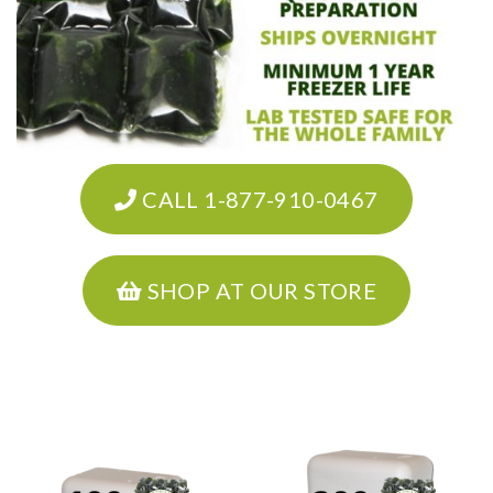
CALL 1-877-910-0467
SHOP AT OUR STORE