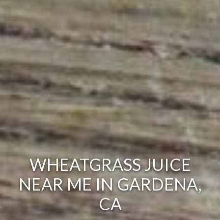
WHEATGRASS JUICE
NEAR ME IN GARDENA,
CA