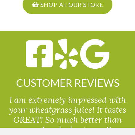
SHOP AT OUR STORE
CUSTOMER REVIEWS
I am extremely impressed with
your wheatgrass juice! It tastes
GREAT! So much better than
powdered wheatgrass!!