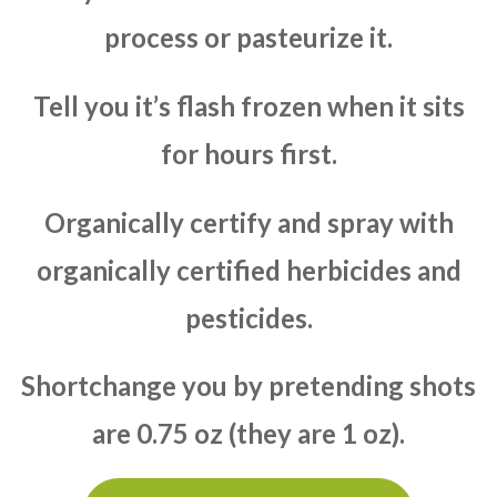
process or pasteurize it.
Tell you it’s flash frozen when it sits
for hours first.
Organically certify and spray with
organically certified herbicides and
pesticides.
Shortchange you by pretending shots
are 0.75 oz (they are 1 oz).