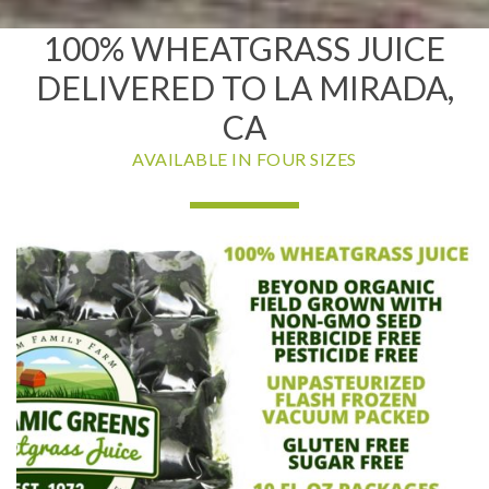
100% WHEATGRASS JUICE
DELIVERED TO LA MIRADA,
CA
AVAILABLE IN FOUR SIZES