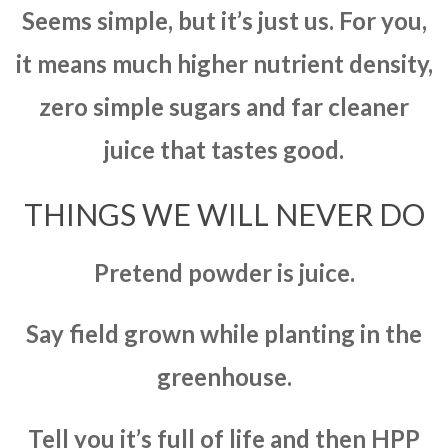
Seems simple, but it’s just us. For you,
it means much higher nutrient density,
zero simple sugars and far cleaner
juice that tastes good.
THINGS WE WILL NEVER DO
Pretend powder is juice.
Say field grown while planting in the
greenhouse.
Tell you it’s full of life and then HPP