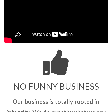
NO FUNNY BUSINESS
Our business is totally rooted in