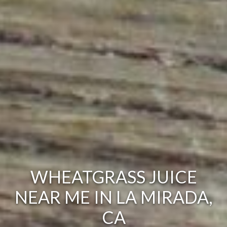
WHEATGRASS JUICE
NEAR ME IN LA MIRADA,
CA