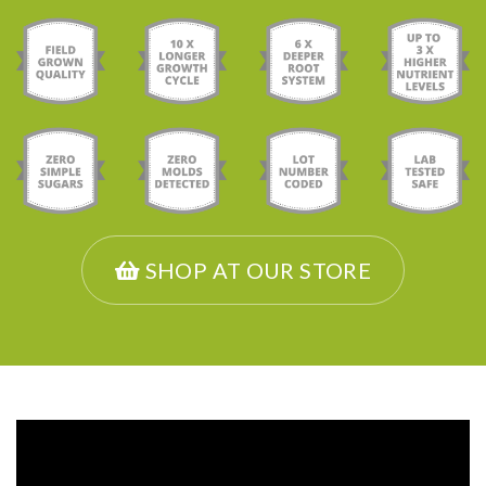
SHOP AT OUR STORE