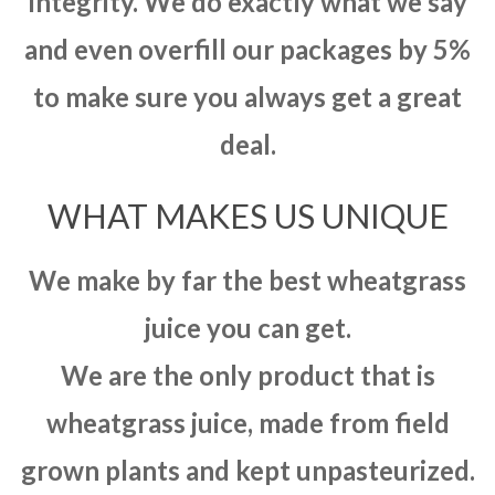
integrity. We do exactly what we say
and even overfill our packages by 5%
to make sure you always get a great
deal.
WHAT MAKES US UNIQUE
We make by far the best wheatgrass
juice you can get.
We are the only product that is
wheatgrass juice, made from field
grown plants and kept unpasteurized.