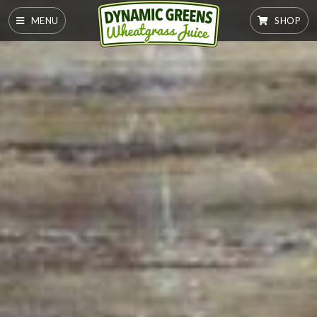
MENU
SHOP