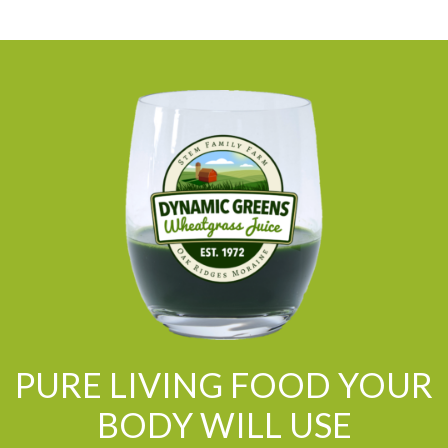
PURE LIVING FOOD YOUR
BODY WILL USE