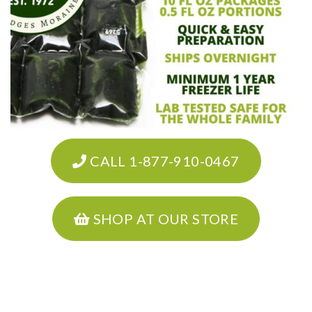
CALL 1-877-910-0467
SHOP AT OUR STORE