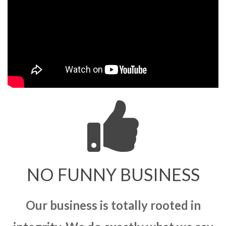
NO FUNNY BUSINESS
Our business is totally rooted in