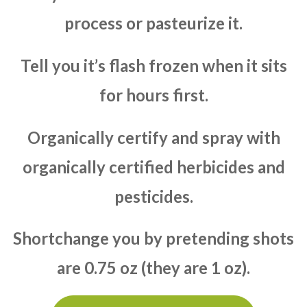
process or pasteurize it.
Tell you it’s flash frozen when it sits
for hours first.
Organically certify and spray with
organically certified herbicides and
pesticides.
Shortchange you by pretending shots
are 0.75 oz (they are 1 oz).