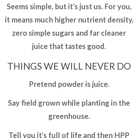
Seems simple, but it’s just us. For you,
it means much higher nutrient density,
zero simple sugars and far cleaner
juice that tastes good.
THINGS WE WILL NEVER DO
Pretend powder is juice.
Say field grown while planting in the
greenhouse.
Tell you it’s full of life and then HPP