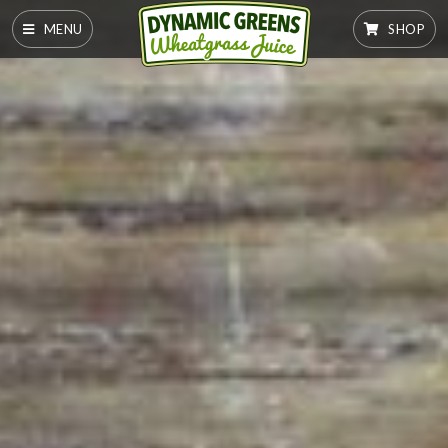
MENU
SHOP