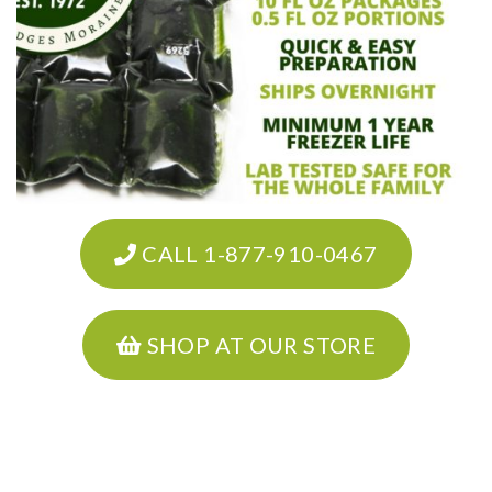
CALL 1-877-910-0467
SHOP AT OUR STORE