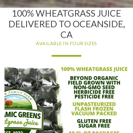
100% WHEATGRASS JUICE
DELIVERED TO OCEANSIDE,
CA
AVAILABLE IN FOUR SIZES