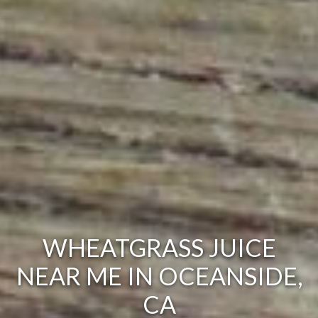
WHEATGRASS JUICE
NEAR ME IN OCEANSIDE,
CA