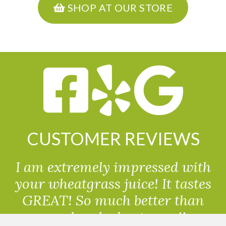
SHOP AT OUR STORE
CUSTOMER REVIEWS
I am extremely impressed with
your wheatgrass juice! It tastes
GREAT! So much better than
powdered wheatgrass!!