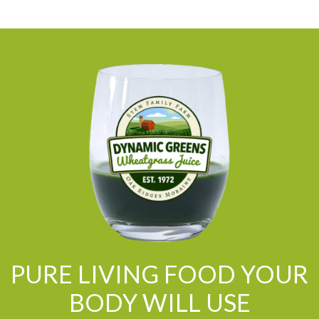
PURE LIVING FOOD YOUR
BODY WILL USE