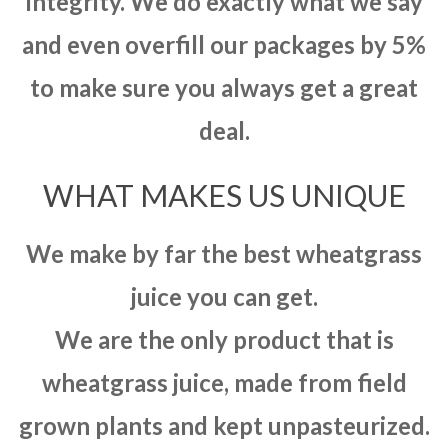
integrity. We do exactly what we say
and even overfill our packages by 5%
to make sure you always get a great
deal.
WHAT MAKES US UNIQUE
We make by far the best wheatgrass
juice you can get.
We are the only product that is
wheatgrass juice, made from field
grown plants and kept unpasteurized.