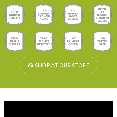
SHOP AT OUR STORE