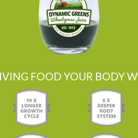
LIVING FOOD YOUR BODY WI