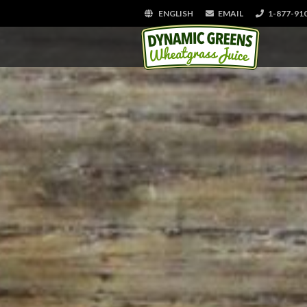
ENGLISH
EMAIL
1-877-91