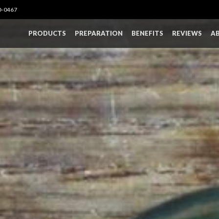
0-0467
PRODUCTS
PREPARATION
BENEFITS
REVIEWS
A