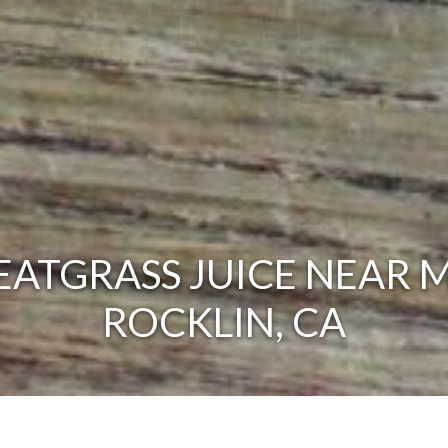
ATGRASS JUICE NEAR M
ROCKLIN, CA