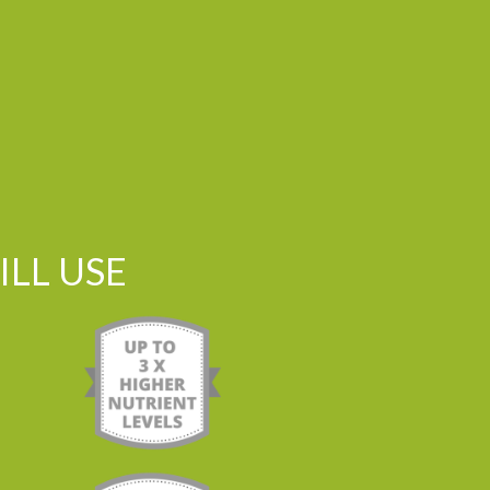
LL USE