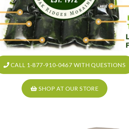
CALL 1-877-910-0467 WITH QUESTIONS
SHOP AT OUR STORE