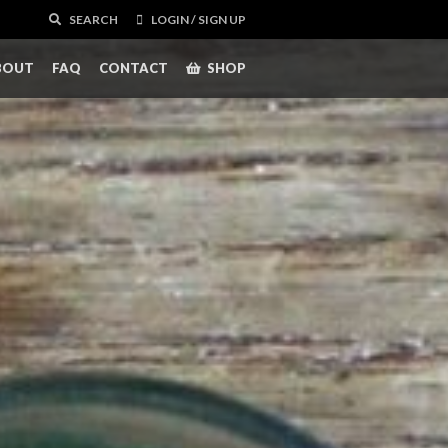
SEARCH
LOGIN / SIGN UP
BOUT
FAQ
CONTACT
SHOP