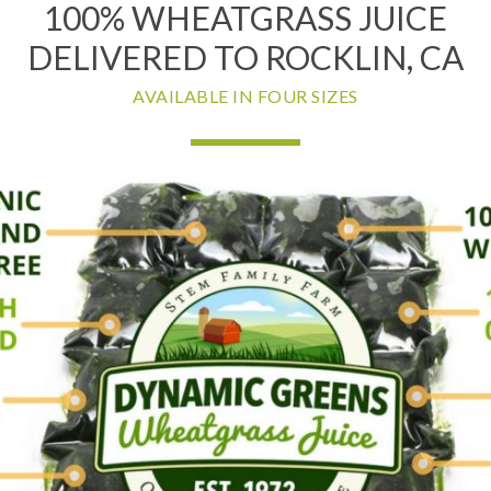
100% WHEATGRASS JUICE
DELIVERED TO ROCKLIN, CA
AVAILABLE IN FOUR SIZES