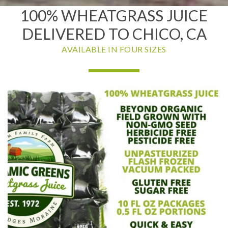
100% WHEATGRASS JUICE
DELIVERED TO CHICO, CA
AVAILABLE IN FOUR SIZES