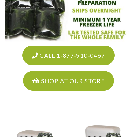
CALL 1-877-910-0467
SHOP AT OUR STORE