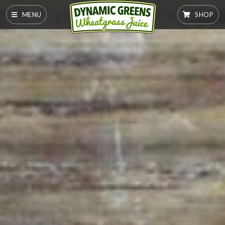
MENU
SHOP