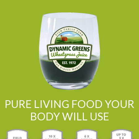
PURE LIVING FOOD YOUR
BODY WILL USE