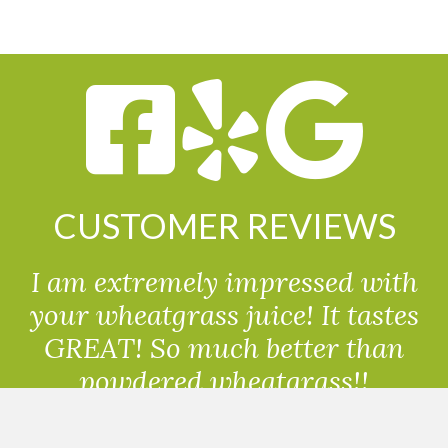
CUSTOMER REVIEWS
I am extremely impressed with
your wheatgrass juice! It tastes
GREAT! So much better than
powdered wheatgrass!!
Randolph, USA