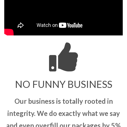
NO FUNNY BUSINESS
Our business is totally rooted in
integrity. We do exactly what we say
and even overfill our packages by 5%