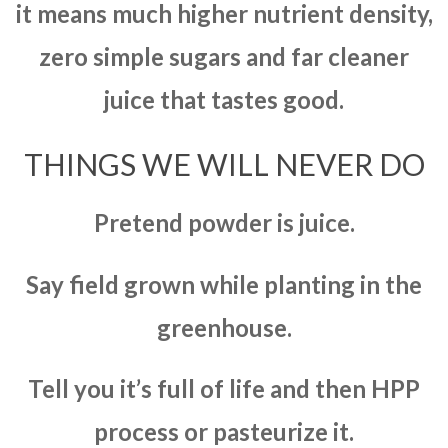
it means much higher nutrient density,
zero simple sugars and far cleaner
juice that tastes good.
THINGS WE WILL NEVER DO
Pretend powder is juice.
Say field grown while planting in the
greenhouse.
Tell you it’s full of life and then HPP
process or pasteurize it.