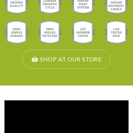
SHOP AT OUR STORE