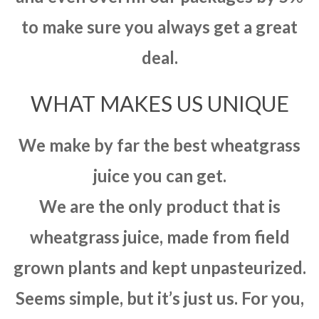
to make sure you always get a great
deal.
WHAT MAKES US UNIQUE
We make by far the best wheatgrass
juice you can get.
We are the only product that is
wheatgrass juice, made from field
grown plants and kept unpasteurized.
Seems simple, but it’s just us. For you,