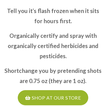
Tell you it’s flash frozen when it sits
for hours first.
Organically certify and spray with
organically certified herbicides and
pesticides.
Shortchange you by pretending shots
are 0.75 oz (they are 1 oz).
SHOP AT OUR STORE