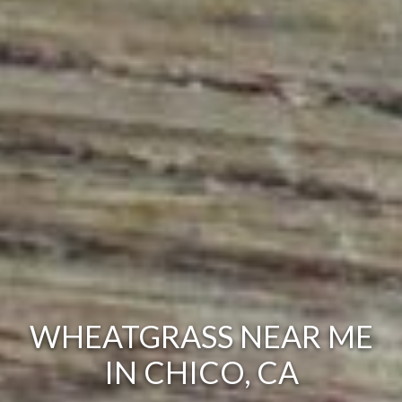
WHEATGRASS NEAR ME
IN CHICO, CA