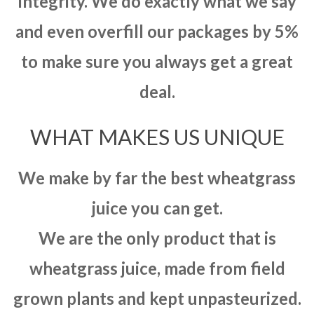
integrity. We do exactly what we say
and even overfill our packages by 5%
to make sure you always get a great
deal.
WHAT MAKES US UNIQUE
We make by far the best wheatgrass
juice you can get.
We are the only product that is
wheatgrass juice, made from field
grown plants and kept unpasteurized.