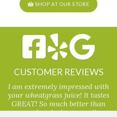
SHOP AT OUR STORE
CUSTOMER REVIEWS
I am extremely impressed with
your wheatgrass juice! It tastes
GREAT! So much better than
powdered wheatgrass!!