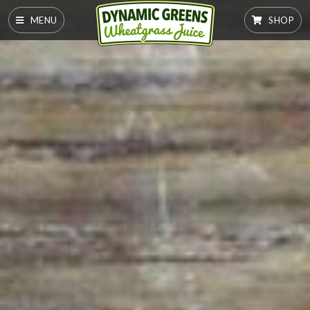
MENU
SHOP