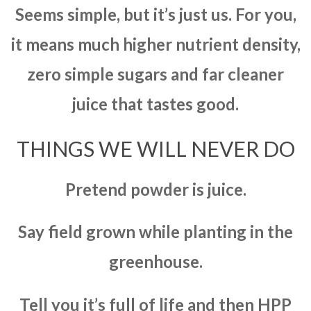
Seems simple, but it’s just us. For you,
it means much higher nutrient density,
zero simple sugars and far cleaner
juice that tastes good.
THINGS WE WILL NEVER DO
Pretend powder is juice.
Say field grown while planting in the
greenhouse.
Tell you it’s full of life and then HPP