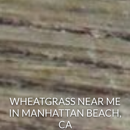
WHEATGRASS NEAR ME
IN MANHATTAN BEACH,
CA