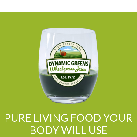
PURE LIVING FOOD YOUR
BODY WILL USE