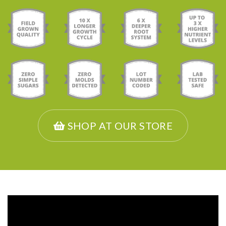
SHOP AT OUR STORE