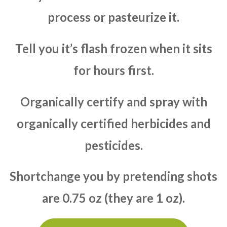
process or pasteurize it.
Tell you it’s flash frozen when it sits
for hours first.
Organically certify and spray with
organically certified herbicides and
pesticides.
Shortchange you by pretending shots
are 0.75 oz (they are 1 oz).