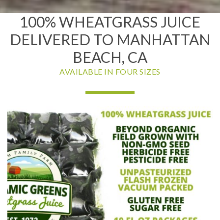
100% WHEATGRASS JUICE
DELIVERED TO MANHATTAN
BEACH, CA
AVAILABLE IN FOUR SIZES