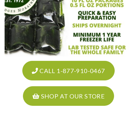
CALL 1-877-910-0467
SHOP AT OUR STORE