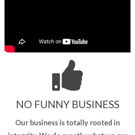
NO FUNNY BUSINESS
Our business is totally rooted in