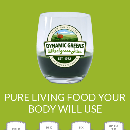
PURE LIVING FOOD YOUR
BODY WILL USE