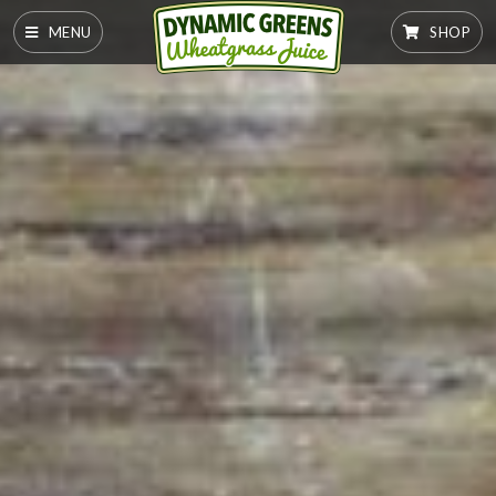
MENU
SHOP