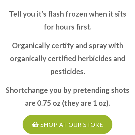
Tell you it’s flash frozen when it sits
for hours first.
Organically certify and spray with
organically certified herbicides and
pesticides.
Shortchange you by pretending shots
are 0.75 oz (they are 1 oz).
SHOP AT OUR STORE