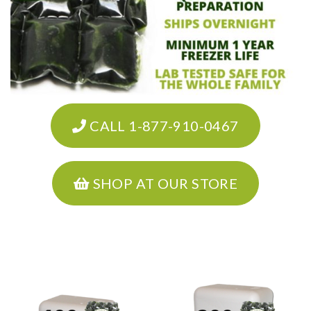
CALL 1-877-910-0467
SHOP AT OUR STORE