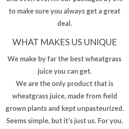
to make sure you always get a great
deal.
WHAT MAKES US UNIQUE
We make by far the best wheatgrass
juice you can get.
We are the only product that is
wheatgrass juice, made from field
grown plants and kept unpasteurized.
Seems simple, but it’s just us. For you,