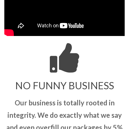
NO FUNNY BUSINESS
Our business is totally rooted in
integrity. We do exactly what we say
and even overfill our packages by 5%