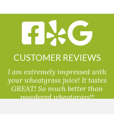
CUSTOMER REVIEWS
I am extremely impressed with
your wheatgrass juice! It tastes
GREAT! So much better than
powdered wheatgrass!!
Randolph, USA