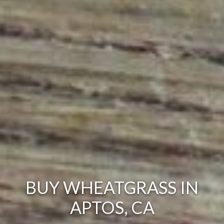
BUY WHEATGRASS IN
APTOS, CA