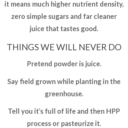
it means much higher nutrient density,
zero simple sugars and far cleaner
juice that tastes good.
THINGS WE WILL NEVER DO
Pretend powder is juice.
Say field grown while planting in the
greenhouse.
Tell you it’s full of life and then HPP
process or pasteurize it.