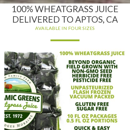
100% WHEATGRASS JUICE
DELIVERED TO APTOS, CA
AVAILABLE IN FOUR SIZES