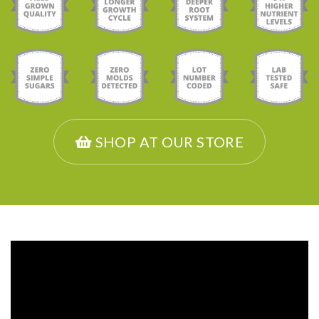
SHOP AT OUR STORE