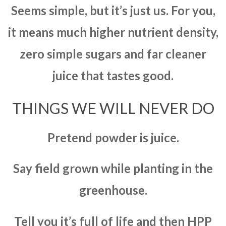
Seems simple, but it’s just us. For you,
it means much higher nutrient density,
zero simple sugars and far cleaner
juice that tastes good.
THINGS WE WILL NEVER DO
Pretend powder is juice.
Say field grown while planting in the
greenhouse.
Tell you it’s full of life and then HPP