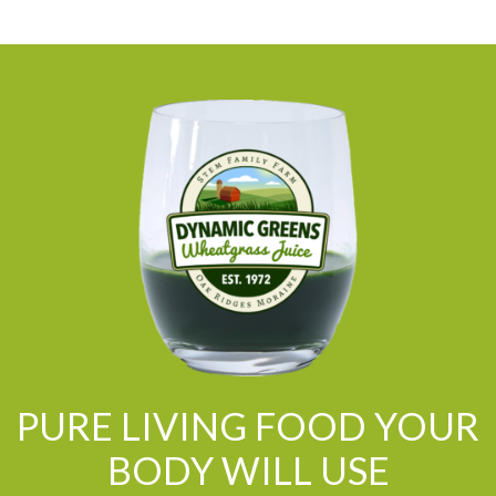
PURE LIVING FOOD YOUR
BODY WILL USE