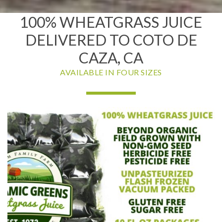
100% WHEATGRASS JUICE
DELIVERED TO COTO DE
CAZA, CA
AVAILABLE IN FOUR SIZES