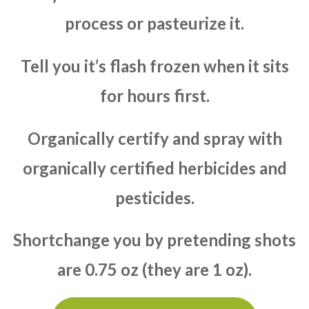
process or pasteurize it.
Tell you it’s flash frozen when it sits
for hours first.
Organically certify and spray with
organically certified herbicides and
pesticides.
Shortchange you by pretending shots
are 0.75 oz (they are 1 oz).