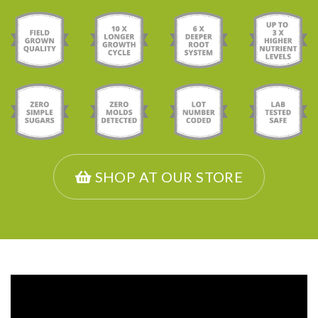
SHOP AT OUR STORE