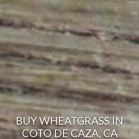
BUY WHEATGRASS IN
COTO DE CAZA, CA