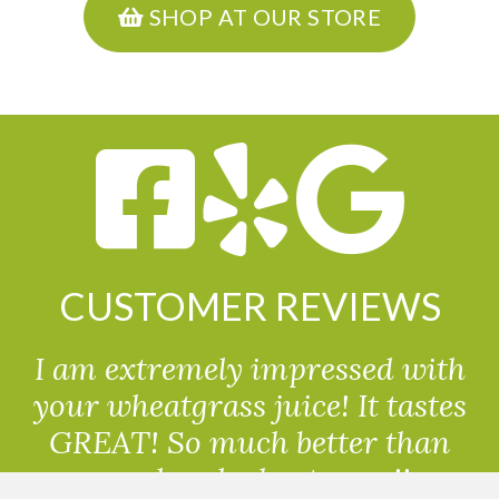
SHOP AT OUR STORE
CUSTOMER REVIEWS
I am extremely impressed with
your wheatgrass juice! It tastes
GREAT! So much better than
powdered wheatgrass!!