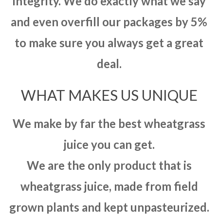
integrity. We do exactly what we say
and even overfill our packages by 5%
to make sure you always get a great
deal.
WHAT MAKES US UNIQUE
We make by far the best wheatgrass
juice you can get.
We are the only product that is
wheatgrass juice, made from field
grown plants and kept unpasteurized.