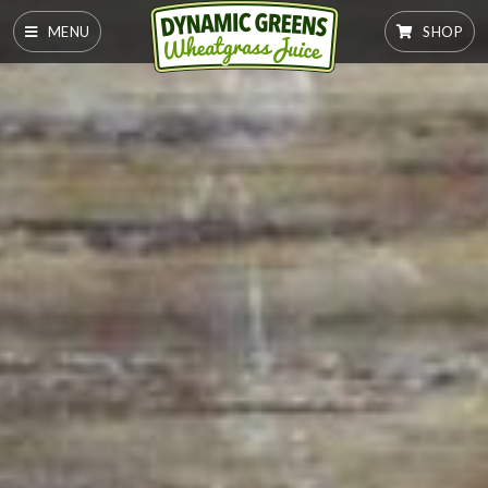
MENU
SHOP