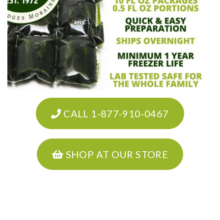
CALL 1-877-910-0467
SHOP AT OUR STORE