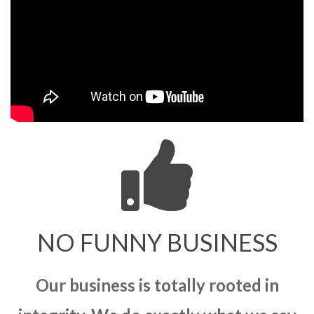
NO FUNNY BUSINESS
Our business is totally rooted in