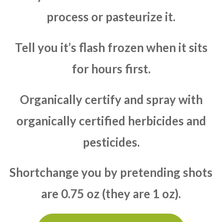
process or pasteurize it.
Tell you it’s flash frozen when it sits
for hours first.
Organically certify and spray with
organically certified herbicides and
pesticides.
Shortchange you by pretending shots
are 0.75 oz (they are 1 oz).