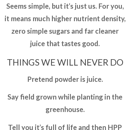
Seems simple, but it’s just us. For you,
it means much higher nutrient density,
zero simple sugars and far cleaner
juice that tastes good.
THINGS WE WILL NEVER DO
Pretend powder is juice.
Say field grown while planting in the
greenhouse.
Tell you it’s full of life and then HPP