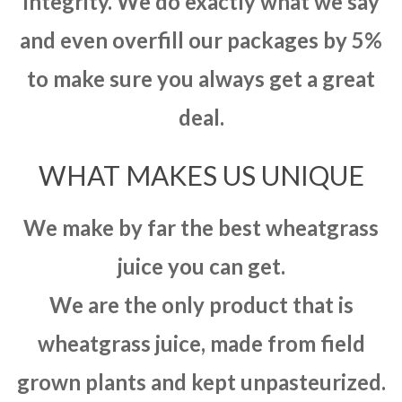
integrity. We do exactly what we say
and even overfill our packages by 5%
to make sure you always get a great
deal.
WHAT MAKES US UNIQUE
We make by far the best wheatgrass
juice you can get.
We are the only product that is
wheatgrass juice, made from field
grown plants and kept unpasteurized.