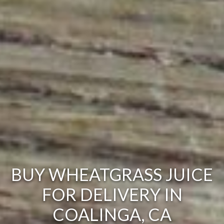
BUY WHEATGRASS JUICE
FOR DELIVERY IN
COALINGA, CA