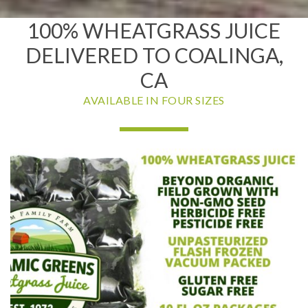
100% WHEATGRASS JUICE
DELIVERED TO COALINGA,
CA
AVAILABLE IN FOUR SIZES