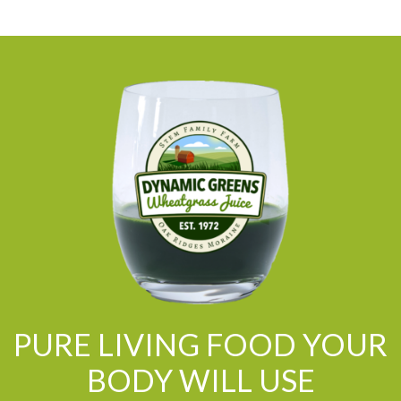
PURE LIVING FOOD YOUR
BODY WILL USE