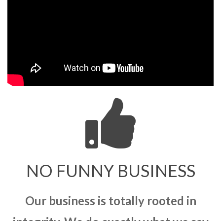
NO FUNNY BUSINESS
Our business is totally rooted in