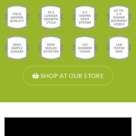
SHOP AT OUR STORE