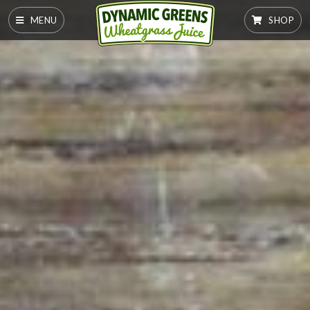
MENU
SHOP