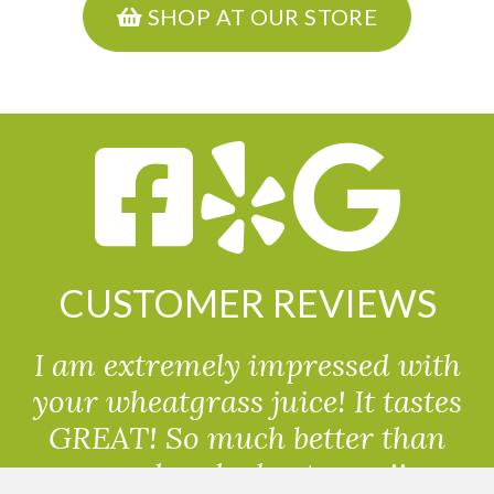
SHOP AT OUR STORE
CUSTOMER REVIEWS
I am extremely impressed with
your wheatgrass juice! It tastes
GREAT! So much better than
powdered wheatgrass!!