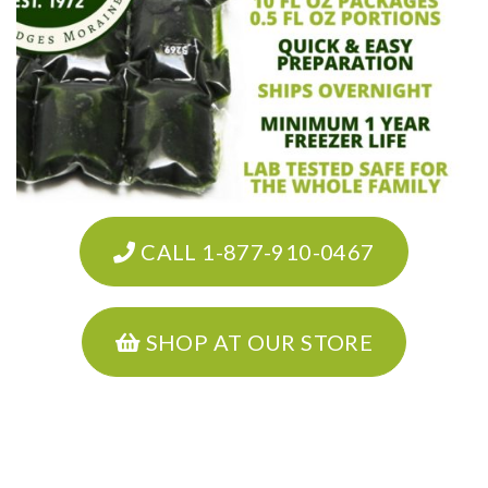
CALL 1-877-910-0467
SHOP AT OUR STORE