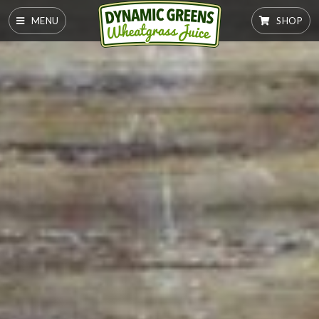
MENU
SHOP