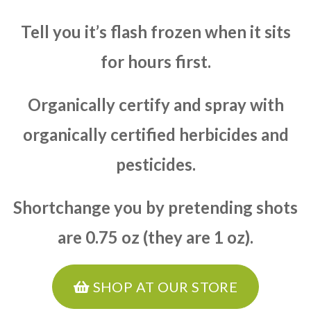
Tell you it’s flash frozen when it sits
for hours first.
Organically certify and spray with
organically certified herbicides and
pesticides.
Shortchange you by pretending shots
are 0.75 oz (they are 1 oz).
SHOP AT OUR STORE