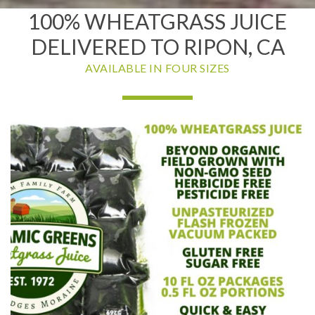
100% WHEATGRASS JUICE
DELIVERED TO RIPON, CA
AVAILABLE IN FOUR SIZES