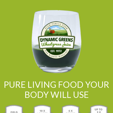
PURE LIVING FOOD YOUR
BODY WILL USE