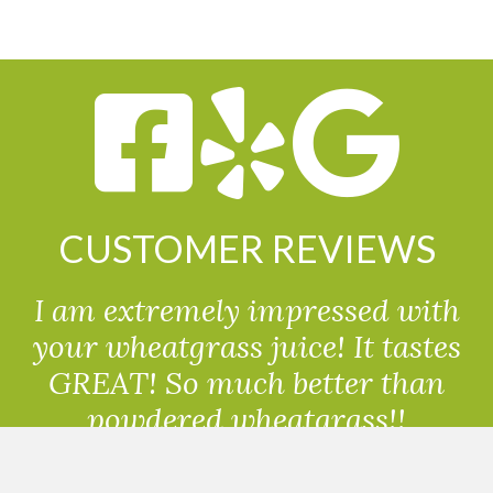
CUSTOMER REVIEWS
I am extremely impressed with
your wheatgrass juice! It tastes
GREAT! So much better than
powdered wheatgrass!!
Randolph, USA