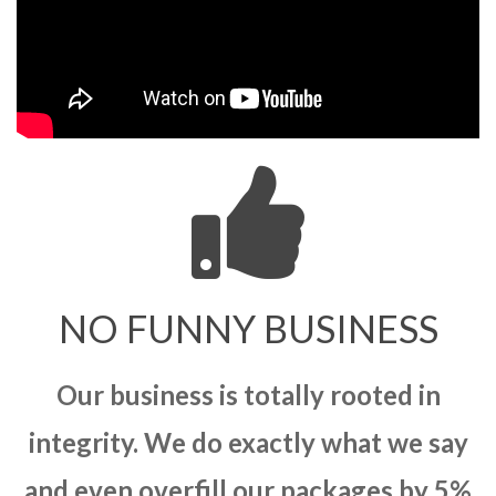
NO FUNNY BUSINESS
Our business is totally rooted in
integrity. We do exactly what we say
and even overfill our packages by 5%