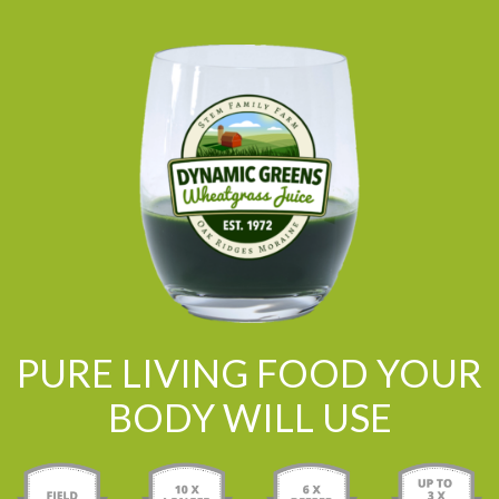
PURE LIVING FOOD YOUR
BODY WILL USE