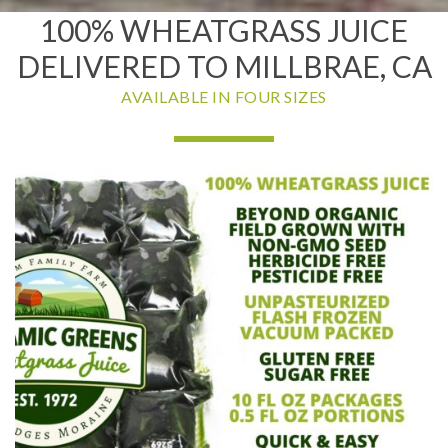
100% WHEATGRASS JUICE
DELIVERED TO MILLBRAE, CA
AVAILABLE IN FOUR SIZES