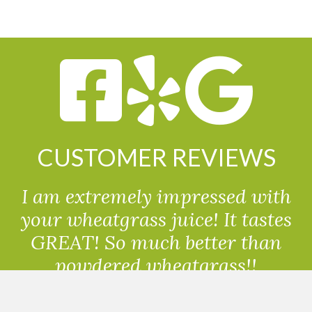
CUSTOMER REVIEWS
I am extremely impressed with
your wheatgrass juice! It tastes
GREAT! So much better than
powdered wheatgrass!!
Randolph, USA