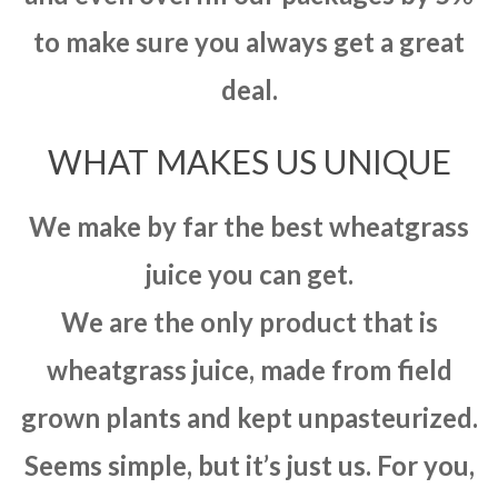
to make sure you always get a great
deal.
WHAT MAKES US UNIQUE
We make by far the best wheatgrass
juice you can get.
We are the only product that is
wheatgrass juice, made from field
grown plants and kept unpasteurized.
Seems simple, but it’s just us. For you,