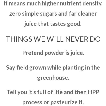
it means much higher nutrient density,
zero simple sugars and far cleaner
juice that tastes good.
THINGS WE WILL NEVER DO
Pretend powder is juice.
Say field grown while planting in the
greenhouse.
Tell you it’s full of life and then HPP
process or pasteurize it.