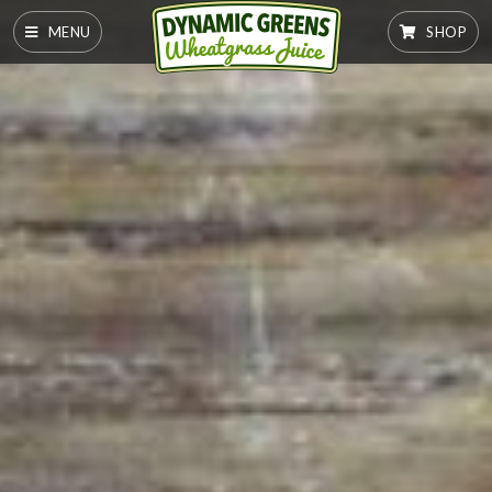
MENU
SHOP