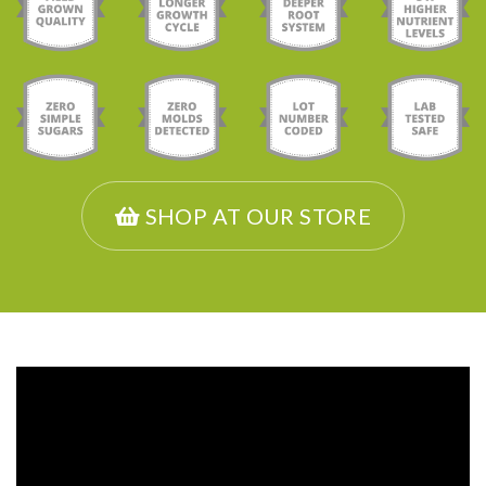
SHOP AT OUR STORE