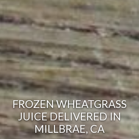
FROZEN WHEATGRASS
JUICE DELIVERED IN
MILLBRAE, CA