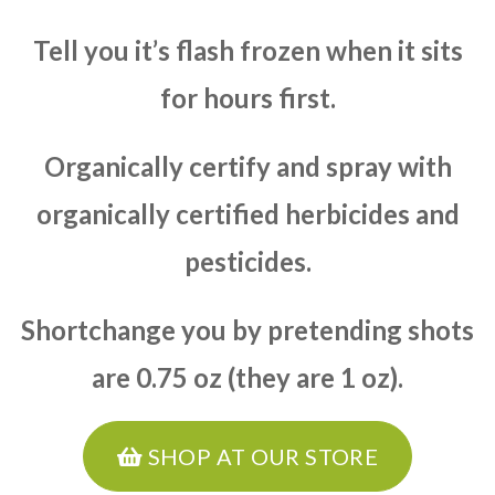
Tell you it’s flash frozen when it sits
for hours first.
Organically certify and spray with
organically certified herbicides and
pesticides.
Shortchange you by pretending shots
are 0.75 oz (they are 1 oz).
SHOP AT OUR STORE