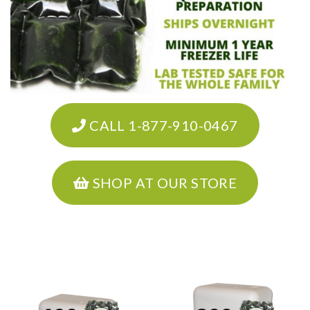
CALL 1-877-910-0467
SHOP AT OUR STORE