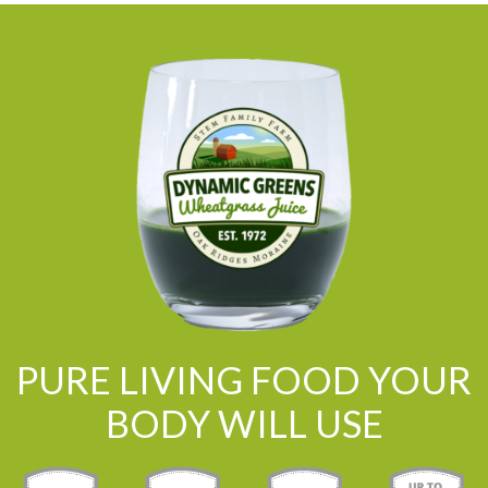
PURE LIVING FOOD YOUR
BODY WILL USE