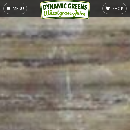
MENU
SHOP