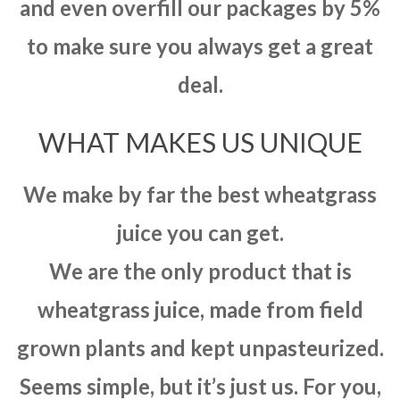
and even overfill our packages by 5%
to make sure you always get a great
deal.
WHAT MAKES US UNIQUE
We make by far the best wheatgrass
juice you can get.
We are the only product that is
wheatgrass juice, made from field
grown plants and kept unpasteurized.
Seems simple, but it’s just us. For you,