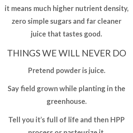
it means much higher nutrient density,
zero simple sugars and far cleaner
juice that tastes good.
THINGS WE WILL NEVER DO
Pretend powder is juice.
Say field grown while planting in the
greenhouse.
Tell you it’s full of life and then HPP
process or pasteurize it.