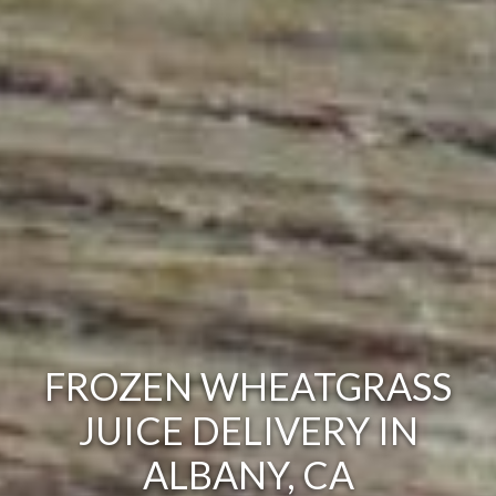
FROZEN WHEATGRASS
JUICE DELIVERY IN
ALBANY, CA