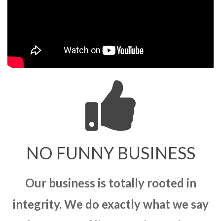
NO FUNNY BUSINESS
Our business is totally rooted in
integrity. We do exactly what we say