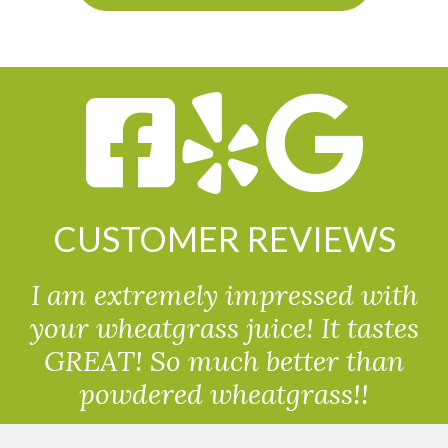
CUSTOMER REVIEWS
I am extremely impressed with
your wheatgrass juice! It tastes
GREAT! So much better than
powdered wheatgrass!!
Randolph, USA