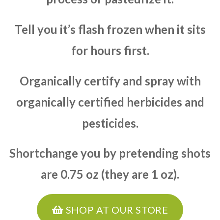
Tell you it’s flash frozen when it sits
for hours first.
Organically certify and spray with
organically certified herbicides and
pesticides.
Shortchange you by pretending shots
are 0.75 oz (they are 1 oz).
SHOP AT OUR STORE