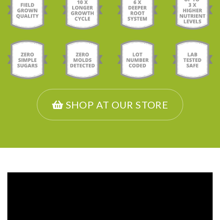
SHOP AT OUR STORE