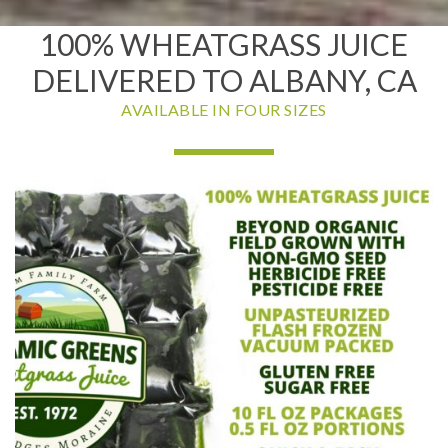
100% WHEATGRASS JUICE
DELIVERED TO ALBANY, CA
AVAILABLE IN FOUR SIZES