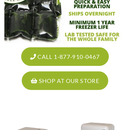
CALL 1-877-910-0467
SHOP AT OUR STORE