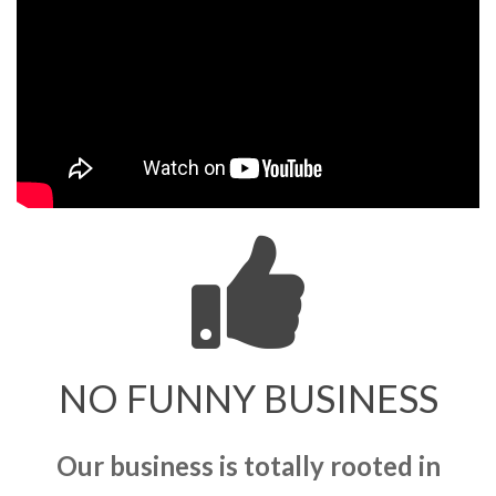
NO FUNNY BUSINESS
Our business is totally rooted in