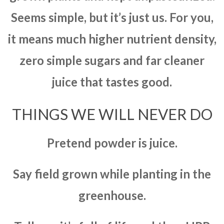
Seems simple, but it’s just us. For you,
it means much higher nutrient density,
zero simple sugars and far cleaner
juice that tastes good.
THINGS WE WILL NEVER DO
Pretend powder is juice.
Say field grown while planting in the
greenhouse.