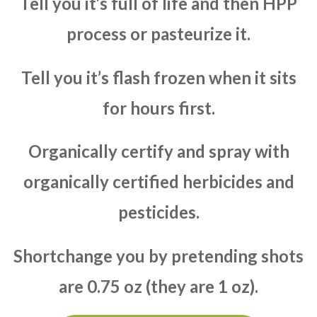
Tell you it’s full of life and then HPP
process or pasteurize it.
Tell you it’s flash frozen when it sits
for hours first.
Organically certify and spray with
organically certified herbicides and
pesticides.
Shortchange you by pretending shots
are 0.75 oz (they are 1 oz).