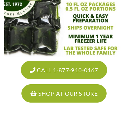
CALL 1-877-910-0467
SHOP AT OUR STORE