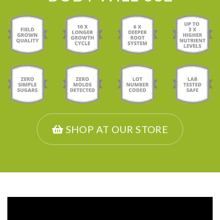
SHOP AT OUR STORE