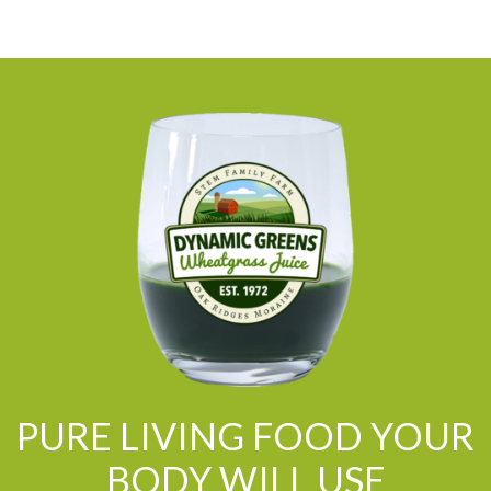
PURE LIVING FOOD YOUR
BODY WILL USE