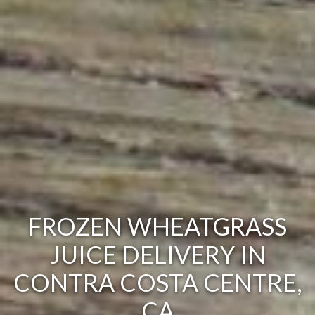
FROZEN WHEATGRASS
JUICE DELIVERY IN
CONTRA COSTA CENTRE,
CA