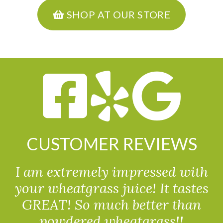
SHOP AT OUR STORE
CUSTOMER REVIEWS
I am extremely impressed with
your wheatgrass juice! It tastes
GREAT! So much better than
powdered wheatgrass!!