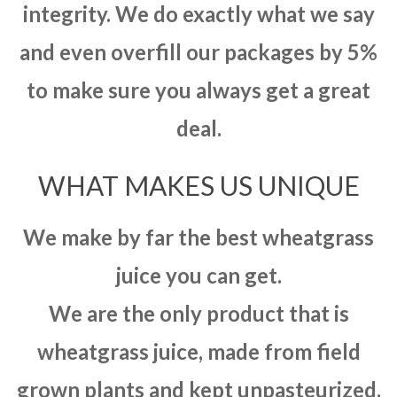
integrity. We do exactly what we say
and even overfill our packages by 5%
to make sure you always get a great
deal.
WHAT MAKES US UNIQUE
We make by far the best wheatgrass
juice you can get.
We are the only product that is
wheatgrass juice, made from field
grown plants and kept unpasteurized.