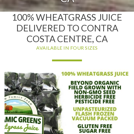
100% WHEATGRASS JUICE
DELIVERED TO CONTRA
COSTA CENTRE, CA
AVAILABLE IN FOUR SIZES