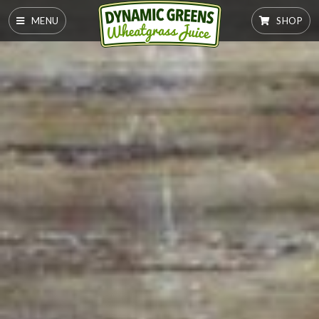
MENU
SHOP