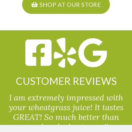
SHOP AT OUR STORE
CUSTOMER REVIEWS
I am extremely impressed with
your wheatgrass juice! It tastes
GREAT! So much better than
powdered wheatgrass!!