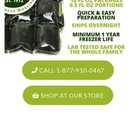
CALL 1-877-910-0467
SHOP AT OUR STORE