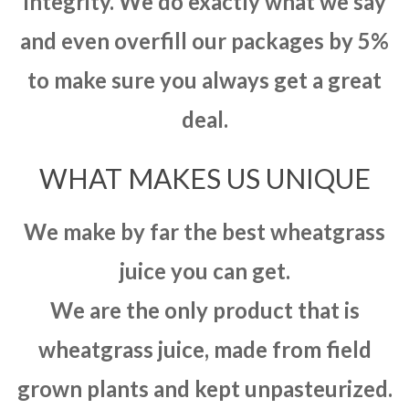
integrity. We do exactly what we say
and even overfill our packages by 5%
to make sure you always get a great
deal.
WHAT MAKES US UNIQUE
We make by far the best wheatgrass
juice you can get.
We are the only product that is
wheatgrass juice, made from field
grown plants and kept unpasteurized.