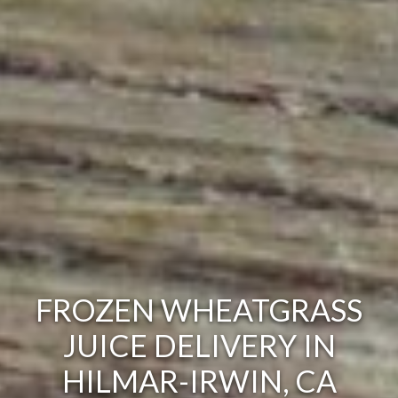
FROZEN WHEATGRASS
JUICE DELIVERY IN
HILMAR-IRWIN, CA