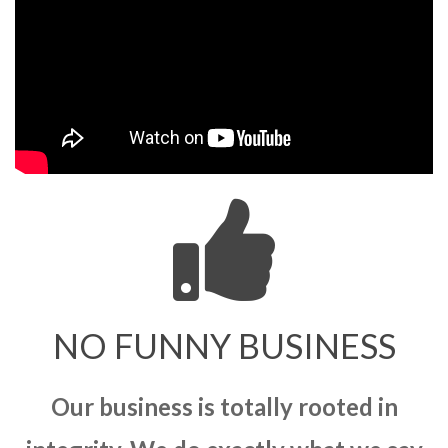
NO FUNNY BUSINESS
Our business is totally rooted in