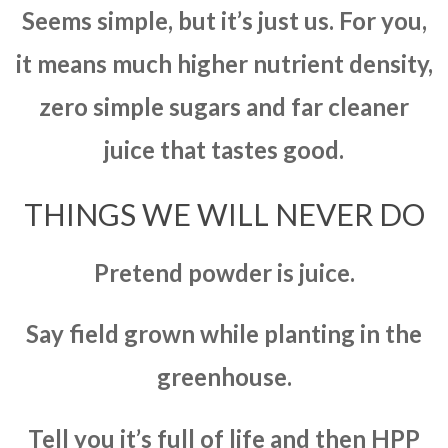
Seems simple, but it’s just us. For you,
it means much higher nutrient density,
zero simple sugars and far cleaner
juice that tastes good.
THINGS WE WILL NEVER DO
Pretend powder is juice.
Say field grown while planting in the
greenhouse.
Tell you it’s full of life and then HPP