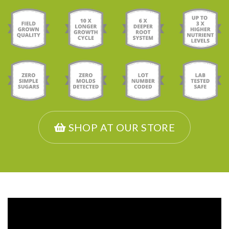
SHOP AT OUR STORE