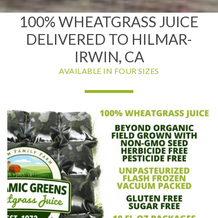
100% WHEATGRASS JUICE
DELIVERED TO HILMAR-
IRWIN, CA
AVAILABLE IN FOUR SIZES