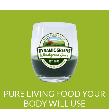
PURE LIVING FOOD YOUR
BODY WILL USE