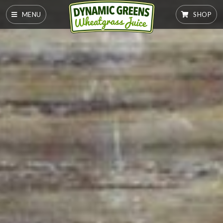
MENU
SHOP