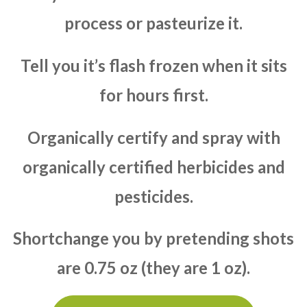
process or pasteurize it.
Tell you it’s flash frozen when it sits
for hours first.
Organically certify and spray with
organically certified herbicides and
pesticides.
Shortchange you by pretending shots
are 0.75 oz (they are 1 oz).