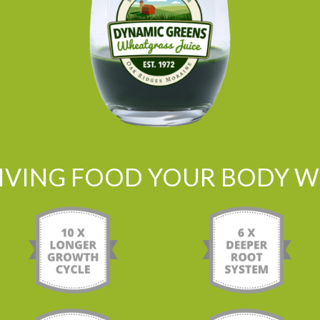
LIVING FOOD YOUR BODY WI