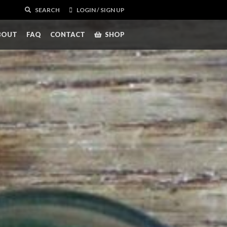
SEARCH
LOGIN / SIGN UP
BOUT
FAQ
CONTACT
SHOP