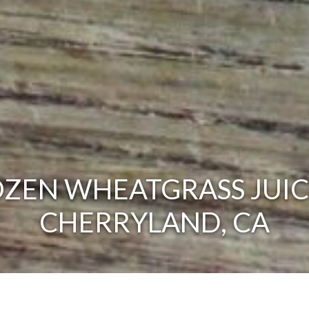
ZEN WHEATGRASS JUIC
CHERRYLAND, CA