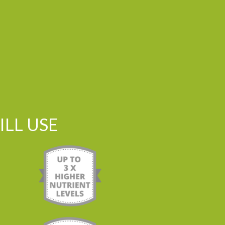
LL USE