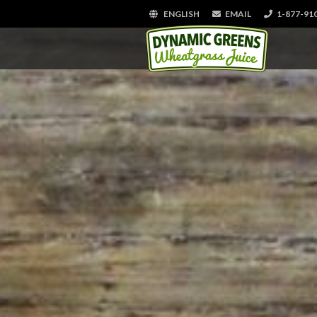
ENGLISH
EMAIL
1-877-91