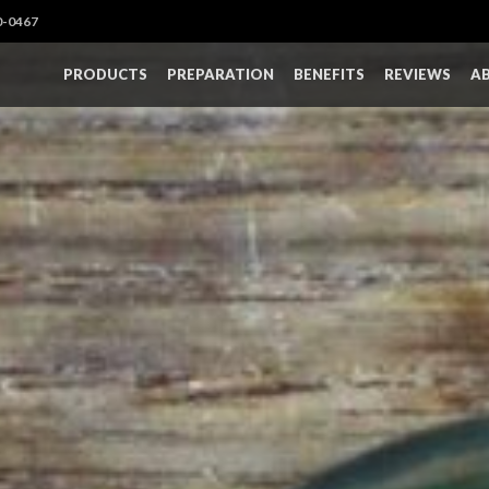
0-0467
PRODUCTS
PREPARATION
BENEFITS
REVIEWS
A