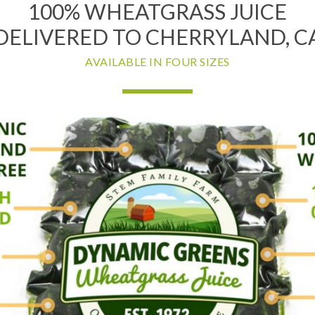
100% WHEATGRASS JUICE
DELIVERED TO CHERRYLAND, C
AVAILABLE IN FOUR SIZES