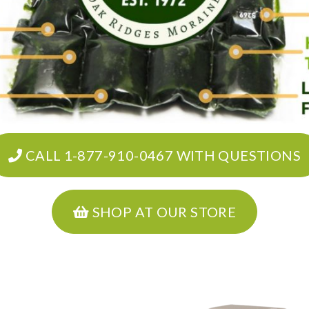
CALL 1-877-910-0467 WITH QUESTIONS
SHOP AT OUR STORE