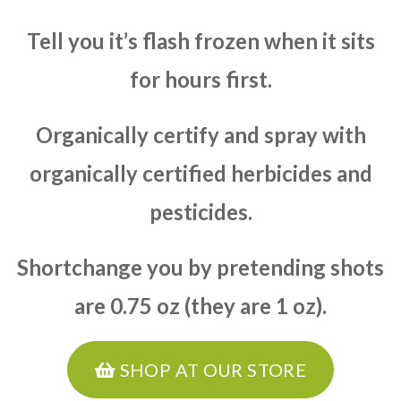
Tell you it’s flash frozen when it sits
for hours first.
Organically certify and spray with
organically certified herbicides and
pesticides.
Shortchange you by pretending shots
are 0.75 oz (they are 1 oz).
SHOP AT OUR STORE