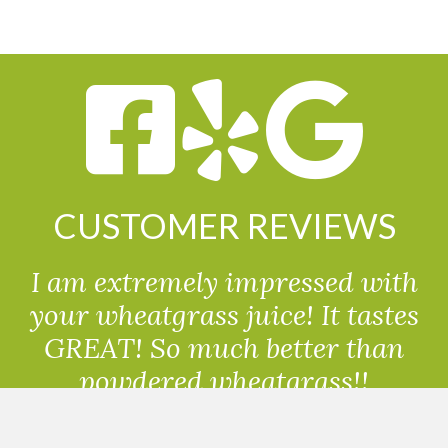
CUSTOMER REVIEWS
I am extremely impressed with
your wheatgrass juice! It tastes
GREAT! So much better than
powdered wheatgrass!!
Randolph, USA