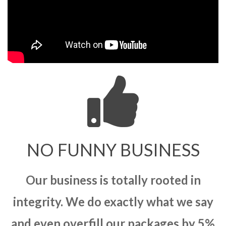
NO FUNNY BUSINESS
Our business is totally rooted in
integrity. We do exactly what we say
and even overfill our packages by 5%