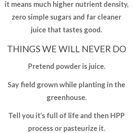
it means much higher nutrient density,
zero simple sugars and far cleaner
juice that tastes good.
THINGS WE WILL NEVER DO
Pretend powder is juice.
Say field grown while planting in the
greenhouse.
Tell you it’s full of life and then HPP
process or pasteurize it.