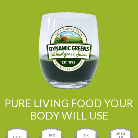
PURE LIVING FOOD YOUR
BODY WILL USE