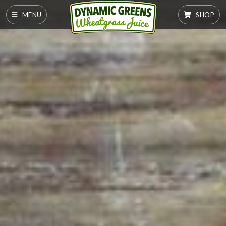
MENU
SHOP