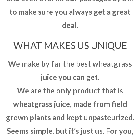
to make sure you always get a great
deal.
WHAT MAKES US UNIQUE
We make by far the best wheatgrass
juice you can get.
We are the only product that is
wheatgrass juice, made from field
grown plants and kept unpasteurized.
Seems simple, but it’s just us. For you,