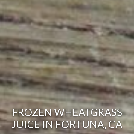
FROZEN WHEATGRASS
JUICE IN FORTUNA, CA