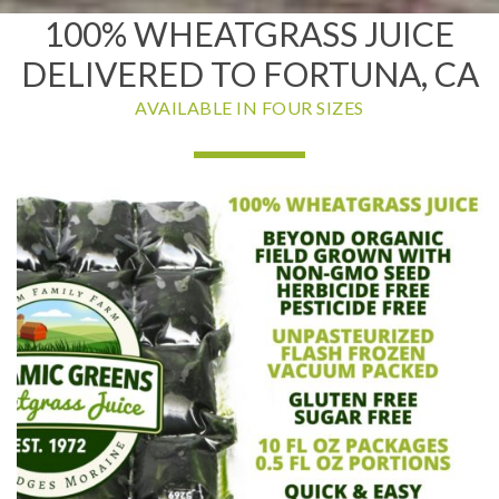
100% WHEATGRASS JUICE
DELIVERED TO FORTUNA, CA
AVAILABLE IN FOUR SIZES