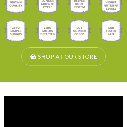
SHOP AT OUR STORE