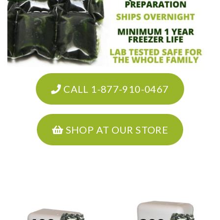
CALL 1-877-910-0467
SHOP AT OUR STORE