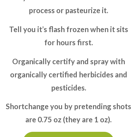
process or pasteurize it.
Tell you it’s flash frozen when it sits
for hours first.
Organically certify and spray with
organically certified herbicides and
pesticides.
Shortchange you by pretending shots
are 0.75 oz (they are 1 oz).