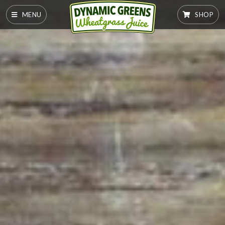
MENU
SHOP