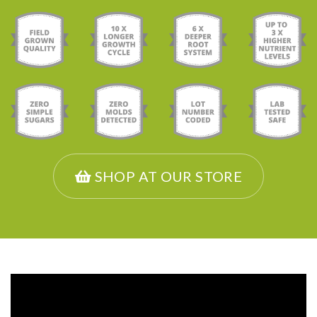
SHOP AT OUR STORE