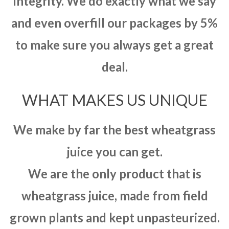
integrity. We do exactly what we say
and even overfill our packages by 5%
to make sure you always get a great
deal.
WHAT MAKES US UNIQUE
We make by far the best wheatgrass
juice you can get.
We are the only product that is
wheatgrass juice, made from field
grown plants and kept unpasteurized.