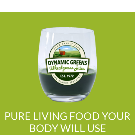
PURE LIVING FOOD YOUR
BODY WILL USE