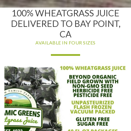
100% WHEATGRASS JUICE
DELIVERED TO BAY POINT,
CA
AVAILABLE IN FOUR SIZES