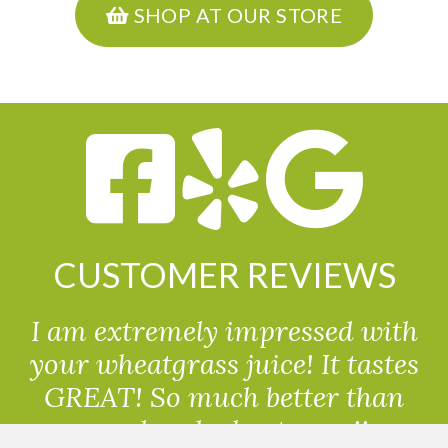
SHOP AT OUR STORE
CUSTOMER REVIEWS
I am extremely impressed with
your wheatgrass juice! It tastes
GREAT! So much better than
powdered wheatgrass!!