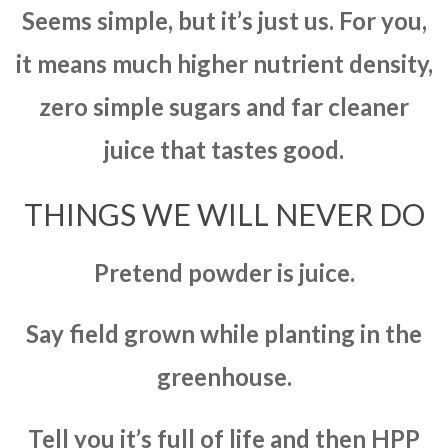
Seems simple, but it’s just us. For you,
it means much higher nutrient density,
zero simple sugars and far cleaner
juice that tastes good.
THINGS WE WILL NEVER DO
Pretend powder is juice.
Say field grown while planting in the
greenhouse.
Tell you it’s full of life and then HPP