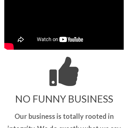
NO FUNNY BUSINESS
Our business is totally rooted in