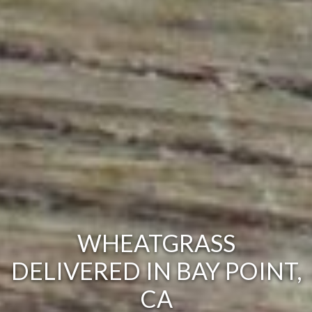
WHEATGRASS
DELIVERED IN BAY POINT,
CA