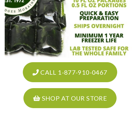
CALL 1-877-910-0467
SHOP AT OUR STORE