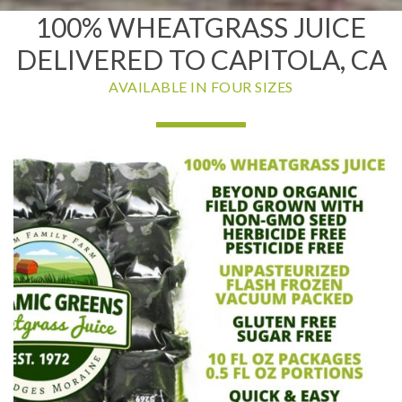
100% WHEATGRASS JUICE
DELIVERED TO CAPITOLA, CA
AVAILABLE IN FOUR SIZES