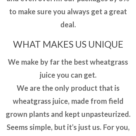
to make sure you always get a great
deal.
WHAT MAKES US UNIQUE
We make by far the best wheatgrass
juice you can get.
We are the only product that is
wheatgrass juice, made from field
grown plants and kept unpasteurized.
Seems simple, but it’s just us. For you,