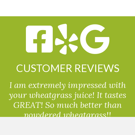
CUSTOMER REVIEWS
I am extremely impressed with
your wheatgrass juice! It tastes
GREAT! So much better than
powdered wheatgrass!!
Randolph, USA