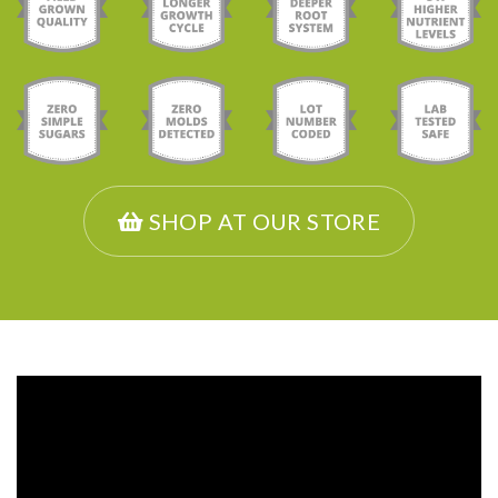
SHOP AT OUR STORE