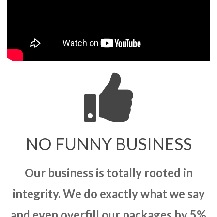
NO FUNNY BUSINESS
Our business is totally rooted in
integrity. We do exactly what we say
and even overfill our packages by 5%