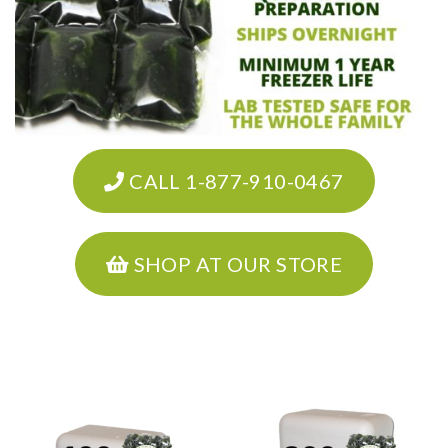
CALL 1-877-910-0467
SHOP AT OUR STORE