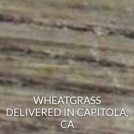
WHEATGRASS
DELIVERED IN CAPITOLA,
CA