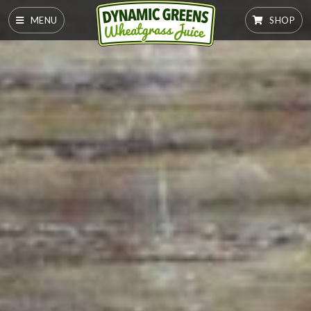
MENU
SHOP