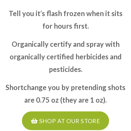
Tell you it’s flash frozen when it sits
for hours first.
Organically certify and spray with
organically certified herbicides and
pesticides.
Shortchange you by pretending shots
are 0.75 oz (they are 1 oz).
SHOP AT OUR STORE