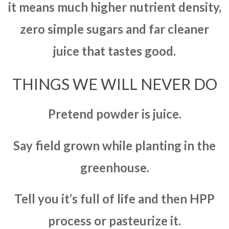
it means much higher nutrient density,
zero simple sugars and far cleaner
juice that tastes good.
THINGS WE WILL NEVER DO
Pretend powder is juice.
Say field grown while planting in the
greenhouse.
Tell you it’s full of life and then HPP
process or pasteurize it.