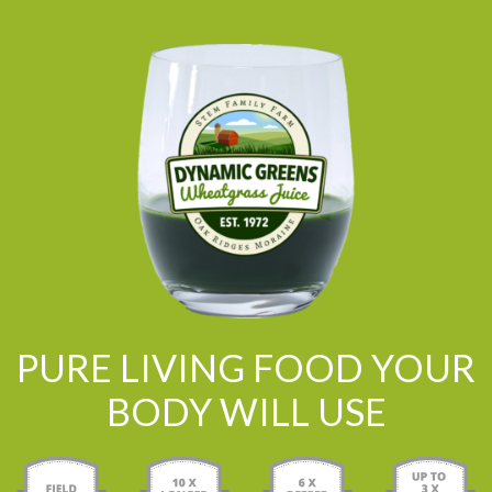
PURE LIVING FOOD YOUR
BODY WILL USE