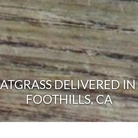
TGRASS DELIVERED IN
FOOTHILLS, CA