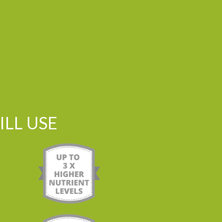
LL USE