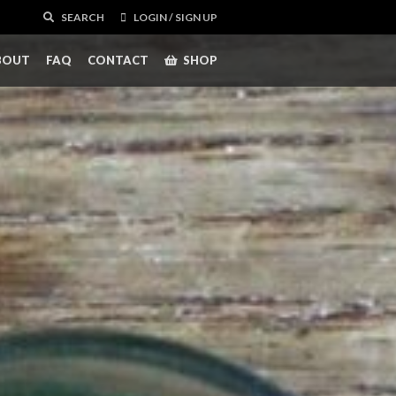
SEARCH
LOGIN / SIGN UP
BOUT
FAQ
CONTACT
SHOP