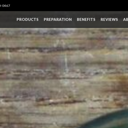
0-0467
PRODUCTS
PREPARATION
BENEFITS
REVIEWS
A