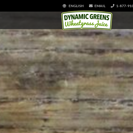
ENGLISH
EMAIL
1-877-91