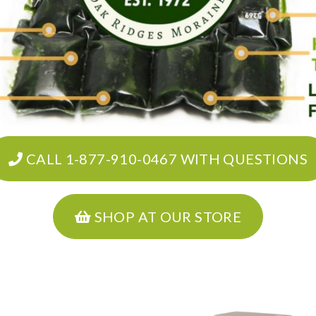
CALL 1-877-910-0467 WITH QUESTIONS
SHOP AT OUR STORE