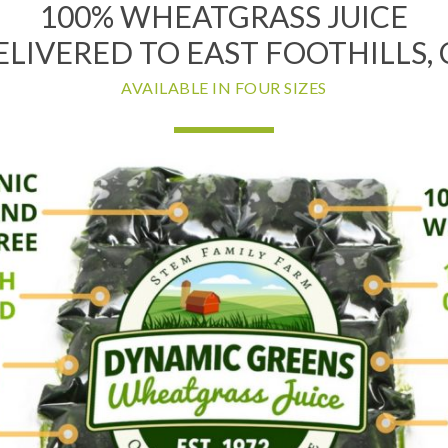
100% WHEATGRASS JUICE
ELIVERED TO EAST FOOTHILLS, 
AVAILABLE IN FOUR SIZES