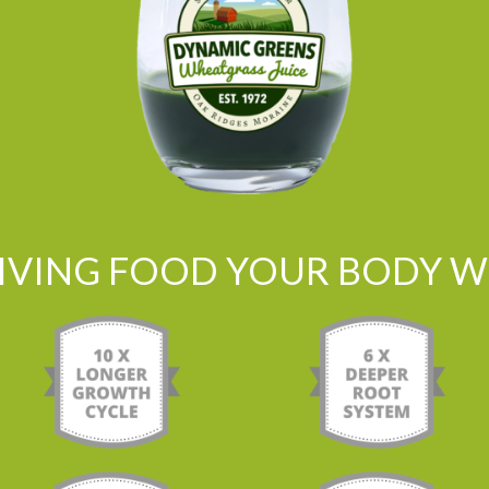
LIVING FOOD YOUR BODY WI