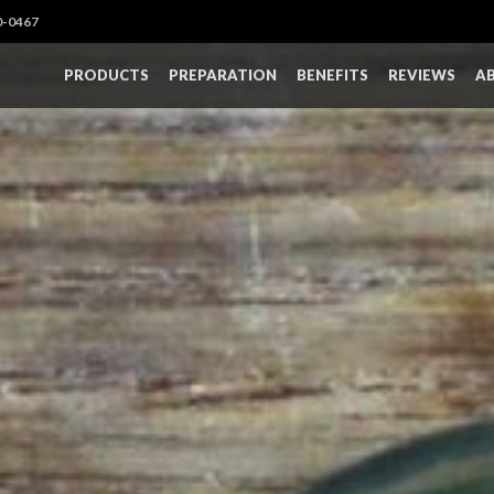
0-0467
PRODUCTS
PREPARATION
BENEFITS
REVIEWS
A