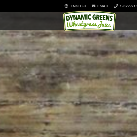
ENGLISH
EMAIL
1-877-91