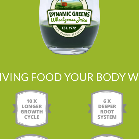
LIVING FOOD YOUR BODY WI