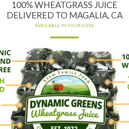
100% WHEATGRASS JUICE
DELIVERED TO MAGALIA, CA
AVAILABLE IN FOUR SIZES