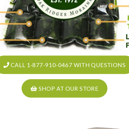
CALL 1-877-910-0467 WITH QUESTIONS
SHOP AT OUR STORE