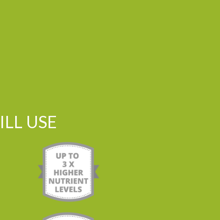
LL USE