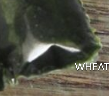
WHEATG