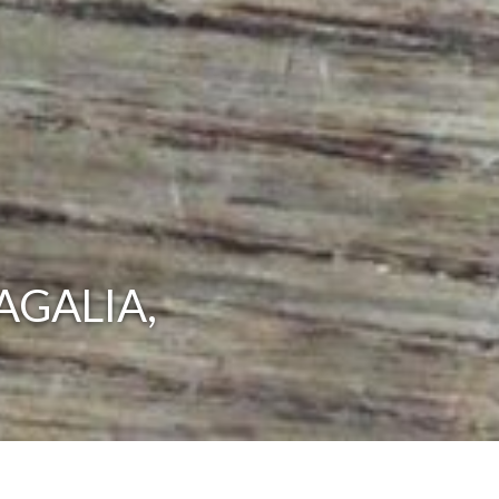
AGALIA,