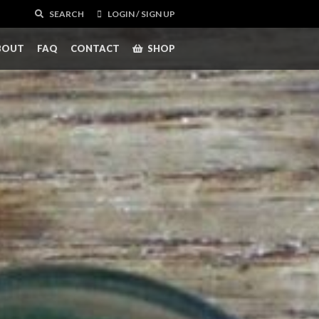
SEARCH
LOGIN / SIGN UP
BOUT
FAQ
CONTACT
SHOP