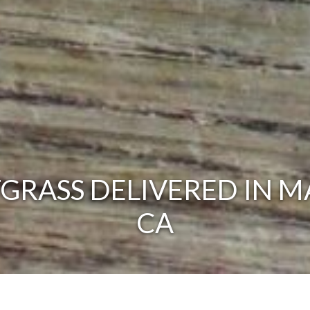
RASS DELIVERED IN M
CA