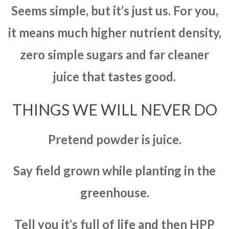
Seems simple, but it’s just us. For you,
it means much higher nutrient density,
zero simple sugars and far cleaner
juice that tastes good.
THINGS WE WILL NEVER DO
Pretend powder is juice.
Say field grown while planting in the
greenhouse.
Tell you it’s full of life and then HPP