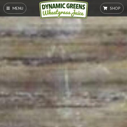
MENU
SHOP