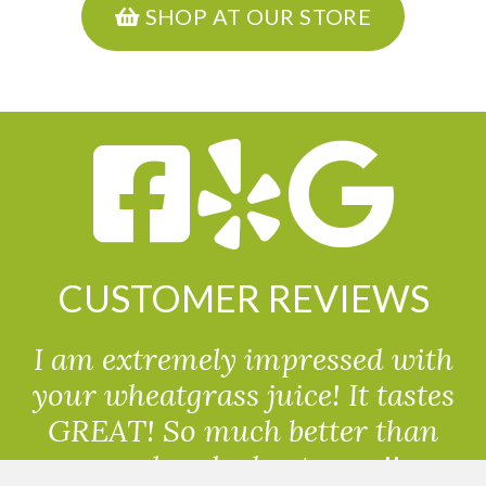
SHOP AT OUR STORE
CUSTOMER REVIEWS
I am extremely impressed with
your wheatgrass juice! It tastes
GREAT! So much better than
powdered wheatgrass!!