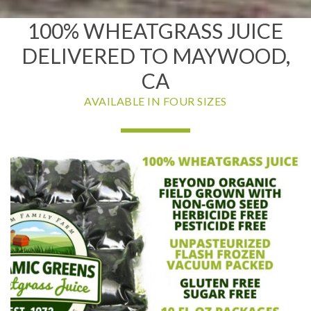
100% WHEATGRASS JUICE
DELIVERED TO MAYWOOD,
CA
AVAILABLE IN FOUR SIZES