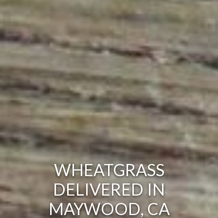
WHEATGRASS
DELIVERED IN
MAYWOOD, CA