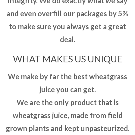
integrity. We do exactly what we say
and even overfill our packages by 5%
to make sure you always get a great
deal.
WHAT MAKES US UNIQUE
We make by far the best wheatgrass
juice you can get.
We are the only product that is
wheatgrass juice, made from field
grown plants and kept unpasteurized.