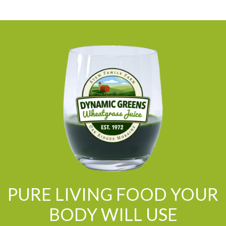
PURE LIVING FOOD YOUR
BODY WILL USE