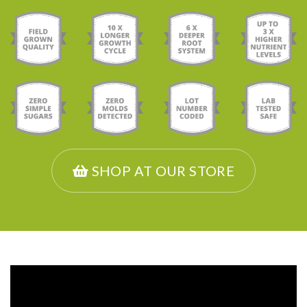
SHOP AT OUR STORE