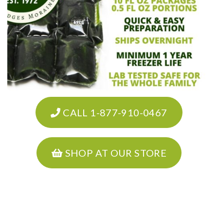
CALL 1-877-910-0467
SHOP AT OUR STORE