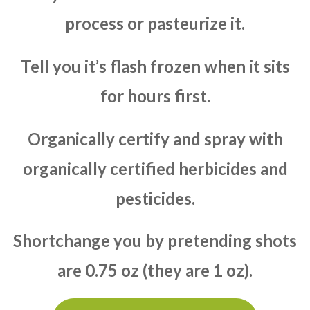
process or pasteurize it.
Tell you it’s flash frozen when it sits
for hours first.
Organically certify and spray with
organically certified herbicides and
pesticides.
Shortchange you by pretending shots
are 0.75 oz (they are 1 oz).