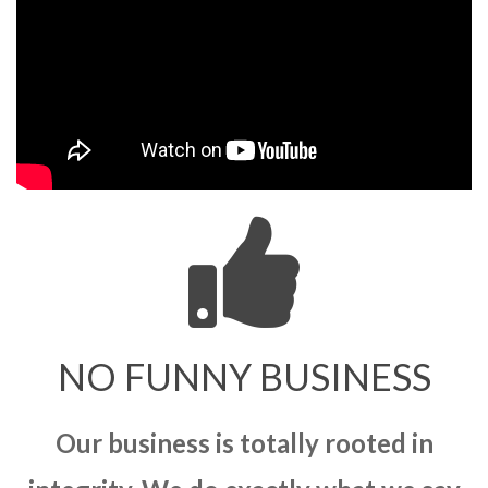
NO FUNNY BUSINESS
Our business is totally rooted in