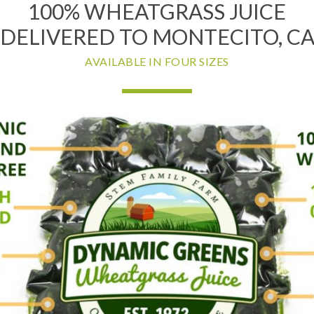
100% WHEATGRASS JUICE
DELIVERED TO MONTECITO, C
AVAILABLE IN FOUR SIZES