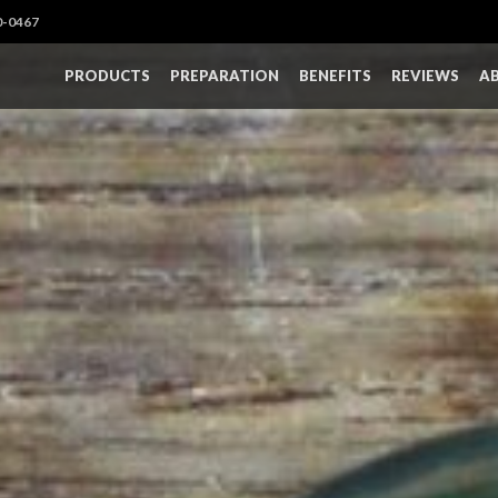
0-0467
PRODUCTS
PREPARATION
BENEFITS
REVIEWS
A