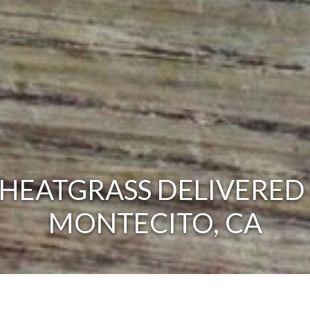
HEATGRASS DELIVERED 
MONTECITO, CA