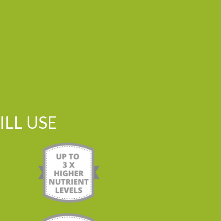
LL USE