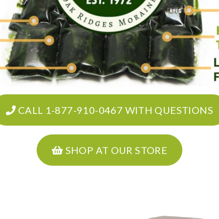
CALL 1-877-910-0467 WITH QUESTIONS
SHOP AT OUR STORE