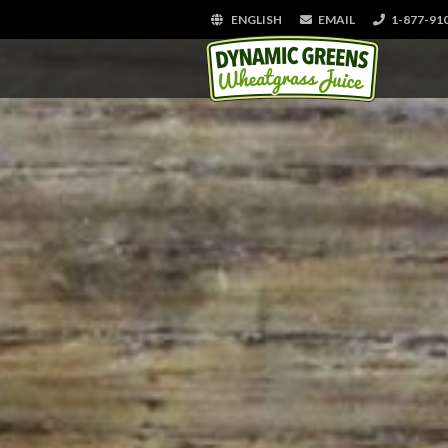
ENGLISH
EMAIL
1-877-91