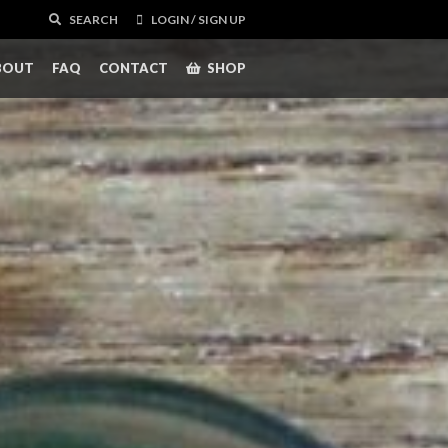
SEARCH
LOGIN / SIGN UP
BOUT
FAQ
CONTACT
SHOP