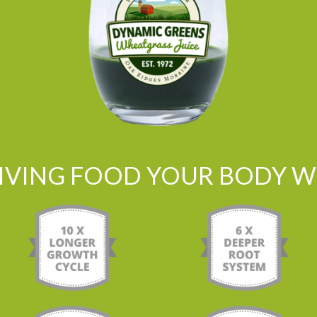
LIVING FOOD YOUR BODY WI