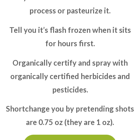
process or pasteurize it.
Tell you it’s flash frozen when it sits
for hours first.
Organically certify and spray with
organically certified herbicides and
pesticides.
Shortchange you by pretending shots
are 0.75 oz (they are 1 oz).