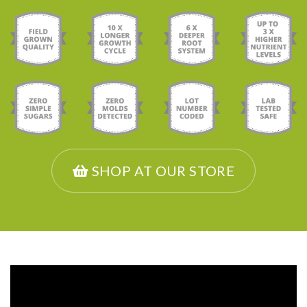
SHOP AT OUR STORE