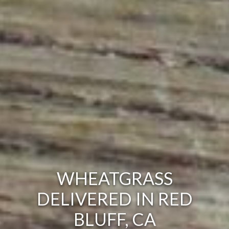
WHEATGRASS
DELIVERED IN RED
BLUFF, CA