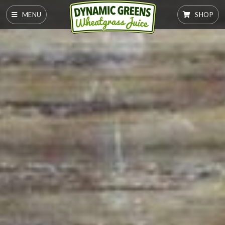
MENU
SHOP