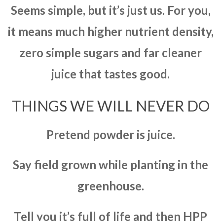
Seems simple, but it’s just us. For you,
it means much higher nutrient density,
zero simple sugars and far cleaner
juice that tastes good.
THINGS WE WILL NEVER DO
Pretend powder is juice.
Say field grown while planting in the
greenhouse.
Tell you it’s full of life and then HPP