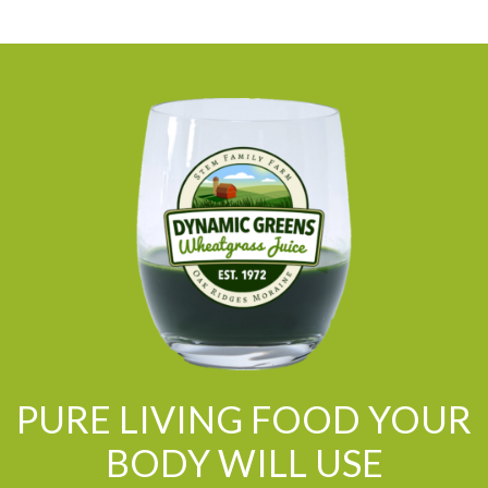
PURE LIVING FOOD YOUR
BODY WILL USE