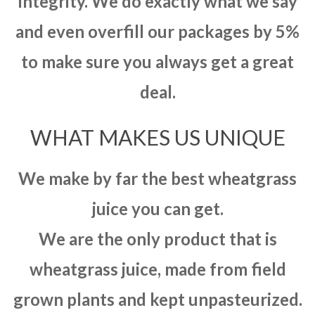
integrity. We do exactly what we say
and even overfill our packages by 5%
to make sure you always get a great
deal.
WHAT MAKES US UNIQUE
We make by far the best wheatgrass
juice you can get.
We are the only product that is
wheatgrass juice, made from field
grown plants and kept unpasteurized.