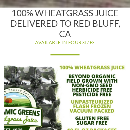
100% WHEATGRASS JUICE
DELIVERED TO RED BLUFF,
CA
AVAILABLE IN FOUR SIZES