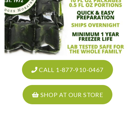
CALL 1-877-910-0467
SHOP AT OUR STORE