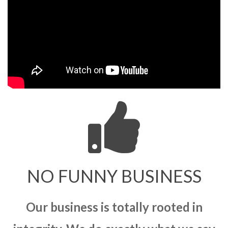
NO FUNNY BUSINESS
Our business is totally rooted in