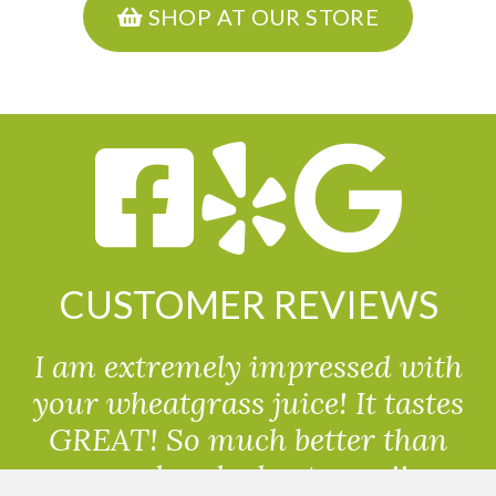
SHOP AT OUR STORE
CUSTOMER REVIEWS
I am extremely impressed with
your wheatgrass juice! It tastes
GREAT! So much better than
powdered wheatgrass!!