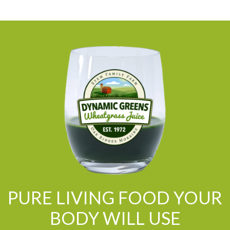
PURE LIVING FOOD YOUR
BODY WILL USE