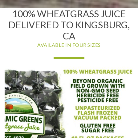
100% WHEATGRASS JUICE
DELIVERED TO KINGSBURG,
CA
AVAILABLE IN FOUR SIZES