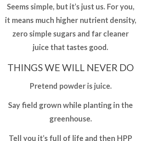
Seems simple, but it’s just us. For you,
it means much higher nutrient density,
zero simple sugars and far cleaner
juice that tastes good.
THINGS WE WILL NEVER DO
Pretend powder is juice.
Say field grown while planting in the
greenhouse.
Tell you it’s full of life and then HPP