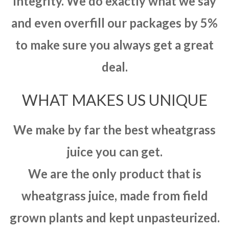
integrity. We do exactly what we say
and even overfill our packages by 5%
to make sure you always get a great
deal.
WHAT MAKES US UNIQUE
We make by far the best wheatgrass
juice you can get.
We are the only product that is
wheatgrass juice, made from field
grown plants and kept unpasteurized.