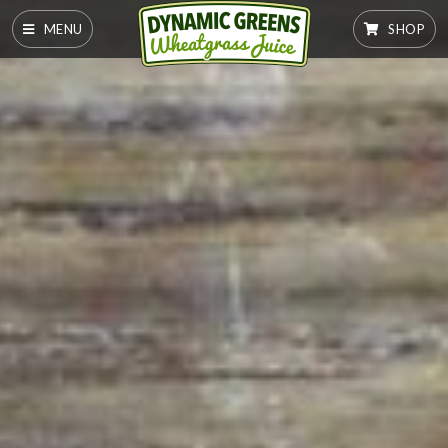
MENU
SHOP