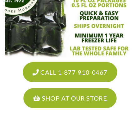
CALL 1-877-910-0467
SHOP AT OUR STORE