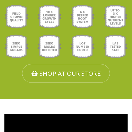
SHOP AT OUR STORE