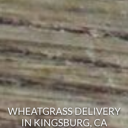
WHEATGRASS DELIVERY
IN KINGSBURG, CA