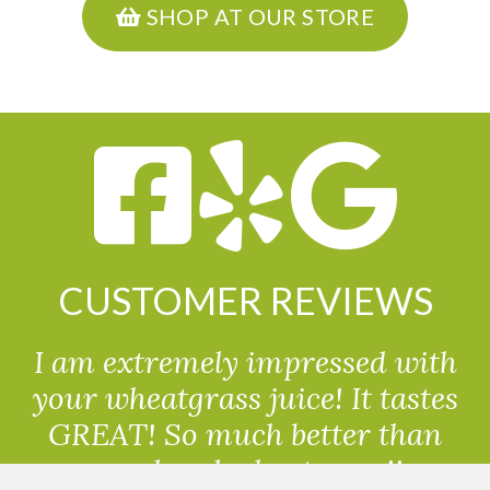
SHOP AT OUR STORE
CUSTOMER REVIEWS
I am extremely impressed with
your wheatgrass juice! It tastes
GREAT! So much better than
powdered wheatgrass!!