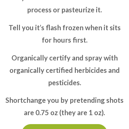
process or pasteurize it.
Tell you it’s flash frozen when it sits
for hours first.
Organically certify and spray with
organically certified herbicides and
pesticides.
Shortchange you by pretending shots
are 0.75 oz (they are 1 oz).