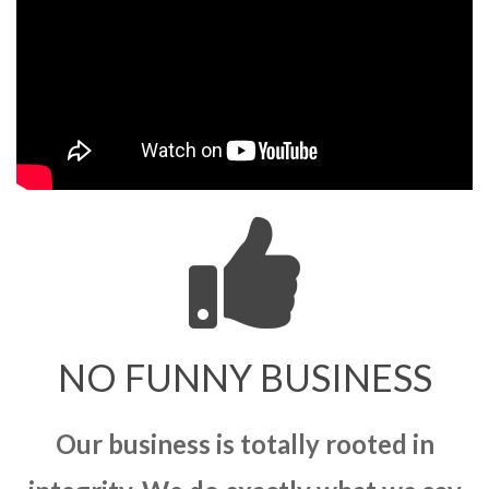
NO FUNNY BUSINESS
Our business is totally rooted in