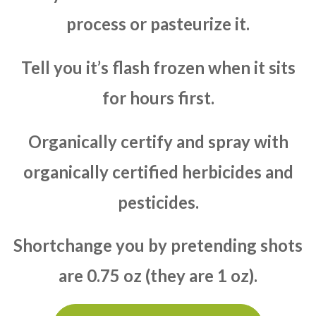
process or pasteurize it.
Tell you it’s flash frozen when it sits
for hours first.
Organically certify and spray with
organically certified herbicides and
pesticides.
Shortchange you by pretending shots
are 0.75 oz (they are 1 oz).