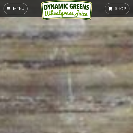
MENU
SHOP