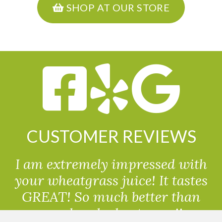
SHOP AT OUR STORE
CUSTOMER REVIEWS
I am extremely impressed with
your wheatgrass juice! It tastes
GREAT! So much better than
powdered wheatgrass!!