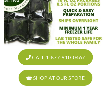
CALL 1-877-910-0467
SHOP AT OUR STORE