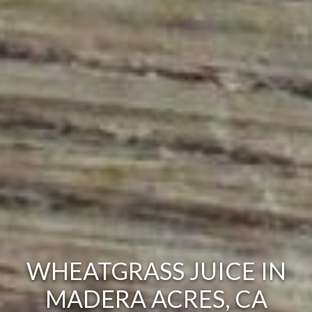
WHEATGRASS JUICE IN
MADERA ACRES, CA