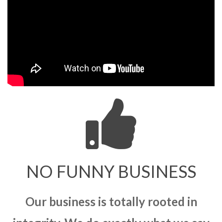
NO FUNNY BUSINESS
Our business is totally rooted in