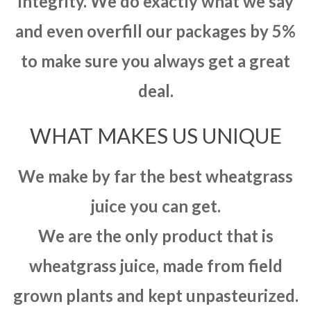
integrity. We do exactly what we say
and even overfill our packages by 5%
to make sure you always get a great
deal.
WHAT MAKES US UNIQUE
We make by far the best wheatgrass
juice you can get.
We are the only product that is
wheatgrass juice, made from field
grown plants and kept unpasteurized.