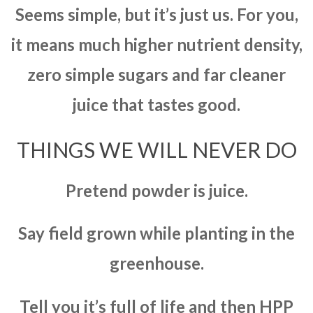
Seems simple, but it’s just us. For you,
it means much higher nutrient density,
zero simple sugars and far cleaner
juice that tastes good.
THINGS WE WILL NEVER DO
Pretend powder is juice.
Say field grown while planting in the
greenhouse.
Tell you it’s full of life and then HPP