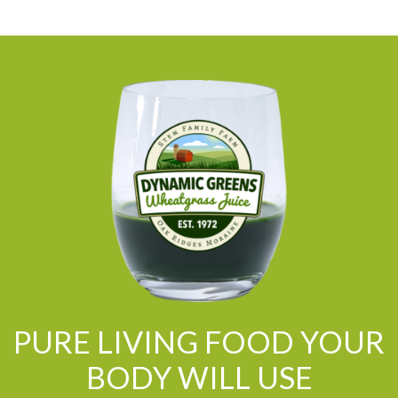
PURE LIVING FOOD YOUR
BODY WILL USE