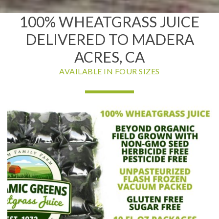
100% WHEATGRASS JUICE
DELIVERED TO MADERA
ACRES, CA
AVAILABLE IN FOUR SIZES