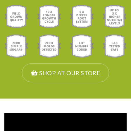
SHOP AT OUR STORE