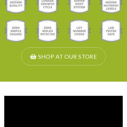
SHOP AT OUR STORE