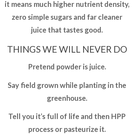
it means much higher nutrient density,
zero simple sugars and far cleaner
juice that tastes good.
THINGS WE WILL NEVER DO
Pretend powder is juice.
Say field grown while planting in the
greenhouse.
Tell you it’s full of life and then HPP
process or pasteurize it.