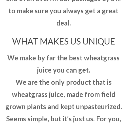
to make sure you always get a great
deal.
WHAT MAKES US UNIQUE
We make by far the best wheatgrass
juice you can get.
We are the only product that is
wheatgrass juice, made from field
grown plants and kept unpasteurized.
Seems simple, but it’s just us. For you,