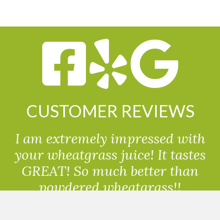
CUSTOMER REVIEWS
I am extremely impressed with
your wheatgrass juice! It tastes
GREAT! So much better than
powdered wheatgrass!!
Randolph, USA