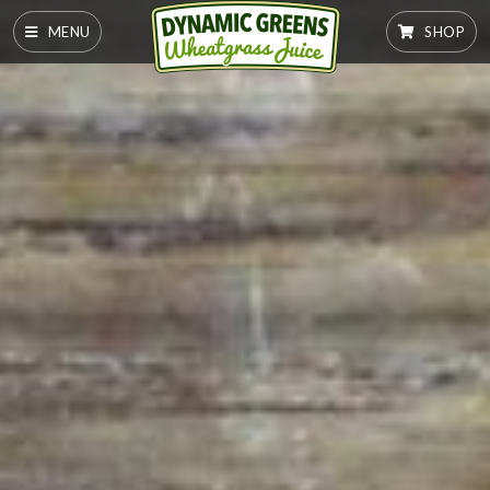
MENU
SHOP