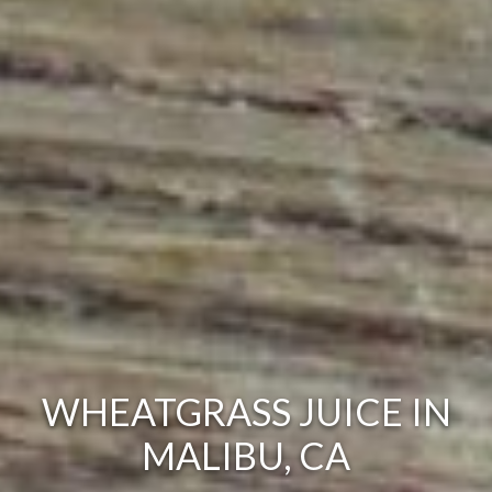
WHEATGRASS JUICE IN
MALIBU, CA