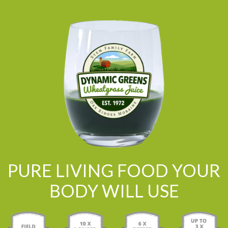
PURE LIVING FOOD YOUR
BODY WILL USE