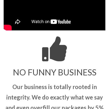
NO FUNNY BUSINESS
Our business is totally rooted in
integrity. We do exactly what we say
and even overfill our packages by 5%