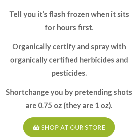
Tell you it’s flash frozen when it sits
for hours first.
Organically certify and spray with
organically certified herbicides and
pesticides.
Shortchange you by pretending shots
are 0.75 oz (they are 1 oz).
SHOP AT OUR STORE