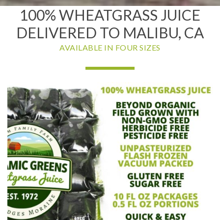
100% WHEATGRASS JUICE
DELIVERED TO MALIBU, CA
AVAILABLE IN FOUR SIZES