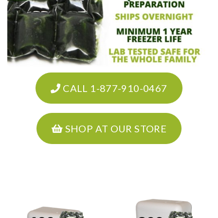
CALL 1-877-910-0467
SHOP AT OUR STORE