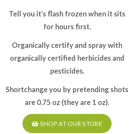
Tell you it’s flash frozen when it sits
for hours first.
Organically certify and spray with
organically certified herbicides and
pesticides.
Shortchange you by pretending shots
are 0.75 oz (they are 1 oz).
SHOP AT OUR STORE