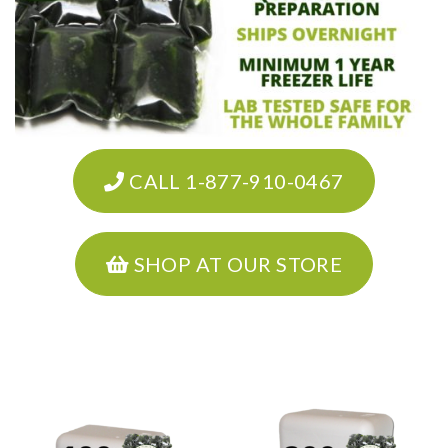
CALL 1-877-910-0467
SHOP AT OUR STORE