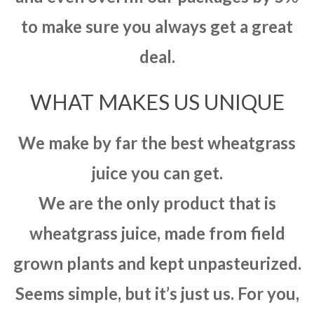
to make sure you always get a great
deal.
WHAT MAKES US UNIQUE
We make by far the best wheatgrass
juice you can get.
We are the only product that is
wheatgrass juice, made from field
grown plants and kept unpasteurized.
Seems simple, but it’s just us. For you,