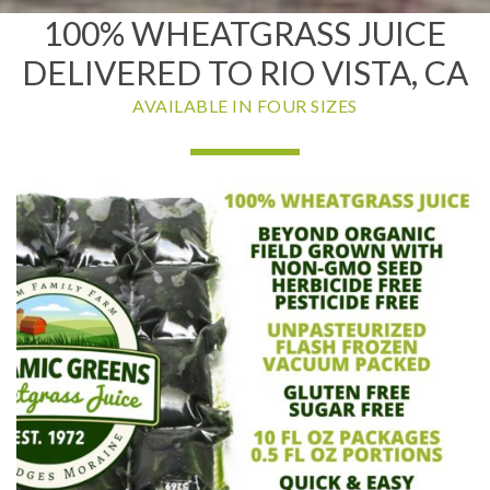
100% WHEATGRASS JUICE
DELIVERED TO RIO VISTA, CA
AVAILABLE IN FOUR SIZES