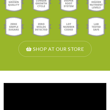
SHOP AT OUR STORE