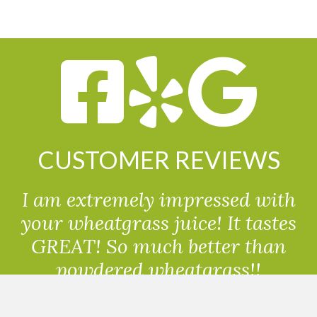
CUSTOMER REVIEWS
I am extremely impressed with
your wheatgrass juice! It tastes
GREAT! So much better than
powdered wheatgrass!!
Randolph, USA