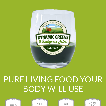
PURE LIVING FOOD YOUR
BODY WILL USE