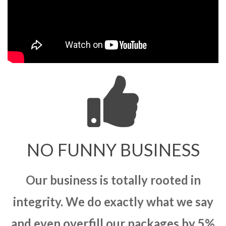
NO FUNNY BUSINESS
Our business is totally rooted in
integrity. We do exactly what we say
and even overfill our packages by 5%