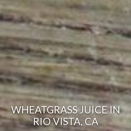
WHEATGRASS JUICE IN
RIO VISTA, CA