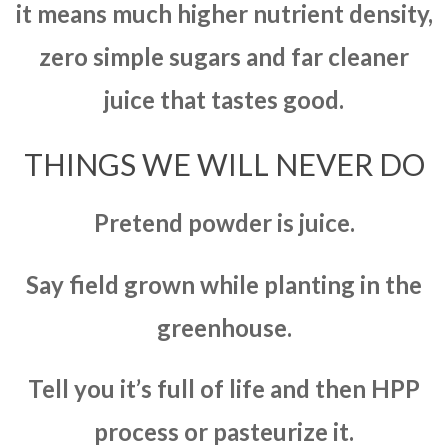
it means much higher nutrient density,
zero simple sugars and far cleaner
juice that tastes good.
THINGS WE WILL NEVER DO
Pretend powder is juice.
Say field grown while planting in the
greenhouse.
Tell you it’s full of life and then HPP
process or pasteurize it.