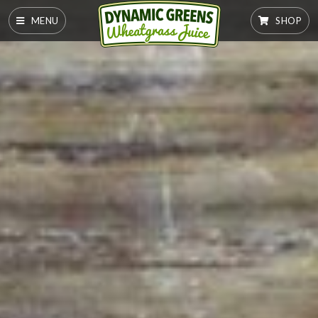
MENU
SHOP