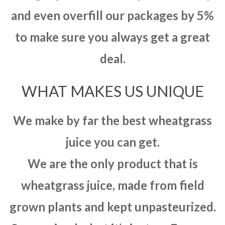
and even overfill our packages by 5%
to make sure you always get a great
deal.
WHAT MAKES US UNIQUE
We make by far the best wheatgrass
juice you can get.
We are the only product that is
wheatgrass juice, made from field
grown plants and kept unpasteurized.