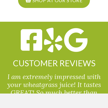
SHOP AT OUR STORE
CUSTOMER REVIEWS
I am extremely impressed with
your wheatgrass juice! It tastes
GREAT! So much better than
powdered wheatgrass!!