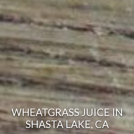
WHEATGRASS JUICE IN
SHASTA LAKE, CA