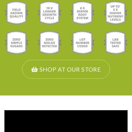
SHOP AT OUR STORE