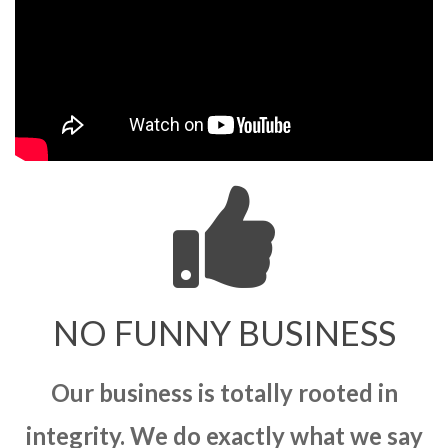
NO FUNNY BUSINESS
Our business is totally rooted in
integrity. We do exactly what we say