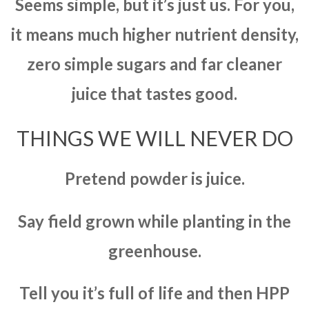
Seems simple, but it’s just us. For you,
it means much higher nutrient density,
zero simple sugars and far cleaner
juice that tastes good.
THINGS WE WILL NEVER DO
Pretend powder is juice.
Say field grown while planting in the
greenhouse.
Tell you it’s full of life and then HPP