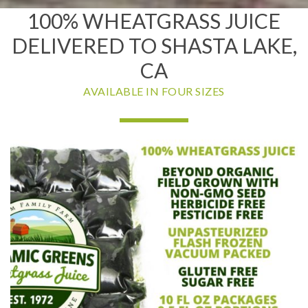
100% WHEATGRASS JUICE
DELIVERED TO SHASTA LAKE,
CA
AVAILABLE IN FOUR SIZES