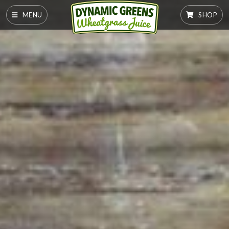
MENU
SHOP