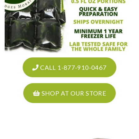
CALL 1-877-910-0467
SHOP AT OUR STORE