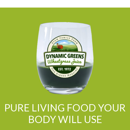
PURE LIVING FOOD YOUR
BODY WILL USE