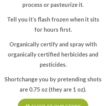
process or pasteurize it.
Tell you it’s flash frozen when it sits
for hours first.
Organically certify and spray with
organically certified herbicides and
pesticides.
Shortchange you by pretending shots
are 0.75 oz (they are 1 oz).