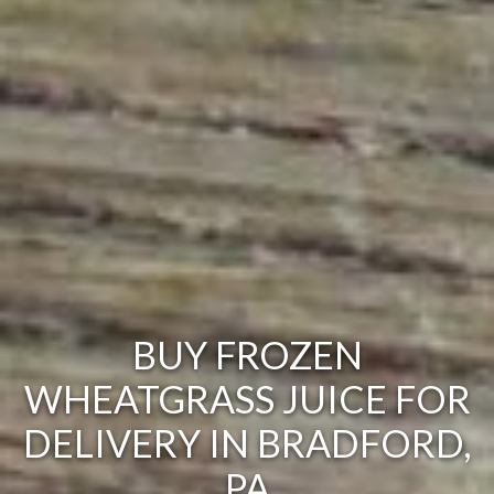
BUY FROZEN
WHEATGRASS JUICE FOR
DELIVERY IN BRADFORD,
PA