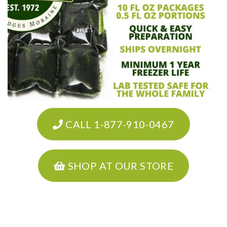
CALL 1-877-910-0467
SHOP AT OUR STORE