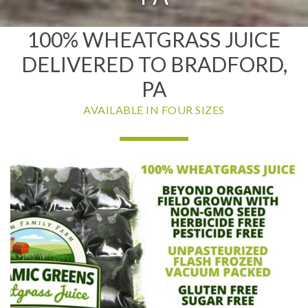
100% WHEATGRASS JUICE
DELIVERED TO BRADFORD,
PA
AVAILABLE IN FOUR SIZES