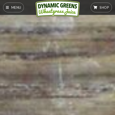
MENU
SHOP