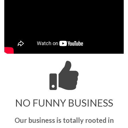
NO FUNNY BUSINESS
Our business is totally rooted in