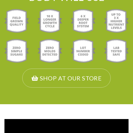
SHOP AT OUR STORE