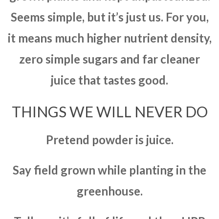
Seems simple, but it’s just us. For you,
it means much higher nutrient density,
zero simple sugars and far cleaner
juice that tastes good.
THINGS WE WILL NEVER DO
Pretend powder is juice.
Say field grown while planting in the
greenhouse.