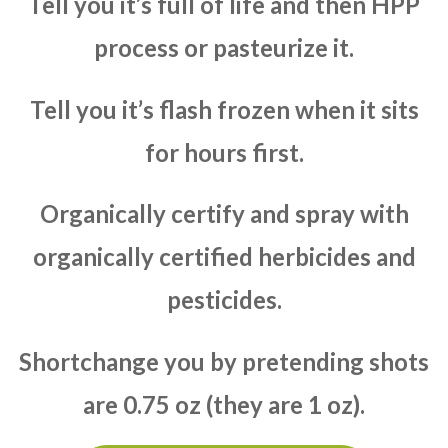
Tell you it’s full of life and then HPP
process or pasteurize it.
Tell you it’s flash frozen when it sits
for hours first.
Organically certify and spray with
organically certified herbicides and
pesticides.
Shortchange you by pretending shots
are 0.75 oz (they are 1 oz).