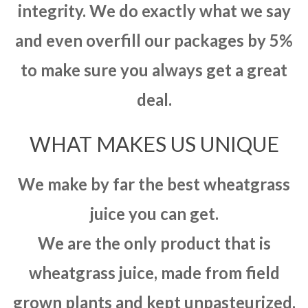
integrity. We do exactly what we say
and even overfill our packages by 5%
to make sure you always get a great
deal.
WHAT MAKES US UNIQUE
We make by far the best wheatgrass
juice you can get.
We are the only product that is
wheatgrass juice, made from field
grown plants and kept unpasteurized.