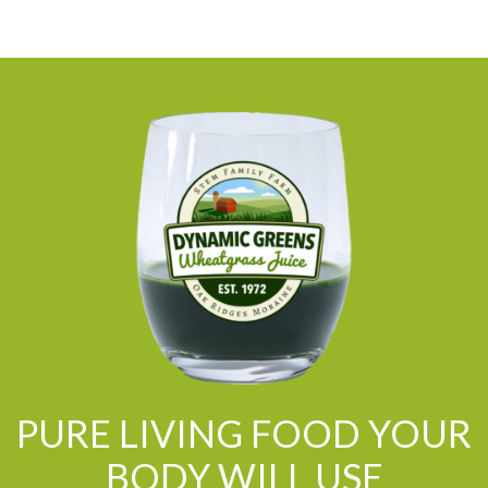
PURE LIVING FOOD YOUR
BODY WILL USE