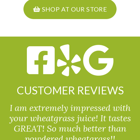
SHOP AT OUR STORE
CUSTOMER REVIEWS
I am extremely impressed with
your wheatgrass juice! It tastes
GREAT! So much better than
powdered wheatgrass!!