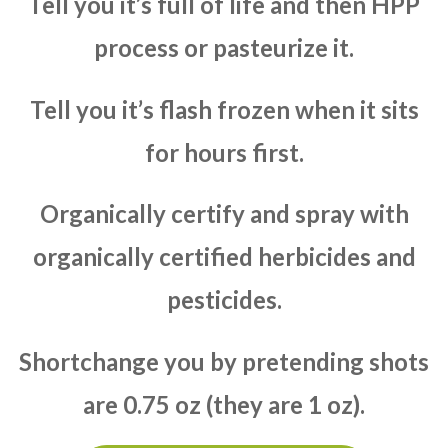
Tell you it’s full of life and then HPP
process or pasteurize it.
Tell you it’s flash frozen when it sits
for hours first.
Organically certify and spray with
organically certified herbicides and
pesticides.
Shortchange you by pretending shots
are 0.75 oz (they are 1 oz).