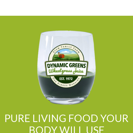
PURE LIVING FOOD YOUR
BODY WILL USE