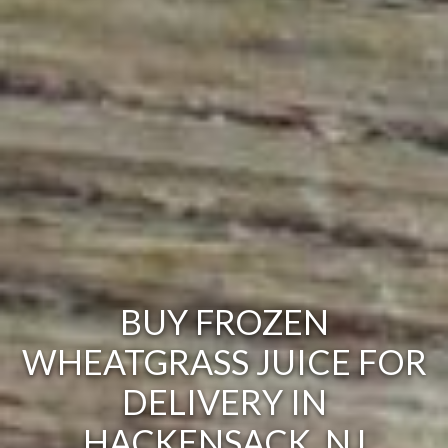
BUY FROZEN
WHEATGRASS JUICE FOR
DELIVERY IN
HACKENSACK, NJ