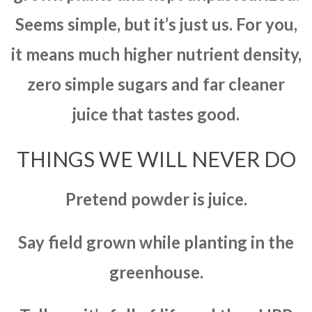
Seems simple, but it’s just us. For you,
it means much higher nutrient density,
zero simple sugars and far cleaner
juice that tastes good.
THINGS WE WILL NEVER DO
Pretend powder is juice.
Say field grown while planting in the
greenhouse.