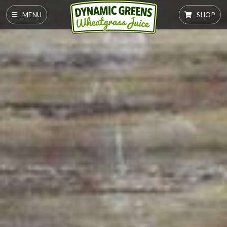
MENU
SHOP