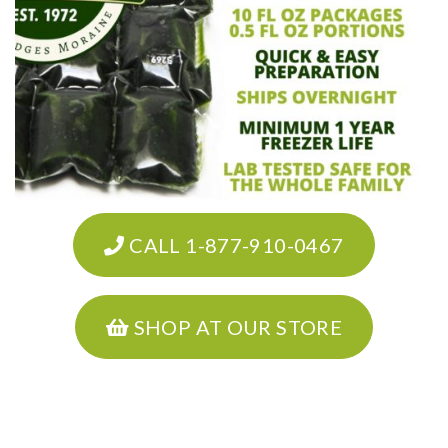
CALL 1-877-910-0467
SHOP AT OUR STORE