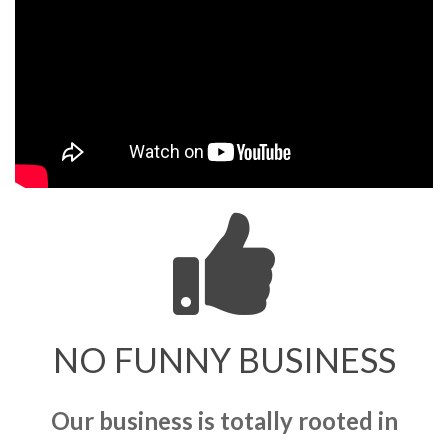
NO FUNNY BUSINESS
Our business is totally rooted in