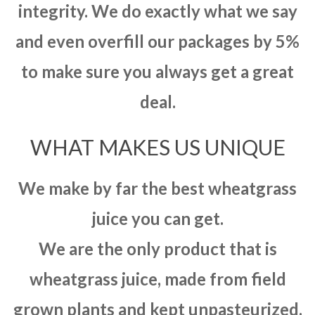
integrity. We do exactly what we say
and even overfill our packages by 5%
to make sure you always get a great
deal.
WHAT MAKES US UNIQUE
We make by far the best wheatgrass
juice you can get.
We are the only product that is
wheatgrass juice, made from field
grown plants and kept unpasteurized.