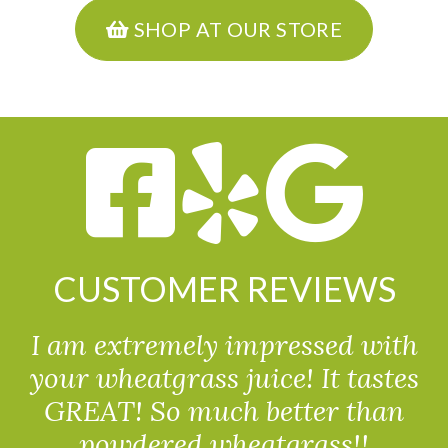
SHOP AT OUR STORE
CUSTOMER REVIEWS
I am extremely impressed with
your wheatgrass juice! It tastes
GREAT! So much better than
powdered wheatgrass!!