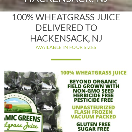
100% WHEATGRASS JUICE
DELIVERED TO
HACKENSACK, NJ
AVAILABLE IN FOUR SIZES