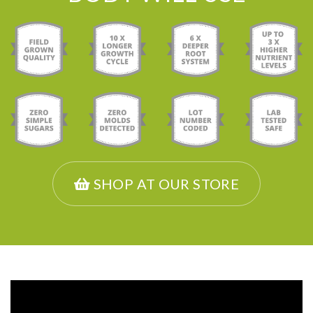
SHOP AT OUR STORE