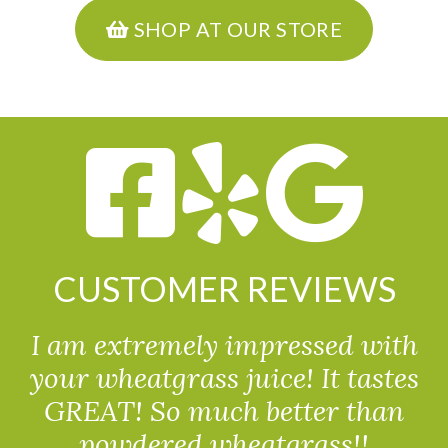
SHOP AT OUR STORE
CUSTOMER REVIEWS
I am extremely impressed with
your wheatgrass juice! It tastes
GREAT! So much better than
powdered wheatgrass!!