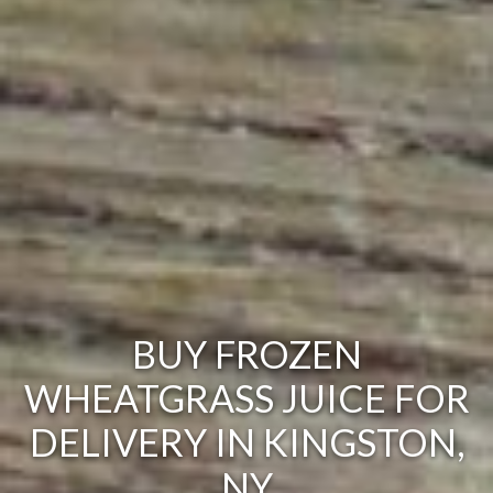
BUY FROZEN
WHEATGRASS JUICE FOR
DELIVERY IN KINGSTON,
NY