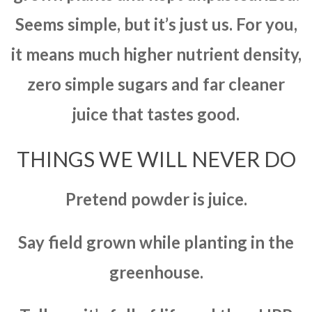
Seems simple, but it’s just us. For you,
it means much higher nutrient density,
zero simple sugars and far cleaner
juice that tastes good.
THINGS WE WILL NEVER DO
Pretend powder is juice.
Say field grown while planting in the
greenhouse.