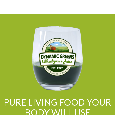
PURE LIVING FOOD YOUR
BODY WILL USE