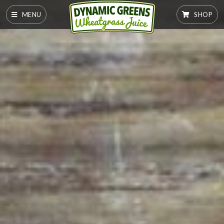
MENU
SHOP