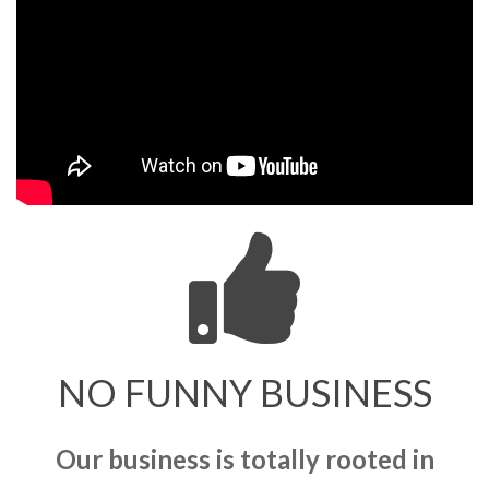
NO FUNNY BUSINESS
Our business is totally rooted in