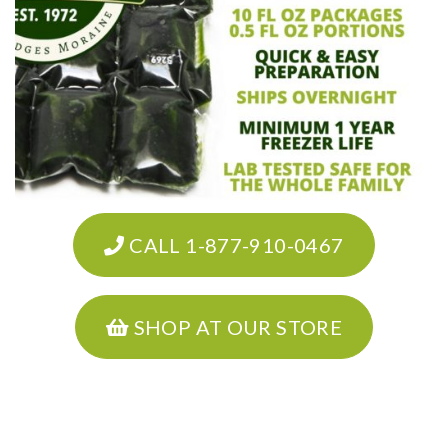
CALL 1-877-910-0467
SHOP AT OUR STORE