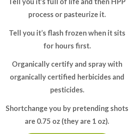
Tell you it’s full of life and then HPP
process or pasteurize it.
Tell you it’s flash frozen when it sits
for hours first.
Organically certify and spray with
organically certified herbicides and
pesticides.
Shortchange you by pretending shots
are 0.75 oz (they are 1 oz).