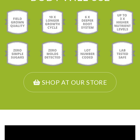
SHOP AT OUR STORE