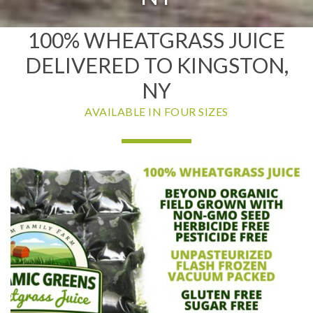
100% WHEATGRASS JUICE
DELIVERED TO KINGSTON,
NY
AVAILABLE IN FOUR SIZES