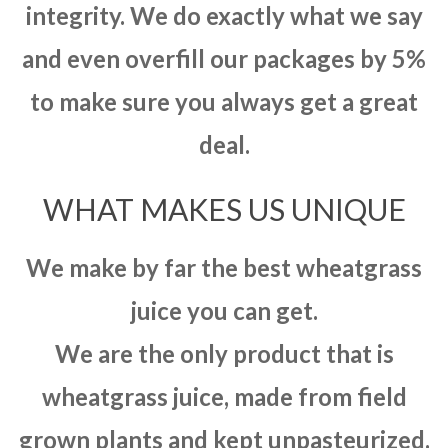
integrity. We do exactly what we say
and even overfill our packages by 5%
to make sure you always get a great
deal.
WHAT MAKES US UNIQUE
We make by far the best wheatgrass
juice you can get.
We are the only product that is
wheatgrass juice, made from field
grown plants and kept unpasteurized.