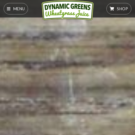
MENU
SHOP