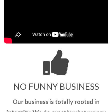
NO FUNNY BUSINESS
Our business is totally rooted in