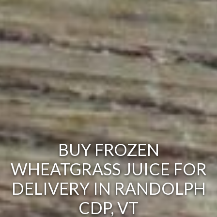
BUY FROZEN
WHEATGRASS JUICE FOR
DELIVERY IN RANDOLPH
CDP, VT