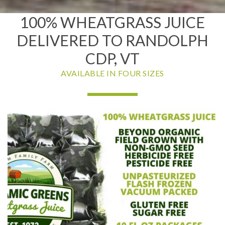
100% WHEATGRASS JUICE
DELIVERED TO RANDOLPH
CDP, VT
AVAILABLE IN FOUR SIZES