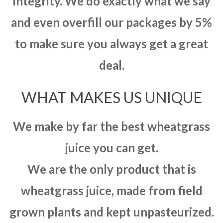
integrity. We do exactly what we say
and even overfill our packages by 5%
to make sure you always get a great
deal.
WHAT MAKES US UNIQUE
We make by far the best wheatgrass
juice you can get.
We are the only product that is
wheatgrass juice, made from field
grown plants and kept unpasteurized.