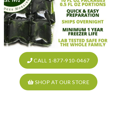
CALL 1-877-910-0467
SHOP AT OUR STORE