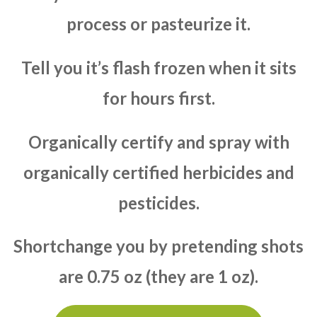
process or pasteurize it.
Tell you it’s flash frozen when it sits
for hours first.
Organically certify and spray with
organically certified herbicides and
pesticides.
Shortchange you by pretending shots
are 0.75 oz (they are 1 oz).