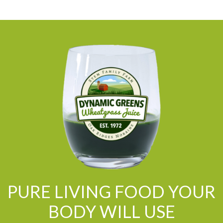
PURE LIVING FOOD YOUR
BODY WILL USE