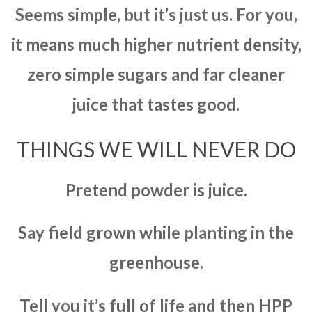
Seems simple, but it’s just us. For you,
it means much higher nutrient density,
zero simple sugars and far cleaner
juice that tastes good.
THINGS WE WILL NEVER DO
Pretend powder is juice.
Say field grown while planting in the
greenhouse.
Tell you it’s full of life and then HPP