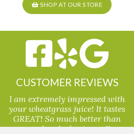
SHOP AT OUR STORE
CUSTOMER REVIEWS
I am extremely impressed with
your wheatgrass juice! It tastes
GREAT! So much better than
powdered wheatgrass!!