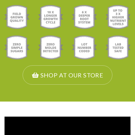
SHOP AT OUR STORE